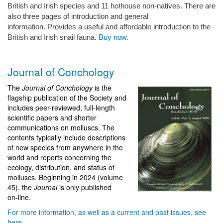
British and Irish species and 11 hothouse non-natives. There are
also three pages of introduction and general
information. Provides a useful and affordable introduction to the
British and Irish snail fauna.
Buy now.
Journal of Conchology
The
Journal of Conchology
is the
flagship publication of the Society and
includes peer-reviewed, full-length
scientific papers and shorter
communications on molluscs. The
contents typically include descriptions
of new species from anywhere in the
world and reports concerning the
ecology, distribution, and status of
molluscs. Beginning in 2024 (volume
45), the
Journal
is only published
on‑line.
For more information, as well as a current and past issues, see
here
.