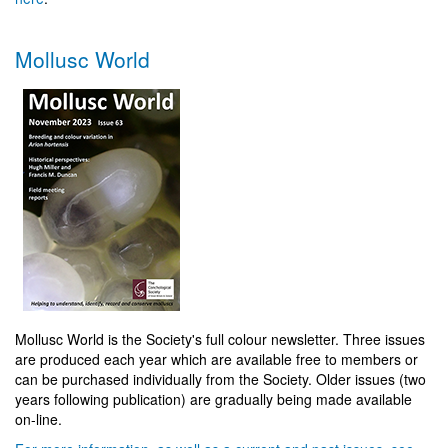
Mollusc World
Mollusc World is the Society's full colour newsletter. Three issues
are produced each year which are available free to members or
can be purchased individually from the Society. Older issues (two
years following publication) are gradually being made available
on-line.