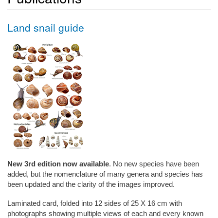
Land snail guide
New 3rd edition now available
. No new species have been
added, but the nomenclature of many genera and species has
been updated and the clarity of the images improved.
Laminated card, folded into 12 sides of 25 X 16 cm
with
photographs showing multiple views of each and every known