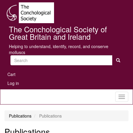
Skip
Se
to
main
content
The Conchological Society of
Great Britain and Ireland
Helping to understand, identify, record, and conserve
molluscs
Search
User
Cart
account
Log in
menu
Toggl
naviga
Publications
Publications
Publications