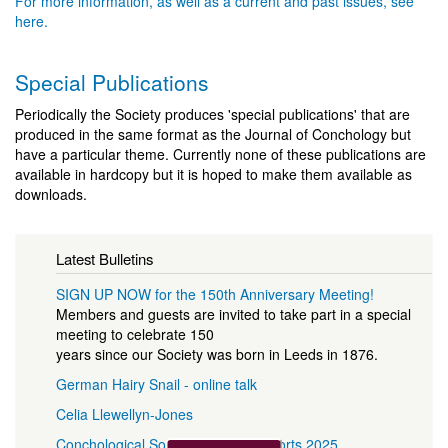
For more information, as well as a current and past issues, see
here.
Special Publications
Periodically the Society produces 'special publications' that are
produced in the same format as the Journal of Conchology but
have a particular theme. Currently none of these publications are
available in hardcopy but it is hoped to make them available as
downloads.
Latest Bulletins
SIGN UP NOW for the 150th Anniversary Meeting!
Members and guests are invited to take part in a special
meeting to celebrate 150
years since our Society was born in Leeds in 1876.
German Hairy Snail - online talk
Celia Llewellyn-Jones
Conchological Society Officers Reports 2025