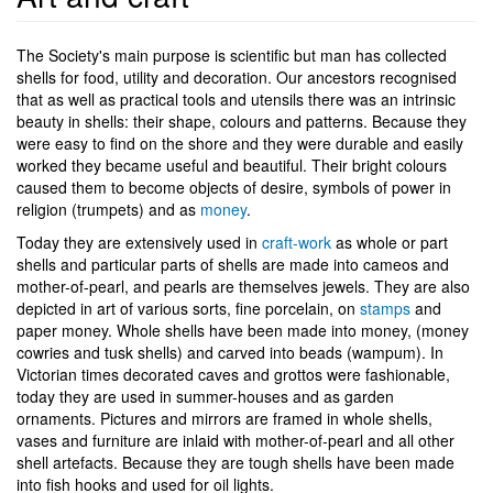
The Society's main purpose is scientific but man has collected
shells for food, utility and decoration. Our ancestors recognised
that as well as practical tools and utensils there was an intrinsic
beauty in shells: their shape, colours and patterns. Because they
were easy to find on the shore and they were durable and easily
worked they became useful and beautiful. Their bright colours
caused them to become objects of desire, symbols of power in
religion (trumpets) and as
money
.
Today they are extensively used in
craft-work
as whole or part
shells and particular parts of shells are made into cameos and
mother-of-pearl, and pearls are themselves jewels. They are also
depicted in art of various sorts, fine porcelain, on
stamps
and
paper money. Whole shells have been made into money, (money
cowries and tusk shells) and carved into beads (wampum). In
Victorian times decorated caves and grottos were fashionable,
today they are used in summer-houses and as garden
ornaments. Pictures and mirrors are framed in whole shells,
vases and furniture are inlaid with mother-of-pearl and all other
shell artefacts. Because they are tough shells have been made
into fish hooks and used for oil lights.