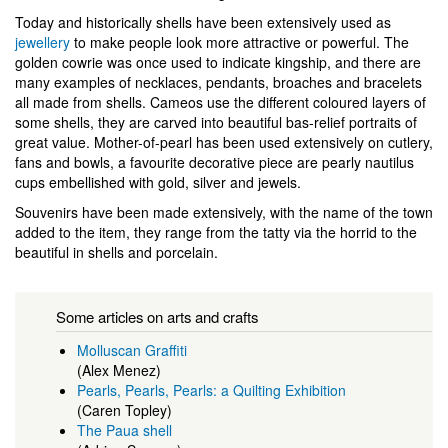
Today and historically shells have been extensively used as
jewellery
to make people look more attractive or powerful. The
golden cowrie was once used to indicate kingship, and there are
many examples of necklaces, pendants, broaches and bracelets
all made from shells. Cameos use the different coloured layers of
some shells, they are carved into beautiful bas-relief portraits of
great value. Mother-of-pearl has been used extensively on cutlery,
fans and bowls, a favourite decorative piece are pearly nautilus
cups embellished with gold, silver and jewels.
Souvenirs have been made extensively, with the name of the town
added to the item, they range from the tatty via the horrid to the
beautiful in shells and porcelain.
Some articles on arts and crafts
Molluscan Graffiti
(Alex Menez)
Pearls, Pearls, Pearls: a Quilting Exhibition
(Caren Topley)
The Paua shell