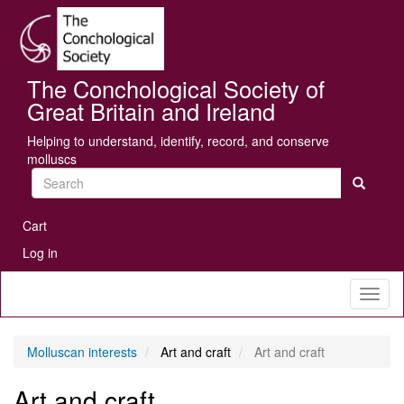
Skip
Se
to
main
content
The Conchological Society of
Great Britain and Ireland
Helping to understand, identify, record, and conserve
molluscs
Search
User
Cart
account
Log in
menu
Toggl
naviga
Molluscan interests
Art and craft
Art and craft
Art and craft