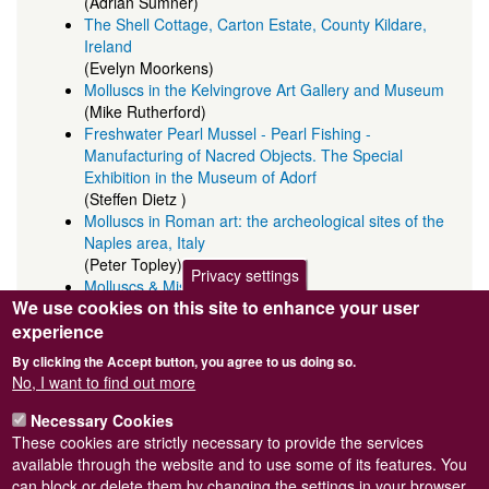
(Adrian Sumner)
The Shell Cottage, Carton Estate, County Kildare,
Ireland
(Evelyn Moorkens)
Molluscs in the Kelvingrove Art Gallery and Museum
(Mike Rutherford)
Freshwater Pearl Mussel - Pearl Fishing -
Manufacturing of Nacred Objects. The Special
Exhibition in the Museum of Adorf
(Steffen Dietz )
Molluscs in Roman art: the archeological sites of the
Naples area, Italy
(Peter Topley)
Privacy settings
Molluscs & Misericords
We use cookies on this site to enhance your user
(John Robinson)
Shell ornaments provide group identity in the
experience
Palaeolithic
By clicking the Accept button, you agree to us doing so.
(Nick Barton)
No, I want to find out more
Poem inspired by letters in MW11
(Liz Biles)
Necessary Cookies
These cookies are strictly necessary to provide the services
available through the website and to use some of its features. You
can block or delete them by changing the settings in your browser.