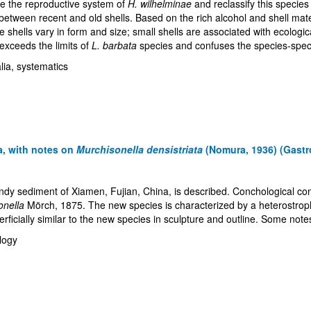
ime the reproductive system of
H. wilhelminae
and reclassify this specie
 between recent and old shells. Based on the rich alcohol and shell ma
he shells vary in form and size; small shells are associated with ecologic
exceeds the limits of
L. barbata
species and confuses the species-specif
talia, systematics
a, with notes on
Murchisonella densistriata
(Nomura, 1936) (Gastr
sandy sediment of Xiamen, Fujian, China, is described. Conchological
onella
Mörch, 1875. The new species is characterized by a heterostroph
ficially similar to the new species in sculpture and outline. Some note
logy