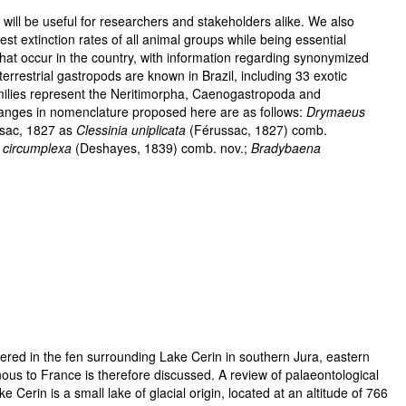
 will be useful for researchers and stakeholders alike. We also
st extinction rates of all animal groups while being essential
 that occur in the country, with information regarding synonymized
rrestrial gastropods are known in Brazil, including 33 exotic
families represent the Neritimorpha, Caenogastropoda and
hanges in nomenclature proposed here are as follows:
Drymaeus
sac, 1827 as
Clessinia uniplicata
(Férussac, 1827) comb.
a circumplexa
(Deshayes, 1839) comb. nov.;
Bradybaena
red in the fen surrounding Lake Cerin in southern Jura, eastern
ous to France is therefore discussed. A review of palaeontological
erin is a small lake of glacial origin, located at an altitude of 766