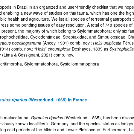
pods in Brazil in an organized and user-friendly checklist that we hope
nd enabling a new wave of studies on this fauna, which has one the highe
ic health and agriculture. We list all species of terrestrial gastropods
ss some pending issues of easy resolution. A total of 748 species of te
are present, the majority of which belong to Stylommatophora; only six 
trophocheilidae, Cyclodontinidae, Streptaxidae, and Simpulopsidae. C
tracus poecilogramma
(Ancey, 1901) comb. nov.;
Helix uniplicata
Férus
1914) comb. nov.; “
Helix
”
circumplexa
Deshayes, 1839 as
Systrophiell
e
(Lima & Cossignani, 2021) comb. nov.
, Neritimorpha, Stylommatophora, Systellommatophora
aulus riparius
(Westerlund, 1865) in France
nch malacofauna,
Gyraulus riparius
(Westerlund, 1865), has been discove
viously known localities in Germany, and the species’ status as indigen
g cold periods of the Middle and Lower Pleistocene. Furthermore, Lake C