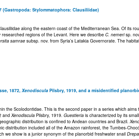
7 (Gastropoda: Stylommatophora: Clausiliidae)
Clausiliidae along the eastern coast of the Mediterranean Sea. Of its r
y researched regions of the Levant. Here we describe
C. nemeri
sp. no
ersita samrae
subsp. nov. from Syria’s Latakia Governorate. The habita
sse, 1872,
Xenodiscula
Pilsbry, 1919, and a misidentified planorbi
hin the Scolodontidae. This is the second paper in a series which aims
2 and
Xenodiscula
Pilsbry, 1919.
Guestieria
is characterized by its smal
eographic distribution is confined to Andean countries and Brazil.
Xeno
phic distribution included all of the Amazon rainforest, the Tumbes-C
hich we show is a junior synonym of the planorbid freshwater snail
Drepa