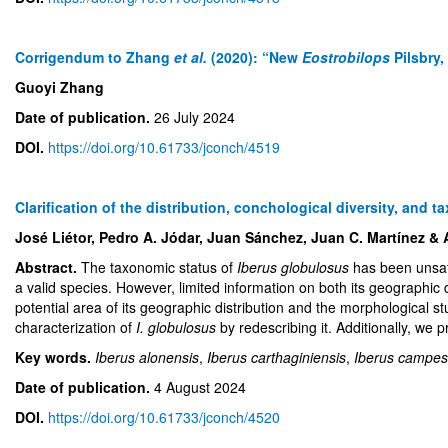
Corrigendum to Zhang
et al.
(2020): “New
Eostrobilops
Pilsbry
Guoyi Zhang
Date of publication.
26 July 2024
DOI.
https://doi.org/10.61733/jconch/4519
Clarification of the distribution, conchological diversity, and t
José Liétor, Pedro A. Jódar, Juan Sánchez, Juan C. Martínez & 
Abstract.
The taxonomic status of
Iberus globulosus
has been unsati
a valid species. However, limited information on both its geographic d
potential area of its geographic distribution and the morphological st
characterization of
I. globulosus
by redescribing it. Additionally, we 
Key words.
Iberus alonensis
,
Iberus carthaginiensis
,
Iberus campes
Date of publication.
4 August 2024
DOI.
https://doi.org/10.61733/jconch/4520