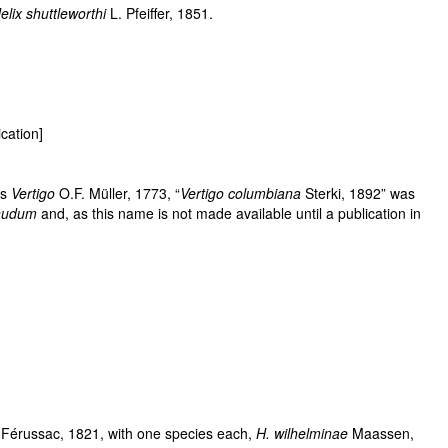
elix shuttleworthi
L. Pfeiffer, 1851.
cation]
us
Vertigo
O.F. Müller, 1773, “
Vertigo columbiana
Sterki, 1892” was
nudum
and, as this name is not made available until a publication in
 Férussac, 1821, with one species each,
H. wilhelminae
Maassen,