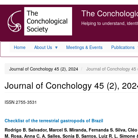
Skip
The Conchologica
to
main
Helping to understand, ident
content
Home
About Us
Meetings & Events
Publications
Journal of Conchology 45 (2), 2024
Journal of Conchology 45 
Journal of Conchology 45 (2), 202
ISSN
2755-3531
Checklist of the terrestrial gastropods of Brazil
Rodrigo B. Salvador, Marcel S. Miranda, Fernanda S. Silva, Cléo 
M. Rosa, Anna C. A. Salles, Sonia B. Santos, Luiz R. L. Simone