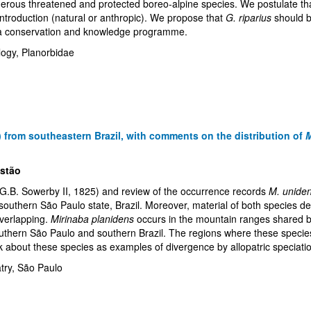
merous threatened and protected boreo-alpine species. We postulate that 
ntroduction (natural or anthropic). We propose that
G. riparius
should b
by a conservation and knowledge programme.
logy, Planorbidae
) from southeastern Brazil, with comments on the distribution of
M
istão
(G.B. Sowerby II, 1825) and review of the occurrence records
M. uniden
outhern São Paulo state, Brazil. Moreover, material of both species d
overlapping.
Mirinaba planidens
occurs in the mountain ranges shared b
outhern São Paulo and southern Brazil. The regions where these specie
think about these species as examples of divergence by allopatric speciati
atry, São Paulo