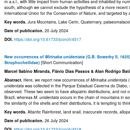
m a.s.l., with little impact from human activities and inhabited by nu
south, although we cannot exclude the hypothesis of a more recent i
International Union for the Conservation of Nature, and targeted 
Key words.
Jura Mountains, Lake Cerin, Quaternary, palaeomalaco
Date of publication.
20 July 2024
DOI.
https://doi.org/10.61733/jconch/4517
New occurrences of
Mirinaba unidentata
(G.B. Sowerby II, 1825
Strophocheilidae)
[Short Communication]
Marcel Sabino Miranda, Flávio Dias Passos & Alan Rodrigo Bat
Abstract.
Here, we report new occurrences of
Mirinaba unidentata
unidentata
was collected in the Parque Estadual Caverna do Diabo, s
observed. These two seem to have allopatric distributions, and not 
Brazil, whereas
M. unidentata
occurs in the chain of mountains in s
the similarity of the shells and their distributions, it is tempting to 
Key words.
Atlantic Rainforest, land snail, inaccurate records, allop
Date of publication.
26 July 2024
DOI.
https://doi.org/10.61733/jconch/4518