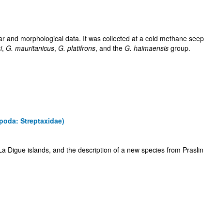
ar and morphological data. It was collected at a cold methane seep
i
,
G. mauritanicus
,
G. platifrons
, and the
G. haimaensis
group.
poda: Streptaxidae)
a Digue islands, and the description of a new species from Praslin