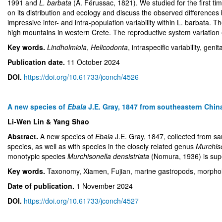
1991 and
L. barbata
(A. Férussac, 1821). We studied for the first t
on its distribution and ecology and discuss the observed differences
impressive inter- and intra-population variability within L. barbata. T
high mountains in western Crete. The reproductive system variation 
Key words.
Lindholmiola
,
Helicodonta
, intraspecific variability, geni
Publication date.
11 October 2024
DOI.
https://doi.org/10.61733/jconch/4526
A new species of
Ebala
J.E. Gray, 1847 from southeastern Chin
Li-Wen Lin & Yang Shao
Abstract.
A new species of
Ebala
J.E. Gray, 1847, collected from 
species, as well as with species in the closely related genus
Murchis
monotypic species
Murchisonella densistriata
(Nomura, 1936) is super
Key words.
Taxonomy, Xiamen, Fujian, marine gastropods, morpho
Date of publication.
1 November 2024
DOI.
https://doi.org/10.61733/jconch/4527