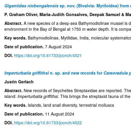
Gigantidas niobengalensis
sp. nov. (Bivalvia: Mytiloidea) fro
P. Graham Oliver, Maria-Judith Gonsalves, Deepak Samuel & Ma
Abstract.
A new species of a deep-sea Bathymodiolinae mussel is 
environment in the Bay of Bengal at 1750 m water depth. It is compa
Key words.
Bathymodiolinae, Mytilidae, India, molecular systemat
Date of publication.
7 August 2024
DOI.
https://doi.org/10.61733/jconch/4521
Imperturbatia griffithsi
n. sp. and new records for
Careoradula 
Justin Gerlach
Abstract.
New records of Seychelles Streptaxidae are reported. The
island:
Imperturbatia griffithsi
. This brings the streptaxid fauna of th
Key words.
Islands, land snail diversity, terrestrial molluscs
Date of publication.
11 August 2024
DOI.
https://doi.org/10.61733/jconch/4522