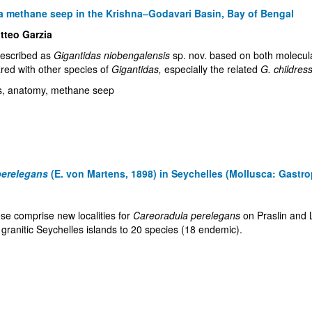
m a methane seep in the Krishna–Godavari Basin, Bay of Bengal
tteo Garzia
described as
Gigantidas niobengalensis
sp. nov. based on both molecul
red with other species of
Gigantidas,
especially the related
G. childress
ics, anatomy, methane seep
perelegans
(E. von Martens, 1898) in Seychelles (Mollusca: Gastro
se comprise new localities for
Careoradula perelegans
on Praslin and L
e granitic Seychelles islands to 20 species (18 endemic).