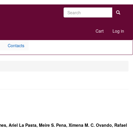
Search
Search
User
Cart
Log in
account
menu
Contacts
omes, Ariel La Pasta, Meire S. Pena, Ximena M. C. Ovando, Rafael