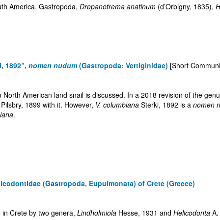
outh America, Gastropoda,
Drepanotrema anatinum
(d’Orbigny, 1835),
H
i, 1892”,
nomen nudum
(Gastropoda: Vertiginidae)
[Short Communi
North American land snail is discussed. In a 2018 revision of the gen
Pilsbry, 1899 with it. However,
V. columbiana
Sterki, 1892 is a
nomen 
siana
.
elicodontidae (Gastropoda, Eupulmonata) of Crete (Greece)
d in Crete by two genera,
Lindholmiola
Hesse, 1931 and
Helicodonta
A.