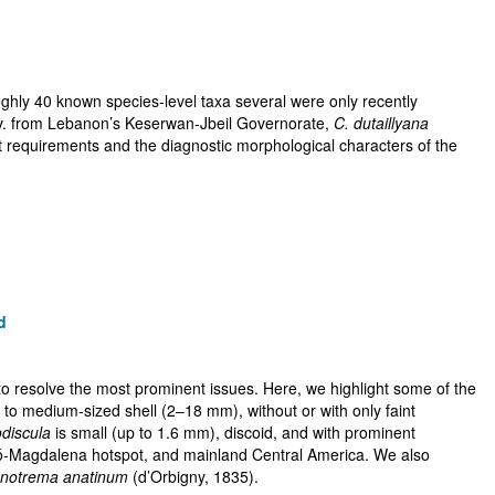
oughly 40 known species-level taxa several were only recently
v. from Lebanon’s Keserwan-Jbeil Governorate,
C. dutaillyana
t requirements and the diagnostic morphological characters of the
d
 to resolve the most prominent issues. Here, we highlight some of the
l to medium-sized shell (2–18 mm), without or with only faint
discula
is small (up to 1.6 mm), discoid, and with prominent
hocó-Magdalena hotspot, and mainland Central America. We also
notrema anatinum
(d’Orbigny, 1835).