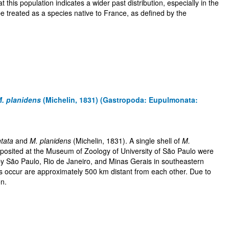
this population indicates a wider past distribution, especially in the
e treated as a species native to France, as defined by the
. planidens
(Michelin, 1831) (Gastropoda: Eupulmonata:
tata
and
M. planidens
(Michelin, 1831). A single shell of
M.
eposited at the Museum of Zoology of University of São Paulo were
y São Paulo, Rio de Janeiro, and Minas Gerais in southeastern
s occur are approximately 500 km distant from each other. Due to
on.