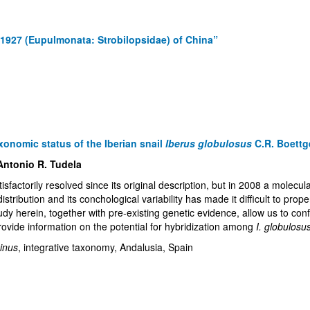
, 1927 (Eupulmonata: Strobilopsidae) of China”
axonomic status of the Iberian snail
Iberus globulosus
C.R. Boettg
Antonio R. Tudela
sfactorily resolved since its original description, but in 2008 a molecu
istribution and its conchological variability has made it difficult to pr
udy herein, together with pre-existing genetic evidence, allow us to conf
provide information on the potential for hybridization among
I. globulosu
inus
, integrative taxonomy, Andalusia, Spain