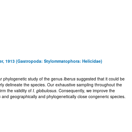
er, 1913 (Gastropoda: Stylommatophora: Helicidae)
lar phylogenetic study of the genus
Iberus
suggested that it could be
operly delineate the species. Our exhaustive sampling throughout the
irm the validity of
I. globulosus
. Consequently, we improve the
s
and geographically and phylogenetically close congeneric species.