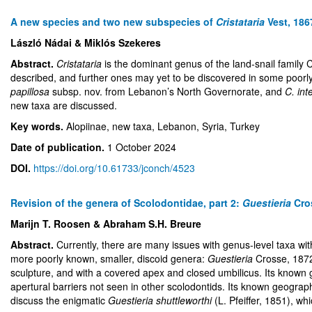
A new species and two new subspecies of
Cristataria
Vest, 186
László Nádai & Miklós Szekeres
Abstract.
Cristataria
is the dominant genus of the land-snail family 
described, and further ones may yet to be discovered in some poorl
papillosa
subsp. nov. from Lebanon’s North Governorate, and
C. int
new taxa are discussed.
Key words.
Alopiinae, new taxa, Lebanon, Syria, Turkey
Date of publication.
1 October 2024
DOI.
https://doi.org/10.61733/jconch/4523
Revision of the genera of Scolodontidae, part 2:
Guestieria
Cro
Marijn T. Roosen & Abraham S.H. Breure
Abstract.
Currently, there are many issues with genus-level taxa wit
more poorly known, smaller, discoid genera:
Guestieria
Crosse, 187
sculpture, and with a covered apex and closed umbilicus. Its known g
apertural barriers not seen in other scolodontids. Its known geogra
discuss the enigmatic
Guestieria shuttleworthi
(L. Pfeiffer, 1851), w