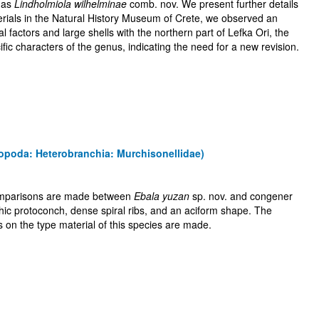
s as
Lindholmiola wilhelminae
comb. nov. We present further details
terials in the Natural History Museum of Crete, we observed an
al factors and large shells with the northern part of Lefka Ori, the
ic characters of the genus, indicating the need for a new revision.
opoda: Heterobranchia: Murchisonellidae)
 comparisons are made between
Ebala yuzan
sp. nov. and congener
ic protoconch, dense spiral ribs, and an aciform shape. The
s on the type material of this species are made.