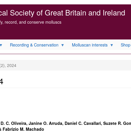
l Society of Great Britain and Ireland
ify, record, and conserve molluscs
Recording & Conservation
Molluscan interests
Shop
(2), 2024
4
D. C. Oliveira, Janine O. Arruda, Daniel C. Cavallari, Suzete R. G
 & Fabrizio M. Machado