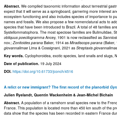
Abstract.
We compiled taxonomic information about terrestrial gastro
expect that it will serve as a springboard, garnering more interest a
ecosystem functioning and also includes species of importance to publ
names and fossils. We also propose a few nomenclatural acts to addre
species that have been introduced to Brazil. A total of 48 families 
Systellommatophora. The most speciose families are Bulimulidae, S
obliquus poecilogramma
Ancey, 1901 is now reclassified as
Sannios
nov.;
Zonitoides parana
Baker, 1914 as
Miradiscops parana
(Baker, 
giovannalimae
Lima & Cossignani, 2021 as
Streptaxis giovannalima
Key words.
Cyclophoroidea, exotic species, land snails and slugs
Date of publication.
19 July 2024
DOI.
https://doi.org/10.61733/jconch/4516
A relict or new immigrant? The first record of the planorbid
Gyr
Julien Ryelandt, Quentin Wackenheim & Jean-Michel Bichain
Abstract.
A population of a ramshorn snail species new to the Fre
France. This population is located more than 450 km south of the pre
data show that the species has been recorded in eastern France durin