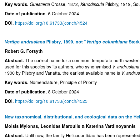
Key words.
Guestieria
Crosse, 1872,
Xenodiscula
Pilsbry, 1919, S
Date of publication.
6 October 2024
DOI.
https://doi.org/10.61733/jconch/4524
Vertigo andrusiana
Pilsbry, 1899, not “
Vertigo columbiana
Sterk
Robert G. Forsyth
Abstract.
The correct name for a common, temperate north-western 
used for this species by its authors, who synonymised
V. andrusiana
1900 by Pilsbry and Vanatta, the earliest available name is
V. andru
Key words.
Nomenclature, Principle of Priority
Date of publication.
8 October 2024
DOI.
https://doi.org/10.61733/jconch/4525
New taxonomical, distributional, and ecological data on the H
Moisis Mylonas, Leonidas Maroulis & Katerina Vardinoyannis
Abstract.
Until now, the family Helicodontidae has been represente