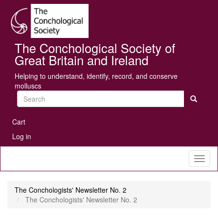
Skip
Se
to
main
content
The Conchological Society of
Great Britain and Ireland
Helping to understand, identify, record, and conserve
molluscs
Search
User
Cart
account
Log in
menu
Toggl
naviga
The Conchologists' Newsletter No. 2
The Conchologists' Newsletter No. 2