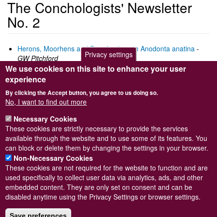
The Conchologists' Newsletter
No. 2
Herons, Moorhens and Rats feeding on Anodonta anatina
-
Privacy settings
GW Pitchford
We use cookies on this site to enhance your user
Field meeting Walton-on-Naze April 1961
-
T. Pain
Collecting localities in the Cape Province, Union of South
experience
Africa
-
DH Kennelly
By clicking the Accept button, you agree to us doing so.
Volutes -
TE Crowley
No, I want to find out more
Introduction to molluscan taxonomy 1) Species and
subspecies
-
T. Pain
Necessary Cookies
These cookies are strictly necessary to provide the services
Download as pdf
(3.8M)
available through the website and to use some of its features. You
can block or delete them by changing the settings in your browser.
Non-Necessary Cookies
These cookies are not required for the website to function and are
used specifically to collect user data via analytics, ads, and other
embedded content. They are only set on consent and can be
Powered by
Drupal
disabled anytime using the Privacy Settings or browser settings.
Footer
Sitemap
Save preferences