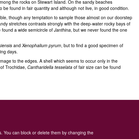
 among the rocks on Stewart Island. On the sandy beaches
be found in fair quantity and although not live, in good condition.
ible, though any temptation to sample those almost on our doorstep
sandy stretches contrasts strongly with the deep-water rocky bays of
e found a wide semicircle of
Janthina
, but we never found the one
kiensis
and
Xenophalium
pyrum
, but to find a good specimen of
ing days.
damage to the edges. A shell which seems to occur only in the
 of Trochidae,
Cantharidella tesselata
of fair size can be found
 Policy
is available here
.
es. You can block or delete them by changing the