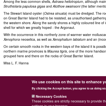
Among the less common shells,
Astraea heliotropium
, although mai
Struthiolaria papulosa gigas
and
Alcithoe swainsoni
(the latter menti
The Stewart Island oyster (
Ostrea sinuata
) must be dredged. The ro
on Great Barrier Island had to be resisted, as unauthorised gathering
the western shore. Along the sandy shores a highly coloured line of
shell for which we greatly hoped - the Argonaut.
With the occurrence in this northerly zone of warmer water mollusc
Xenophora
neoselica, as well as
Xenophalium
labiatum
and an (inco
On certain smooth rocks in the western bays of the island it is possib
northern marine provinces is
Maurea tigris
, one of the more handsom
grouped here and there on the rocks of Great Barrier Island.
Miss L. F. Hanna
We use cookies on this site to enhance y
Powered by
Drupal
© Conchological Society 
By clicking the Accept button, you agree to us doing so
Footer
Sitemap
Necessary Cookies
menu
These cookies are strictly necessary to provide t
settings in your browser.