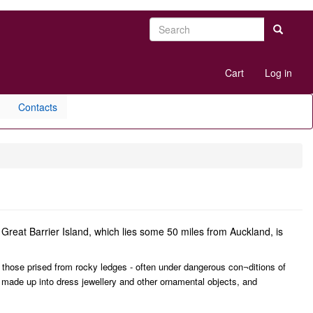
Search
Search
User
Cart
Log in
account
menu
Contacts
Great Barrier Island, which lies some 50 miles from Auckland, is
e those prised from rocky ledges - often under dangerous con¬ditions of
made up into dress jewellery and other ornamental objects, and