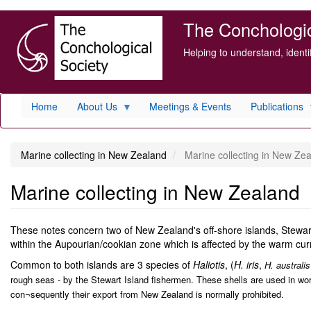
Skip
The Conchologica
to
main
Helping to understand, ident
content
Home
About Us
Meetings & Events
Publications
Marine collecting in New Zealand
Marine collecting in New Ze
Marine collecting in New Zealand
These notes concern two of New Zealand's off-shore islands, Stewart 
within the Aupourian/cookian zone which is affected by the warm curr
Common to both islands are 3 species of
Haliotis
, (
H. iris
,
H. australis
rough seas - by the Stewart Island fishermen. These shells are used in w
con¬sequently their export from New Zealand is normally prohibited.