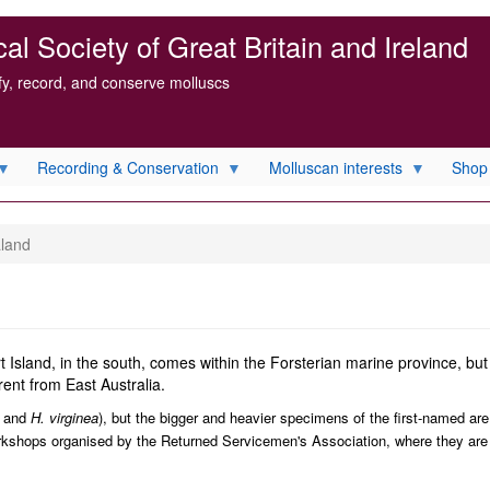
l Society of Great Britain and Ireland
ify, record, and conserve molluscs
Recording & Conservation
Molluscan interests
Shop
aland
Island, in the south, comes within the Forsterian marine province, but 
ent from East Australia.
and
H. virginea
), but the bigger and heavier specimens of the first-named ar
orkshops organised by the Returned Servicemen's Association, where they are 