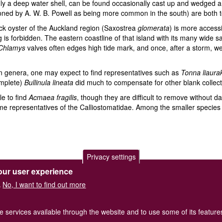
nly a deep water shell, can be found occasionally cast up and wedged
oned by A. W. B. Powell as being more common in the south) are both to 
ck oyster of the Auckland region (Saxostrea
glomerata
) is more access
 is forbidden. The eastern coastline of that island with its many wide 
Chlamys
valves often edges high tide mark, and once, after a storm, w
an genera, one may expect to find representatives such as
Tonna liaura
mplete)
Bullinula lineata
did much to compensate for other blank collect
le to find
Acmaea fragilis
, though they are difficult to remove without 
e representatives of the Calliostomatidae. Among the smaller species
Privacy settings
our user experience
of Great Britain and Ireland.
Terms and conditions
apply.
The
Privacy
No, I want to find out more
.
Registered Charity No. 208205
he services available through the website and to use some of its featur