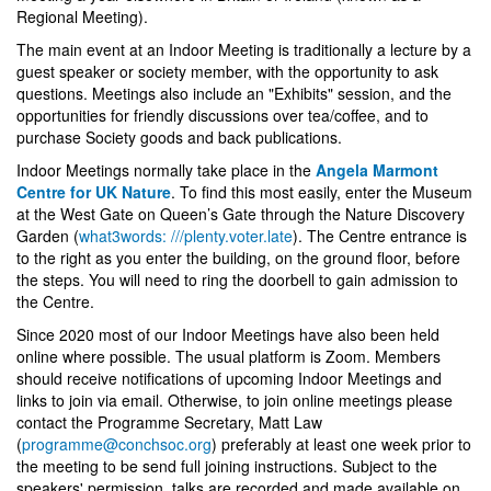
Regional Meeting).
The main event at an Indoor Meeting is traditionally a lecture by a
guest speaker or society member, with the opportunity to ask
questions. Meetings also include an "Exhibits" session, and the
opportunities for friendly discussions over tea/coffee, and to
purchase Society goods and back publications.
Indoor Meetings normally take place in the
Angela Marmont
Centre for UK Nature
. To find this most easily, enter the Museum
at the West Gate on Queen’s Gate through the Nature Discovery
Garden (
what3words: ///plenty.voter.late
). The Centre entrance is
to the right as you enter the building, on the ground floor, before
the steps. You will need to ring the doorbell to gain admission to
the Centre.
Since 2020 most of our Indoor Meetings have also been held
online where possible. The usual platform is Zoom. Members
should receive notifications of upcoming Indoor Meetings and
links to join via email. Otherwise, to join online meetings please
contact the Programme Secretary, Matt Law
(
programme@conchsoc.org
) preferably at least one week prior to
the meeting to be send full joining instructions. Subject to the
speakers' permission, talks are recorded and made available on