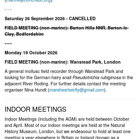
- - -
Saturday 26 September 2026 - CANCELLED
FIELD MEETING (non-marine): Barton Hills NNR, Barton-le-
Clay, Bedfordshire
- - -
Monday 19 October 2026
FIELD MEETING (non-marine): Wanstead Park, London
A general mollusc field recorder through Wanstead Park and
looking for the German-hairy snail
Pseudotrichia rubiginosa
in the
adjacent River Roding. For further details contact the meeting
organiser Nina Hundt (
marshesriverfly@gmail.com
).
INDOOR MEETINGS
Indoor Meetings (including the AGM) are held between October
and April. Most of our indoor meetings are held at the Natural
History Museum, London, but we endeavour to hold at least one
meeting a year elsewhere in Britain or Ireland (known as a