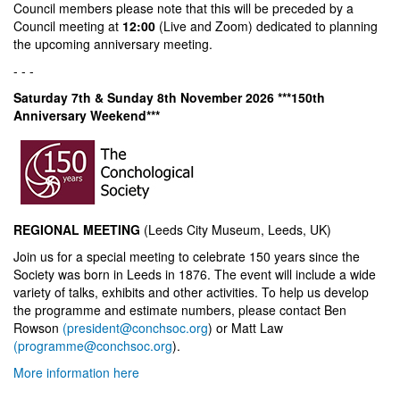
Council members please note that this will be preceded by a
Council meeting at
12:00
(Live and Zoom) dedicated to planning
the upcoming anniversary meeting.
- - -
Saturday 7th & Sunday 8th November 2026 ***150th
Anniversary Weekend***
REGIONAL MEETING
(Leeds City Museum, Leeds, UK)
Join us for a special meeting to celebrate 150 years since the
Society was born in Leeds in 1876. The event will include a wide
variety of talks, exhibits and other activities. To help us develop
the programme and estimate numbers, please contact Ben
Rowson
(president@conchsoc.org
) or Matt Law
(programme@conchsoc.org
).
More information here
- - -