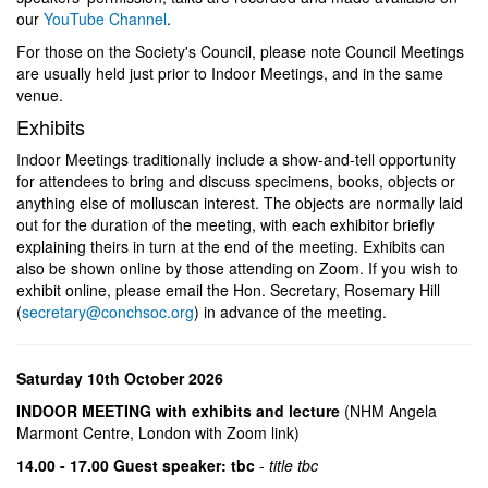
our
YouTube Channel
.
For those on the Society's Council, please note Council Meetings
are usually held just prior to Indoor Meetings, and in the same
venue.
Exhibits
Indoor Meetings traditionally include a show-and-tell opportunity
for attendees to bring and discuss specimens, books, objects or
anything else of molluscan interest. The objects are normally laid
out for the duration of the meeting, with each exhibitor briefly
explaining theirs in turn at the end of the meeting. Exhibits can
also be shown online by those attending on Zoom. If you wish to
exhibit online, please email the Hon. Secretary, Rosemary Hill
(
secretary@conchsoc.org
) in advance of the meeting.
Saturday 10th October 2026
INDOOR MEETING with exhibits and lecture
(NHM Angela
Marmont Centre, London with Zoom link)
14.00 - 17.00 Guest speaker: tbc
-
title tbc