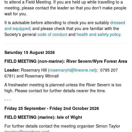
to attend a Field Meeting. If you are held up while travelling to a
meeting, please contact the leader so that you don't make people
wait for you.
It is advisable before attending to check you are suitably
dressed
and equipped
; and please check that you are familiar with the
Society's general
code of conduct
and
health and safety policy
.
Saturday 15 August 2026
FIELD MEETING (non-marine): River Severn/Wyre Forest Area
Leader:
Rosemary Hill (
rosemaryhi@lineone.net
); 0795 207
6781) and Rosemary Winnall
A freshwater meeting is planned unless the River Severn is too
high. Please contact for further details nearer the time.
- - -
Friday 25 September - Friday 2nd October 2026
FIELD MEETING (marine): Isle of Wight
For further details contact the meeting organiser Simon Taylor
(
marine@conchsoc.org
).