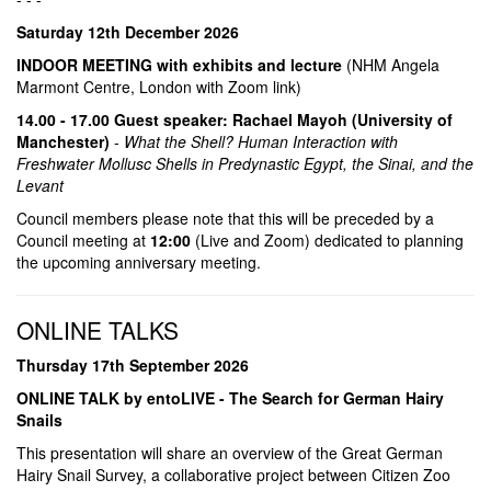
Saturday 12th December 2026
INDOOR MEETING with exhibits and lecture
(NHM Angela
Marmont Centre, London with Zoom link)
14.00 - 17.00 Guest speaker: Rachael Mayoh (University of
Manchester)
-
What the Shell? Human Interaction with
Freshwater Mollusc Shells in Predynastic Egypt, the Sinai, and the
Levant
Council members please note that this will be preceded by a
Council meeting at
12:00
(Live and Zoom) dedicated to planning
the upcoming anniversary meeting.
ONLINE TALKS
Thursday 17th September 2026
ONLINE TALK by entoLIVE - The Search for German Hairy
Snails
This presentation will share an overview of the Great German
Hairy Snail Survey, a collaborative project between Citizen Zoo