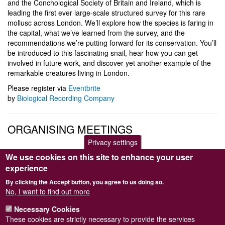
and the Conchological Society of Britain and Ireland, which is
leading the first ever large-scale structured survey for this rare
mollusc across London. We’ll explore how the species is faring in
the capital, what we’ve learned from the survey, and the
recommendations we’re putting forward for its conservation. You’ll
be introduced to this fascinating snail, hear how you can get
involved in future work, and discover yet another example of the
remarkable creatures living in London.
Please register via
Eventbrite
by
Biological Recording Company
ORGANISING MEETINGS
Privacy settings
The Meetings Programme is compiled by the Programme
We use cookies on this site to enhance your user
Secretary. Contacts for meetings-related matters are either Matt
experience
Law
By clicking the Accept button, you agree to us doing so.
(
programme@conchsoc.org
) or Rosemary Hill
No, I want to find out more
(
secretary@conchsoc.org
).
Necessary Cookies
The Programme Secretary will be very happy to receive offers to
These cookies are strictly necessary to provide the services
help arrange and lead future Field Meetings, or from speakers