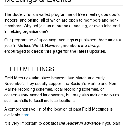
The Society runs a varied programme of free meetings outdoors,
indoors, and online, all of which are open to members and non-
members. Why not join us at our next meeting, or even take part
in helping organise one?
Our programme of upcoming meetings is published three times a
year in Mollusc World. However, members are always
encouraged to
check this page for the latest updates
.
FIELD MEETINGS
Field Meetings take place between late March and early
November. They usually support the Society's Marine and Non-
Marine recording schemes, local recording schemes, or
conservation-minded landowners, but may also include activities
such as visits to fossil mollusc locations.
A comprehensive list of the location of past Field Meetings is
available
here
.
It is very important to
contact the leader
in advance
if you plan