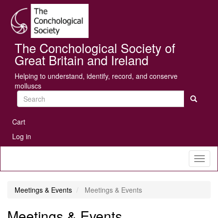
Skip
Se
to
main
content
The Conchological Society of
Great Britain and Ireland
Helping to understand, identify, record, and conserve
molluscs
Search
User
Cart
account
Log in
menu
Toggl
naviga
Meetings & Events
Meetings & Events
Meetings & Events