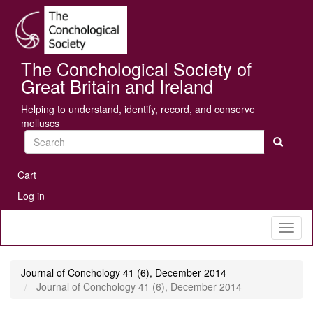
Skip
Se
to
main
content
The Conchological Society of
Great Britain and Ireland
Helping to understand, identify, record, and conserve
molluscs
Search
User
Cart
account
Log in
menu
Toggl
naviga
Journal of Conchology 41 (6), December 2014
Journal of Conchology 41 (6), December 2014