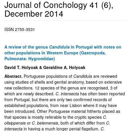
Journal of Conchology 41 (6),
December 2014
ISSN 2755-3531
A review of the genus
Candidula
in Portugal with notes on
other populations in Western Europe (Gastropoda,
Pulmonata: Hygromiidae)
David T. Holyoak & Geraldine A. Holyoak
Abstract.
Portuguese populations of
Candidula
are reviewed
using studies of shells and genital anatomy, based on extensive
new collections. 12 species of the genus are recognised, 3 of
which are newly described.
C. intersecta
has often been reported
from Portugal, but there are only two confirmed records of
established populations, from near Lisbon where it may have
been introduced. Other Portuguese material hitherto placed as
that species is mostly referable to the cryptic species
C.
olisippensis
or
C. belemensis
, both of which differ from
C.
intersecta
in having a much longer penial flagellum.
C.