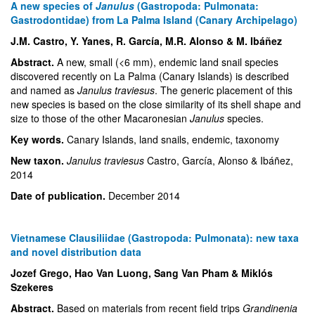
A new species of
Janulus
(Gastropoda: Pulmonata:
Gastrodontidae) from La Palma Island (Canary Archipelago)
J.M. Castro, Y. Yanes, R. García, M.R. Alonso & M. Ibáñez
Abstract.
A new, small (<6 mm), endemic land snail species
discovered recently on La Palma (Canary Islands) is described
and named as
Janulus traviesus
. The generic placement of this
new species is based on the close similarity of its shell shape and
size to those of the other Macaronesian
Janulus
species.
Key words.
Canary Islands, land snails, endemic, taxonomy
New taxon.
Janulus traviesus
Castro, García, Alonso & Ibáñez,
2014
Date of publication.
December 2014
Vietnamese Clausiliidae (Gastropoda: Pulmonata): new taxa
and novel distribution data
Jozef Grego, Hao Van Luong, Sang Van Pham & Miklós
Szekeres
Abstract.
Based on materials from recent field trips
Grandinenia