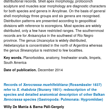
distributional records. Shell apex morphology, protoconch
sculpture and muscles scar morphology are diagnostic characters
for both species and genera in Ancylinae. On the basis of general
shell morphology three groups and six genera are recognised.
Distribution patterns are presented according to geopolitical
divisions with reference to ecoregions. Most species are widely
distributed, only a few have restricted ranges. The southernmost
records are for
Anisancylus
in the southwest of Río Negro
province. The genus
Uncancylus
is widely distributed,
Hebetancylus
is concentrated in the north of Argentina whereas
the genus
Sineancylus
is restricted to few localities.
Key words.
Planorboidea, anatomy, freshwater snails, limpets,
South America
Date of publication.
December 2014
Records of
Xerocrassa muehlfeldtiana
(Rossmässler 1837)
refer to
X. rhabdota
(Sturany 1901): redescription of the
species and detailed anatomical description of other Balkan
Xerocrassa
species (Gastropoda: Pulmonata: Hygromiidae)
Willy De Mattia & Barna Páll-Gergely