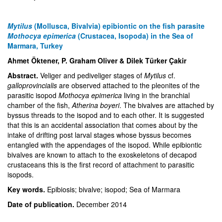
Mytilus
(Mollusca, Bivalvia) epibiontic on the fish parasite
Mothocya epimerica
(Crustacea, Isopoda) in the Sea of
Marmara, Turkey
Ahmet Öktener, P. Graham Oliver & Dilek Türker Çakir
Abstract.
Veliger and pediveliger stages of
Mytilus
cf.
galloprovincialis
are observed attached to the pleonites of the
parasitic isopod
Mothocya epimerica
living in the branchial
chamber of the fish,
Atherina boyeri
. The bivalves are attached by
byssus threads to the isopod and to each other. It is suggested
that this is an accidental association that comes about by the
intake of drifting post larval stages whose byssus becomes
entangled with the appendages of the isopod. While epibiontic
bivalves are known to attach to the exoskeletons of decapod
crustaceans this is the first record of attachment to parasitic
isopods.
Key words.
Epibiosis; bivalve; isopod; Sea of Marmara
Date of publication.
December 2014