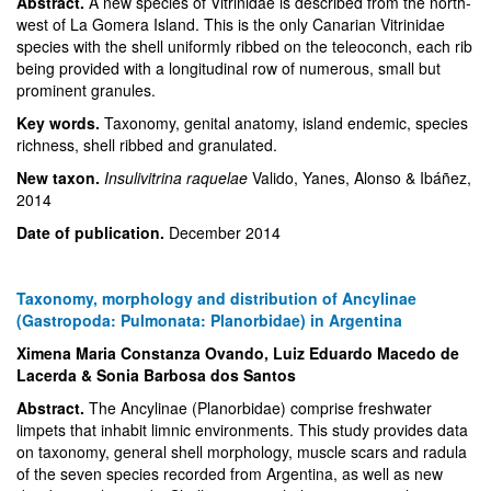
Abstract.
A new species of Vitrinidae is described from the north-
west of La Gomera Island. This is the only Canarian Vitrinidae
species with the shell uniformly ribbed on the teleoconch, each rib
being provided with a longitudinal row of numerous, small but
prominent granules.
Key words.
Taxonomy, genital anatomy, island endemic, species
richness, shell ribbed and granulated.
New taxon.
Insulivitrina raquelae
Valido, Yanes, Alonso & Ibáñez,
2014
Date of publication.
December 2014
Taxonomy, morphology and distribution of Ancylinae
(Gastropoda: Pulmonata: Planorbidae) in Argentina
Ximena Maria Constanza Ovando, Luiz Eduardo Macedo de
Lacerda & Sonia Barbosa dos Santos
Abstract.
The Ancylinae (Planorbidae) comprise freshwater
limpets that inhabit limnic environments. This study provides data
on taxonomy, general shell morphology, muscle scars and radula
of the seven species recorded from Argentina, as well as new