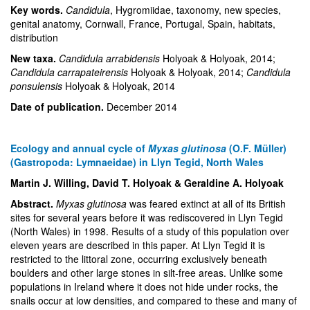
Key words.
Candidula
, Hygromiidae, taxonomy, new species,
genital anatomy, Cornwall, France, Portugal, Spain, habitats,
distribution
New taxa.
Candidula arrabidensis
Holyoak & Holyoak, 2014;
Candidula carrapateirensis
Holyoak & Holyoak, 2014;
Candidula
ponsulensis
Holyoak & Holyoak, 2014
Date of publication.
December 2014
Ecology and annual cycle of
Myxas glutinosa
(O.F. Müller)
(Gastropoda: Lymnaeidae) in Llyn Tegid, North Wales
Martin J. Willing, David T. Holyoak & Geraldine A. Holyoak
Abstract.
Myxas glutinosa
was feared extinct at all of its British
sites for several years before it was rediscovered in Llyn Tegid
(North Wales) in 1998. Results of a study of this population over
eleven years are described in this paper. At Llyn Tegid it is
restricted to the littoral zone, occurring exclusively beneath
boulders and other large stones in silt-free areas. Unlike some
populations in Ireland where it does not hide under rocks, the
snails occur at low densities, and compared to these and many of