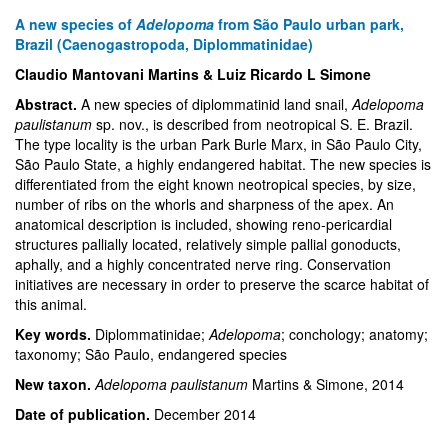
A new species of
Adelopoma
from São Paulo urban park,
Brazil (Caenogastropoda, Diplommatinidae)
Claudio Mantovani Martins & Luiz Ricardo L Simone
Abstract.
A new species of diplommatinid land snail,
Adelopoma
paulistanum
sp. nov., is described from neotropical S. E. Brazil.
The type locality is the urban Park Burle Marx, in São Paulo City,
São Paulo State, a highly endangered habitat. The new species is
differentiated from the eight known neotropical species, by size,
number of ribs on the whorls and sharpness of the apex. An
anatomical description is included, showing reno-pericardial
structures pallially located, relatively simple pallial gonoducts,
aphally, and a highly concentrated nerve ring. Conservation
initiatives are necessary in order to preserve the scarce habitat of
this animal.
Key words.
Diplommatinidae;
Adelopoma
; conchology; anatomy;
taxonomy; São Paulo, endangered species
New taxon.
Adelopoma paulistanum
Martins & Simone, 2014
Date of publication.
December 2014