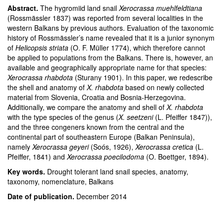
Abstract.
The hygromiid land snail
Xerocrassa muehlfeldtiana
(Rossmässler 1837) was reported from several localities in the
western Balkans by previous authors. Evaluation of the taxonomic
history of Rossmässler’s name revealed that it is a junior synonym
of
Helicopsis striata
(O. F. Müller 1774), which therefore cannot
be applied to populations from the Balkans. There is, however, an
available and geographically appropriate name for that species:
Xerocrassa rhabdota
(Sturany 1901). In this paper, we redescribe
the shell and anatomy of
X. rhabdota
based on newly collected
material from Slovenia, Croatia and Bosnia-Herzegovina.
Additionally, we compare the anatomy and shell of
X. rhabdota
with the type species of the genus (
X. seetzeni
(L. Pfeiffer 1847)),
and the three congeners known from the central and the
continental part of southeastern Europe (Balkan Peninsula),
namely
Xerocrassa geyeri
(Soós, 1926),
Xerocrassa cretica
(L.
Pfeiffer, 1841) and
Xerocrassa poecilodoma
(O. Boettger, 1894).
Key words.
Drought tolerant land snail species, anatomy,
taxonomy, nomenclature, Balkans
Date of publication.
December 2014