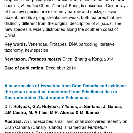
species,
P. motsei
Chen, Zhang & Kong, is described. Colour rays
of the new species are extremely narrow and dusky, or even
absent, and its zigzag streaks are weak, both features that are
distinctly different from the original description of
P. gallus
. The
new species is widely distributed along the southern coast of
China.
Key words.
Veneridae, Protapes, DNA barcoding, iterative
taxonomy, new species
New taxon.
Protapes motsei
Chen, Zhang & Kong
, 2014
Date of publication.
December 2014
A new species of
Vermetum
from Gran Canaria and evidence
the genus should be transferred from Pristilomatidae to
Gastrodontidae (Gastropoda: Pulmonata)
D.T. Holyoak, G.A. Holyoak, Y.Yanes, J. Santana, J. García,
J.M Castro, M. Artiles, M.R. Alonso & M. Ibáñez
Abstract.
An undescribed small land-snail discovered recently on
Gran Canaria (Canary Islands) is named as
Vermetum