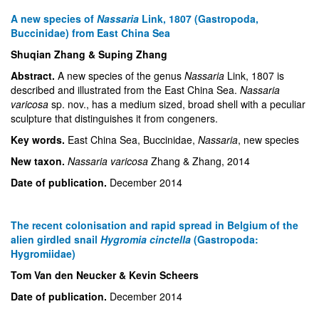
A new species of
Nassaria
Link, 1807 (Gastropoda,
Buccinidae) from East China Sea
Shuqian Zhang & Suping Zhang
Abstract.
A new species of the genus
Nassaria
Link, 1807 is
described and illustrated from the East China Sea.
Nassaria
varicosa
sp. nov., has a medium sized, broad shell with a peculiar
sculpture that distinguishes it from congeners.
Key words.
East China Sea, Buccinidae,
Nassaria
, new species
New taxon.
Nassaria varicosa
Zhang & Zhang, 2014
Date of publication.
December 2014
The recent colonisation and rapid spread in Belgium of the
alien girdled snail
Hygromia cinctella
(Gastropoda:
Hygromiidae)
Tom Van den Neucker & Kevin Scheers
Date of publication.
December 2014