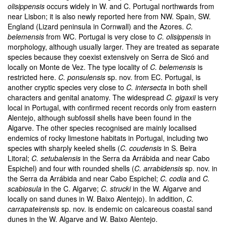
olisippensis
occurs widely in W. and C. Portugal northwards from
near Lisbon; it is also newly reported here from NW. Spain, SW.
England (Lizard peninsula in Cornwall) and the Azores.
C.
belemensis
from WC. Portugal is very close to
C. olisippensis
in
morphology, although usually larger. They are treated as separate
species because they coexist extensively on Serra de Sicó and
locally on Monte de Vez. The type locality of
C. belemensis
is
restricted here.
C. ponsulensis
sp. nov. from EC. Portugal, is
another cryptic species very close to
C. intersecta
in both shell
characters and genital anatomy. The widespread
C. gigaxii
is very
local in Portugal, with confirmed recent records only from eastern
Alentejo, although subfossil shells have been found in the
Algarve. The other species recognised are mainly localised
endemics of rocky limestone habitats in Portugal, including two
species with sharply keeled shells (
C. coudensis
in S. Beira
Litoral;
C. setubalensis
in the Serra da Arrábida and near Cabo
Espichel) and four with rounded shells (
C. arrabidensis
sp. nov. in
the Serra da Arrábida and near Cabo Espichel;
C. codia
and
C.
scabiosula
in the C. Algarve;
C. strucki
in the W. Algarve and
locally on sand dunes in W. Baixo Alentejo). In addition,
C.
carrapateirensis
sp. nov. is endemic on calcareous coastal sand
dunes in the W. Algarve and W. Baixo Alentejo.