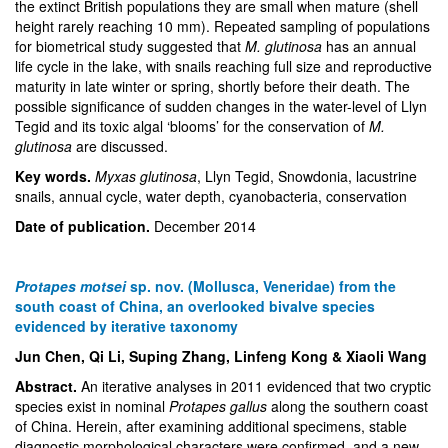
the extinct British populations they are small when mature (shell
height rarely reaching 10 mm). Repeated sampling of populations
for biometrical study suggested that
M. glutinosa
has an annual
life cycle in the lake, with snails reaching full size and reproductive
maturity in late winter or spring, shortly before their death. The
possible significance of sudden changes in the water-level of Llyn
Tegid and its toxic algal ‘blooms’ for the conservation of
M.
glutinosa
are discussed.
Key words.
Myxas glutinosa
, Llyn Tegid, Snowdonia, lacustrine
snails, annual cycle, water depth, cyanobacteria, conservation
Date of publication.
December 2014
Protapes motsei
sp. nov. (Mollusca, Veneridae) from the
south coast of China, an overlooked bivalve species
evidenced by iterative taxonomy
Jun Chen, Qi Li, Suping Zhang, Linfeng Kong & Xiaoli Wang
Abstract.
An iterative analyses in 2011 evidenced that two cryptic
species exist in nominal
Protapes gallus
along the southern coast
of China. Herein, after examining additional specimens, stable
diagnostic morphological characters were confirmed, and a new