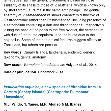
tamadabaensis
. The generic placement is based on close
similarity of its shells to those of
V. festinans
, which is known only
by shells from La Palma in the same archipelago. The genital
anatomy of
V. tamadabaensis
shows characters distinctive of
Gastrodontidae rather than Pristilomatidae, including presence of
a sarcobelum containing a dart and three “bridges”, respectively
joining the base of the penis to the free oviduct, the sarcobelum
with duct of the bursa copulatrix, and the bursa duct to the
epiphallus. Some of the anatomical features suggest affinity to
Zonitoides, but others are peculiar.
Key words.
Canary Islands, land-snails, endemic, generic
taxonomy, genital anatomy
New taxon.
Vermetum tamadabaensis
Holyoak et al., 2014
Date of publication.
December 2014
Insulivitrina raquelae,
a new species of Vitrinidae from La
Gomera (Canary Islands) (Gastropoda: Pulmonata:
Limacoidea)
M.J. Valido, Y. Yanes, M.R. Alonso & M. Ibáñez