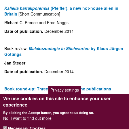
Kaliella barrakporensis
(Pfeiffer), a new hot-house alien in
Britain
[Short Communication]
Richard C. Preece and Fred Naggs
Date of publication.
December 2014
Book review:
Malakozoologie in Stichworten
by Klaus-Jürgen
Göttings
Jan Steger
Date of publication.
December 2014
Book round-up: Three recent non-marine publications
Privacy settings
Ben Rowson
We use cookies on this site to enhance your user
experience
Date of publication.
December 2014
By clicking the Accept button, you agree to us doing so.
No, I want to find out more
Hazel Maureen Meredith (1932–2014)
[Obituary]
Necessary Cookies