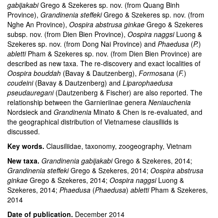
gabijakabi
Grego & Szekeres sp. nov. (from Quang Binh
Province),
Grandinenia steffeki
Grego & Szekeres sp. nov. (from
Nghe An Province),
Oospira abstrusa ginkae
Grego & Szekeres
subsp. nov. (from Dien Bien Province),
Oospira naggsi
Luong &
Szekeres sp. nov. (from Dong Nai Province) and
Phaedusa
(
P.
)
abletti
Pham & Szekeres sp. nov. (from Dien Bien Province) are
described as new taxa. The re-discovery and exact localities of
Oospira bouddah
(Bavay & Dautzenberg),
Formosana
(
F.
)
coudeini
(Bavay & Dautzenberg) and
Liparophaedusa
pseudauregani
(Dautzenberg & Fischer) are also reported. The
relationship between the Garnieriinae genera
Neniauchenia
Nordsieck and
Grandinenia
Minato & Chen is re-evaluated, and
the geographical distribution of Vietnamese clausiliids is
discussed.
Key words.
Clausiliidae, taxonomy, zoogeography, Vietnam
New taxa.
Grandinenia gabijakabi
Grego & Szekeres, 2014;
Grandinenia steffeki
Grego & Szekeres, 2014;
Oospira abstrusa
ginkae
Grego & Szekeres, 2014;
Oospira naggsi
Luong &
Szekeres, 2014;
Phaedusa
(
Phaedusa
)
abletti
Pham & Szekeres,
2014
Date of publication.
December 2014