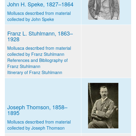
John H. Speke, 1827–1864
Molluscs described from material
collected by John Speke
Franz L. Stuhlmann, 1863–
1928
Mollusca described from material
collected by Franz Stuhlmann
References and Bibliography of
Franz Stuhlmann
Itinerary of Franz Stuhlmann
Joseph Thomson, 1858–
1895
Molluscs described from material
collected by Joseph Thomson