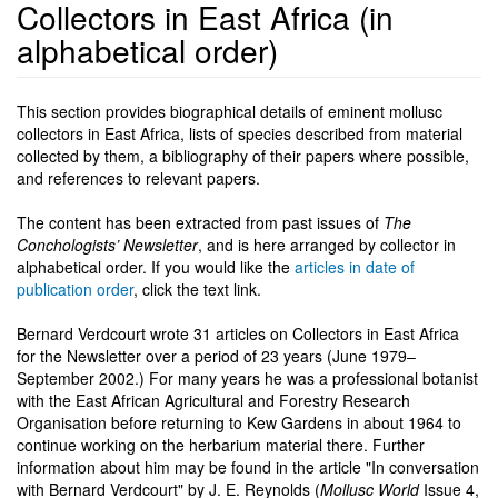
Collectors in East Africa (in
alphabetical order)
This section provides biographical details of eminent mollusc
collectors in East Africa, lists of species described from material
collected by them, a bibliography of their papers where possible,
and references to relevant papers.
The content has been extracted from past issues of
The
Conchologists’ Newsletter
, and is here arranged by collector in
alphabetical order. If you would like the
articles in date of
publication order
, click the text link.
Bernard Verdcourt wrote 31 articles on Collectors in East Africa
for the Newsletter over a period of 23 years (June 1979–
September 2002.) For many years he was a professional botanist
with the East African Agricultural and Forestry Research
Organisation before returning to Kew Gardens in about 1964 to
continue working on the herbarium material there. Further
information about him may be found in the article "In conversation
with Bernard Verdcourt" by J. E. Reynolds (
Mollusc World
Issue 4,