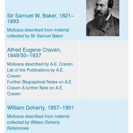
Sir Samuel W. Baker, 1821–
1893
Molluscs described from material
collected by Sir Samuel Baker
Alfred Eugene Craven,
1849/50–1937
Mollusca described by A.E. Craven
List of the Publications by A.E.
Craven
Further Biographical Notes on A.E.
Craven
A further Note on A.E.
Craven
William Doherty, 1857–1901
Mollusca described from material
collected by William Doherty
References