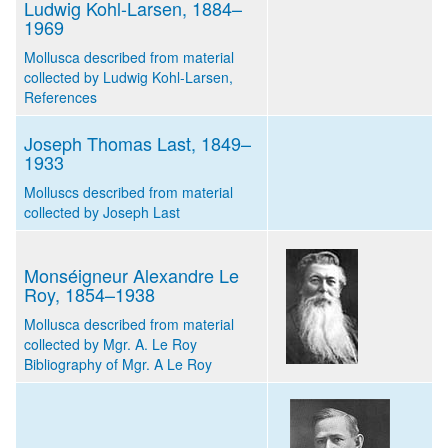
Ludwig Kohl-Larsen, 1884–
1969
Mollusca described from material
collected by Ludwig Kohl-Larsen,
References
Joseph Thomas Last, 1849–
1933
Molluscs described from material
collected by Joseph Last
Monséigneur Alexandre Le
Roy, 1854–1938
Mollusca described from material
collected by Mgr. A. Le Roy
Bibliography of Mgr. A Le Roy