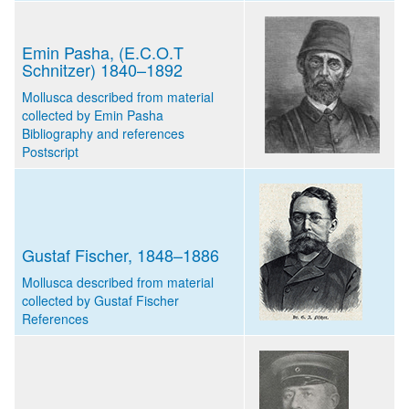
Emin Pasha, (E.C.O.T
Schnitzer) 1840–1892
Mollusca described from material
collected by Emin Pasha
Bibliography and references
Postscript
Gustaf Fischer, 1848–1886
Mollusca described from material
collected by Gustaf Fischer
References