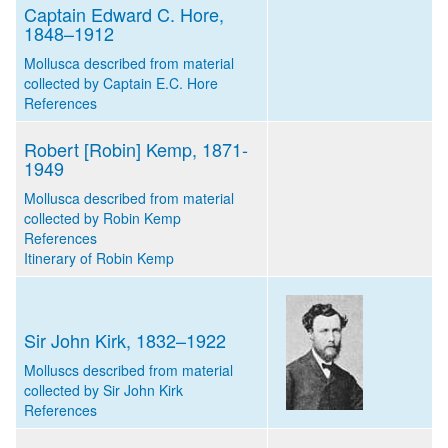
Captain Edward C. Hore,
1848–1912
Mollusca described from material
collected by Captain E.C. Hore
References
Robert [Robin] Kemp, 1871-
1949
Mollusca described from material
collected by Robin Kemp
References
Itinerary of Robin Kemp
Sir John Kirk, 1832–1922
Molluscs described from material
collected by Sir John Kirk
References