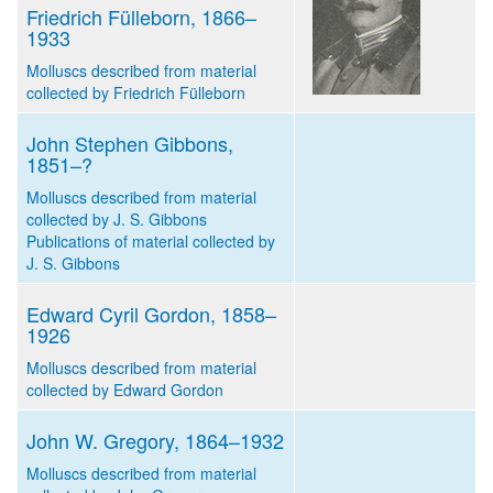
Friedrich Fülleborn, 1866–
1933
Molluscs described from material
collected by Friedrich Fülleborn
John Stephen Gibbons,
1851–?
Molluscs described from material
collected by J. S. Gibbons
Publications of material collected by
J. S. Gibbons
Edward Cyril Gordon, 1858–
1926
Molluscs described from material
collected by Edward Gordon
John W. Gregory, 1864–1932
Molluscs described from material