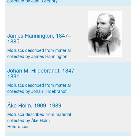
collected by John Gregory
James Hannington, 1847–
1885
Molluscs described from material
collected by James Hannington
Johan M. Hildebrandt, 1847–
1881
Molluscs described from material
collected by Johan Hildebrandt
Åke Holm, 1909–1989
Mollusca described from material
collected by Åke Holm
References