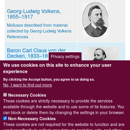
Georg-Ludwig Volkens,
1855–1917
Molluscs described from material
collected by Georg-Ludwig Volkens
References
Baron Carl Claus von der
Decken, 1833–1865
Privacy settings
Mollusca described from material
We use cookies on this site to enhance your user
collected by Carl Claus von der
experience
Decken
By clicking the Accept button, you agree to us doing so.
Mollusca described from material
No, I want to find out more
found in bags of seseme seed sent
to Germany from Zanzibar
Necessary Cookies
References
These cookies are strictly necessary to provide the services
available through the website and to use some of its features. You
can block or delete them by changing the settings in your browser.
Non-Necessary Cookies
These cookies are not required for the website to function and are