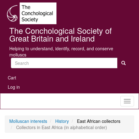
Skip
Se
to
main
content
The Conchological Society of
Great Britain and Ireland
Helping to understand, identify, record, and conserve
molluscs
Search
User
Cart
account
Log in
menu
Toggl
naviga
Molluscan interests
History
East African collectors
Collectors in East Africa (in alphabetical order)