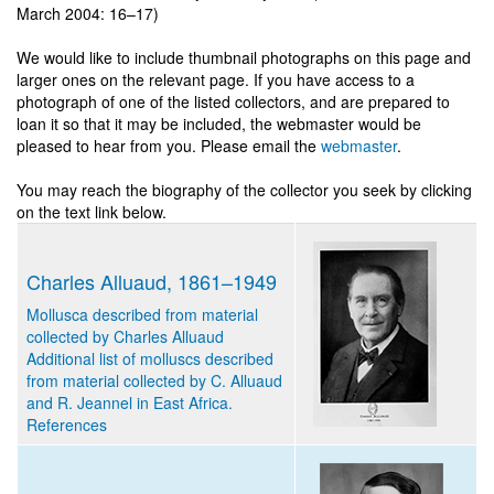
March 2004: 16–17)
We would like to include thumbnail photographs on this page and
larger ones on the relevant page. If you have access to a
photograph of one of the listed collectors, and are prepared to
loan it so that it may be included, the webmaster would be
pleased to hear from you. Please email the
webmaster
.
You may reach the biography of the collector you seek by clicking
on the text link below.
Charles Alluaud, 1861–1949
Mollusca described from material
collected by Charles Alluaud
Additional list of molluscs described
from material collected by C. Alluaud
and R. Jeannel in East Africa.
References