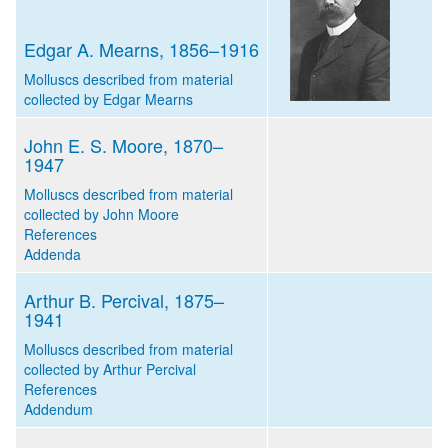
Edgar A. Mearns, 1856–1916
Molluscs described from material
collected by Edgar Mearns
John E. S. Moore, 1870–
1947
Molluscs described from material
collected by John Moore
References
Addenda
Arthur B. Percival, 1875–
1941
Molluscs described from material
collected by Arthur Percival
References
Addendum