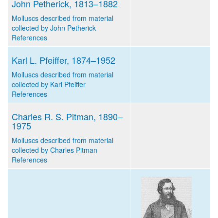
John Petherick, 1813–1882
Molluscs described from material
collected by John Petherick
References
Karl L. Pfeiffer, 1874–1952
Molluscs described from material
collected by Karl Pfeiffer
References
Charles R. S. Pitman, 1890–
1975
Molluscs described from material
collected by Charles Pitman
References