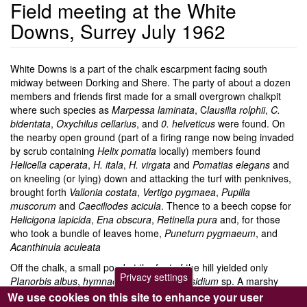
Field meeting at the White
Downs, Surrey July 1962
White Downs is a part of the chalk escarpment facing south
midway between Dorking and Shere. The party of about a dozen
members and friends first made for a small overgrown chalkpit
where such species as
Marpessa
laminata
, C
lausilia rolphii
,
C.
bidentata
,
Oxychilus cellarius
, and
0. helveticus
were found. On
the nearby open ground (part of a firing range now being invaded
by scrub containing
Helix pomatia
locally) members found
Helicella caperata
,
H. itala
,
H. virgata
and
Pomatias elegans
and
on kneeling (or lying) down and attacking the turf with penknives,
brought forth
Vallonia costata
,
Vertigo pygmaea
,
Pupilla
muscorum
and
Caeciliodes
acicula
. Thence to a beech copse for
Helicigona lapicida
,
Ena obscura
,
Retinella pura
and, for those
who took a bundle of leaves home,
Puneturn
pygmaeum
, and
Acanthinula aculeata
Off the chalk, a small pond at the foot of the hill yielded only
Privacy settings
PIanorbis albus
,
hymnaea peregra
and
Pisidium
sp. A marshy
copse added
Azeca goodalli
(one shell),
Euconulus fulvus
and
We use cookies on this site to enhance your user