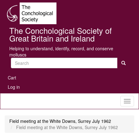
Skip
Se
to
main
content
The Conchological Society of
Great Britain and Ireland
Helping to understand, identify, record, and conserve
molluscs
Search
User
Cart
account
Log in
menu
Toggl
naviga
Field meeting at the White Downs, Surrey July 1962
Field meeting at the White Downs, Surrey July 1962