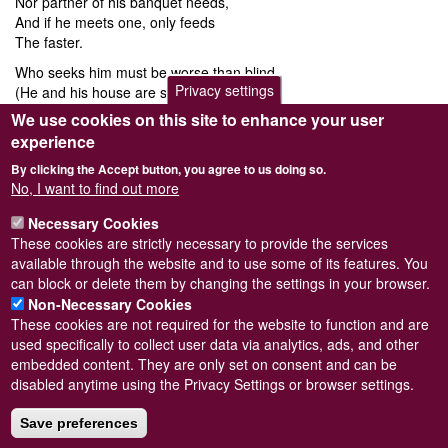
Nor partner of his banquet needs,
And if he meets one, only feeds
The faster.
Who seeks him must be worse than blind,
Privacy settings
(He and his house are so combined,)
Its master.
We use cookies on this site to enhance your user
experience
With thanks to Avril Bourquin of
Man and Mollusc
for drawing our attention to this
poem by William Cowper, found in
"The Heath Readers Fourth Reader"
D. C. Heath
By clicking the Accept button, you agree to us doing so.
& Co. Publishers; Boston, New York, Chicago, London, 1903.
No, I want to find out more
William Cowper (pronounced "Cooper"; 1731 – 1800) was an English religious poet.
One of the most popular poets of his time, his work is characterized by simplicity
and tenderness. Cowper changed 18th century nature poetry by writing of everyday
Necessary Cookies
life and scenes of the English countryside.
These cookies are strictly necessary to provide the services
available through the website and to use some of its features. You
can block or delete them by changing the settings in your browser.
Non-Necessary Cookies
These cookies are not required for the website to function and are
used specifically to collect user data via analytics, ads, and other
embedded content. They are only set on consent and can be
Powered by
Drupal
disabled anytime using the Privacy Settings or browser settings.
Footer
Sitemap
menu
Save preferences
© Conchological Society of Great Britain and Ireland.
Terms
and conditions
apply.
The
Privacy Policy
is available here
.