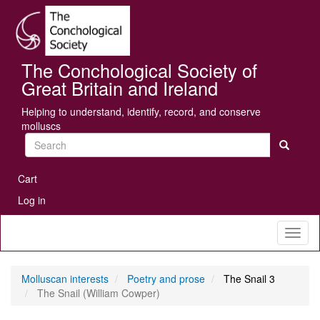
Skip
Se
to
main
content
The Conchological Society of
Great Britain and Ireland
Helping to understand, identify, record, and conserve
molluscs
Search
User
Cart
account
Log in
menu
Toggl
naviga
Molluscan interests
Poetry and prose
The Snail 3
The Snail (William Cowper)