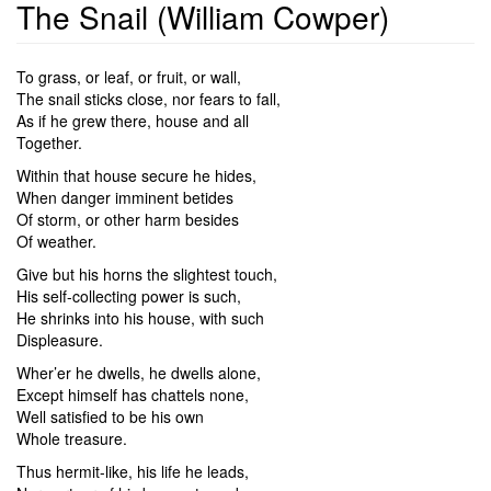
The Snail (William Cowper)
To grass, or leaf, or fruit, or wall,
The snail sticks close, nor fears to fall,
As if he grew there, house and all
Together.
Within that house secure he hides,
When danger imminent betides
Of storm, or other harm besides
Of weather.
Give but his horns the slightest touch,
His self-collecting power is such,
He shrinks into his house, with such
Displeasure.
Wher’er he dwells, he dwells alone,
Except himself has chattels none,
Well satisfied to be his own
Whole treasure.
Thus hermit-like, his life he leads,