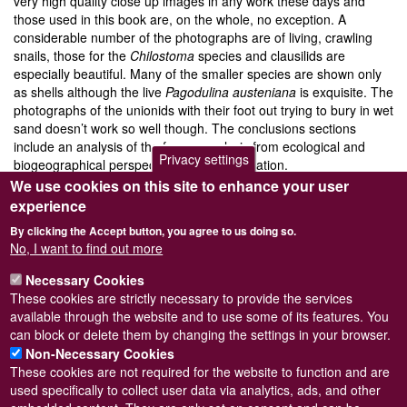
very high quality close up images in any work these days and
those used in this book are, on the whole, no exception. A
considerable number of the photographs are of living, crawling
snails, those for the
Chilostoma
species and clausilids are
especially beautiful. Many of the smaller species are shown only
as shells although the live
Pagodulina austeniana
is exquisite. The
photographs of the unionids with their foot out trying to bury in wet
sand doesn’t work so well though. The conclusions sections
include an analysis of the fauna, analysis from ecological and
Privacy settings
biogeographical perspectives and conservation.
We use cookies on this site to enhance your user
It would be easy to suggest that the results from this type of study
experience
is easily disseminated through local and national record centres
and web sites, but most of us involved in any biogeographical
By clicking the Accept button, you agree to us doing so.
study would be thrilled to have a work such as this as the end
No, I want to find out more
product. The book is well presented, beautifully produced and at
Necessary Cookies
€50 is good value. Anyone working on the biogeography of
These cookies are strictly necessary to provide the services
European nonmarine molluscs should buy a copy and enjoy! For
Log in
or
register
to post comments
available through the website and to use some of its features. You
further details contact:
anna.grassini@regione.piemonte.it
can block or delete them by changing the settings in your browser.
Non-Necessary Cookies
These cookies are not required for the website to function and are
used specifically to collect user data via analytics, ads, and other