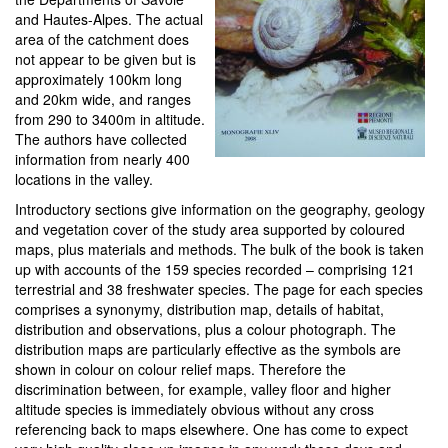
and Hautes-Alpes. The actual
area of the catchment does
not appear to be given but is
approximately 100km long
and 20km wide, and ranges
from 290 to 3400m in altitude.
The authors have collected
information from nearly 400
locations in the valley.
Introductory sections give information on the geography, geology
and vegetation cover of the study area supported by coloured
maps, plus materials and methods. The bulk of the book is taken
up with accounts of the 159 species recorded – comprising 121
terrestrial and 38 freshwater species. The page for each species
comprises a synonymy, distribution map, details of habitat,
distribution and observations, plus a colour photograph. The
distribution maps are particularly effective as the symbols are
shown in colour on colour relief maps. Therefore the
discrimination between, for example, valley floor and higher
altitude species is immediately obvious without any cross
referencing back to maps elsewhere. One has come to expect