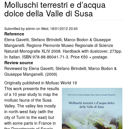
Molluschi terrestri e d’acqua
dolce della Valle di Susa
Submitted by
admin
on
Wed, 18/01/2012 20:40
Reference
Elena Gavetti, Stefano Birindelli, Marco Bodon & Giuseppe
Manganelli. Regione Piemonte Museo Regionale di Scienze
Naturali Monografie XLIV 2008. Hardback with dustcover, 273pp.
In Italian. ISBN 978-88-86041-71-3. Price €50 + postage.
Review source
Reviewed by Elena Gavetti, Stefano Birindelli, Marco Bodon &
Giuseppe Manganelli. (2009)
Originally published in Mollusc World 19
This work presents the results
of a 10 year study to map the
mollusc fauna of the Susa
Valley. The valley lies mostly
in north-west Italy (with the
city of Turin to the east) but
with some parts in France in
the Departments of Savoie