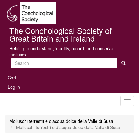
Skip
Se
to
main
content
The Conchological Society of
Great Britain and Ireland
Helping to understand, identify, record, and conserve
molluscs
Search
User
Cart
account
Log in
menu
Toggl
naviga
Molluschi terrestri e d’acqua dolce della Valle di Susa
Molluschi terrestri e d’acqua dolce della Valle di Susa