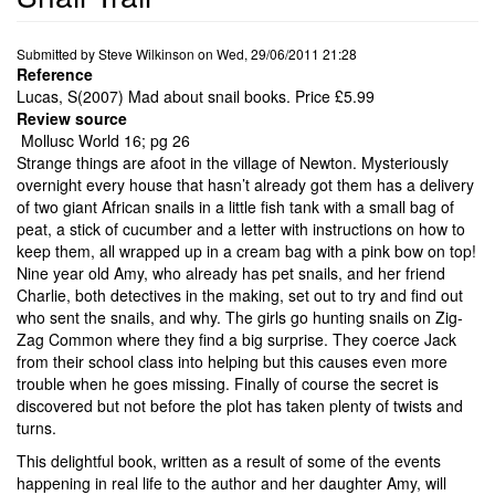
Submitted by
Steve Wilkinson
on
Wed, 29/06/2011 21:28
Reference
Lucas, S(2007) Mad about snail books. Price £5.99
Review source
Mollusc World 16; pg 26
Strange things are afoot in the village of Newton. Mysteriously
overnight every house that hasn’t already got them has a delivery
of two giant African snails in a little fish tank with a small bag of
peat, a stick of cucumber and a letter with instructions on how to
keep them, all wrapped up in a cream bag with a pink bow on top!
Nine year old Amy, who already has pet snails, and her friend
Charlie, both detectives in the making, set out to try and find out
who sent the snails, and why. The girls go hunting snails on Zig-
Zag Common where they find a big surprise. They coerce Jack
from their school class into helping but this causes even more
trouble when he goes missing. Finally of course the secret is
discovered but not before the plot has taken plenty of twists and
turns.
This delightful book, written as a result of some of the events
happening in real life to the author and her daughter Amy, will