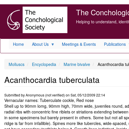
Skip
The Conchologica
to
main
Helping to understand, ident
content
Home
About Us
Meetings & Events
Publications
Molluscs
Encyclopedia
Marine bivalve
Acanthocardia tu
Acanthocardia tuberculata
Submitted by
Anonymous (not verified)
on
Sat, 05/12/2009 22:14
Vernacular names: Tuberculate cockle, Red nose
Shell up to 90mm lomg, 90mm high, 70mm wide, juveniles round, adult
radial ribs with concentric fine riblets or striations extending betwe
in some specimens but barely present in others. Some but not all spe
ridge is far from infallible). Spines more like tubercles, wide-space