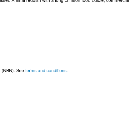
russet. Animal reddish with a long crimson foot. Edible, commercial
rk (NBN). See
terms and conditions
.