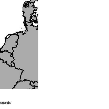
records