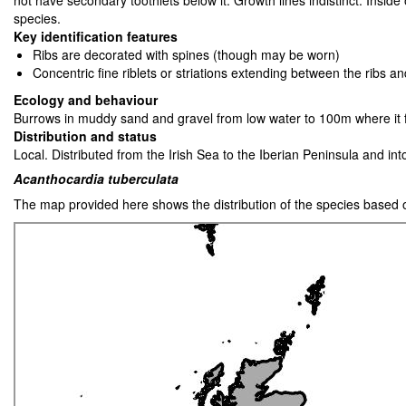
not have secondary toothlets below it. Growth lines indistinct. Insid
species.
Key identification features
Ribs are decorated with spines (though may be worn)
Concentric fine riblets or striations extending between the ribs a
Ecology and behaviour
Burrows in muddy sand and gravel from low water to 100m where it fi
Distribution and status
Local. Distributed from the Irish Sea to the Iberian Peninsula and i
Acanthocardia tuberculata
The map provided here shows the distribution of the species based 