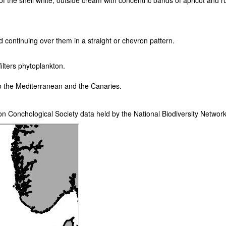
e of the shell white, outside cream with concentric bands of apricot and 
nd continuing over them in a straight or chevron pattern.
lters phytoplankton.
nto the Mediterranean and the Canaries.
on Conchological Society data held by the National Biodiversity Netwo