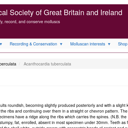
l Society of Great Britain and Ireland
ify, record, and conserve molluscs
Recording & Conservation
Molluscan interests
Shop
berculata
Acanthocardia tuberculata
s roundish, becoming slightly produced posteriorly and with a slight ke
en the ribs and continuing over them in a straight or chevron pattern. Th
cimens have a ridge along the ribs which carries the spines. (N.B. the 
d, stumpy, fat, enrolled, absent in most specimen under 30mm. Teeth as f