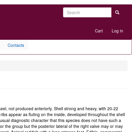
Search
Search
User
Cart
Log in
account
menu
Contacts
el, not produced anteriorly. Shell strong and heavy, with 20-22
e ribs appear as fluting on the inside, developed throughout the shell
usual diagnostic character that this species does not have such a
or the group but the posterior lateral of the right valve may or may