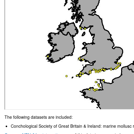
The following datasets are included:
Conchological Society of Great Britain & Ireland: marine mollusc 