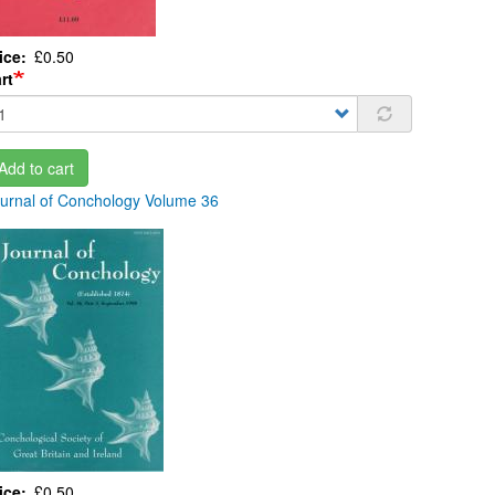
ice
£0.50
rt
Add to cart
urnal of Conchology Volume 36
ice
£0.50