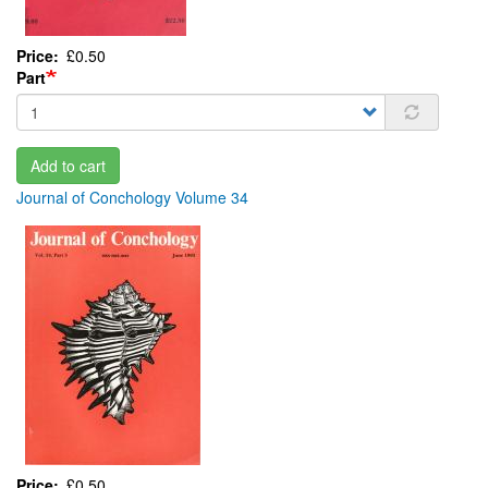
Price
£0.50
Part
Add to cart
Journal of Conchology Volume 34
Price
£0.50