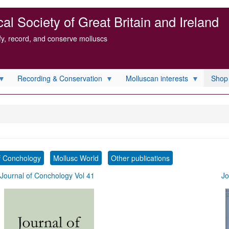
l Society of Great Britain and Ireland
ify, record, and conserve molluscs
Recording & Conservation
Molluscan interests
Shop
f Conchology
Mollusc World
Other publications
Journal of Conchology Vol 41
Jo