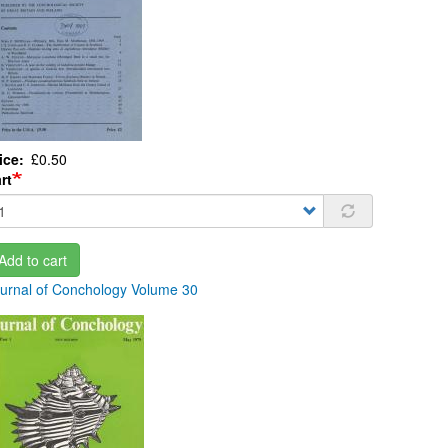
ice
£0.50
rt
Add to cart
urnal of Conchology Volume 30