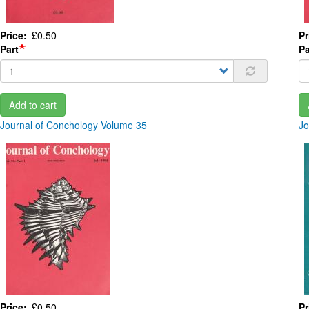
Price
£0.50
Pr
Part
Pa
Add to cart
Journal of Conchology Volume 35
Jo
Price
£0.50
Pr