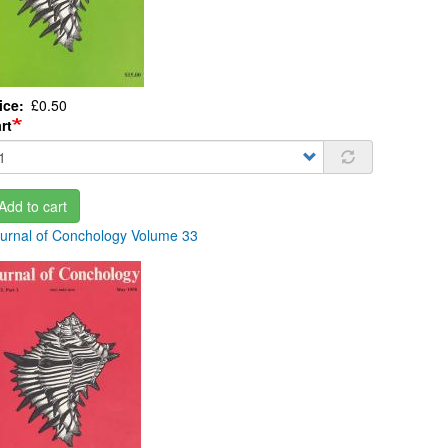
ice
£0.50
rt
Add to cart
urnal of Conchology Volume 33