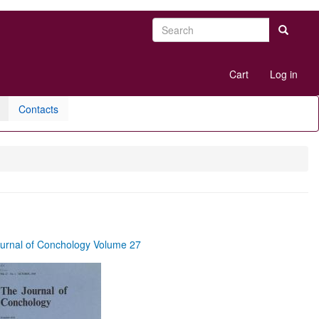
Search
Search
User
Cart
Log in
account
menu
Contacts
urnal of Conchology Volume 27