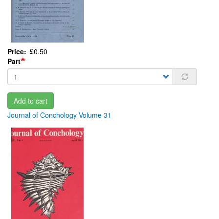
Price
£0.50
Part
Add to cart
Journal of Conchology Volume 31