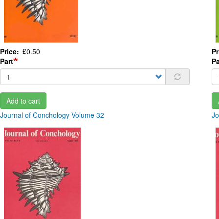
Price
£0.50
Pr
Part
Pa
Add to cart
Journal of Conchology Volume 32
Jo