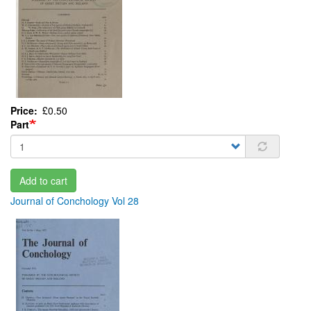
Price
£0.50
Part
Add to cart
Journal of Conchology Vol 28