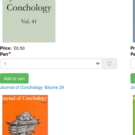
Price
£0.50
Pr
Part
Pa
Add to cart
Journal of Conchology Volume 29
Jo