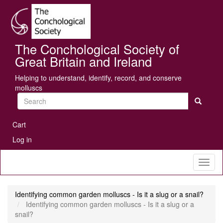
Skip
Se
to
main
content
The Conchological Society of
Great Britain and Ireland
Helping to understand, identify, record, and conserve
molluscs
Search
User
Cart
account
Log in
menu
Toggl
naviga
Identifying common garden molluscs - Is it a slug or a snail?
Identifying common garden molluscs - Is it a slug or a
snail?