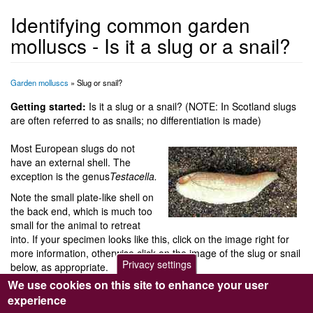
Identifying common garden
molluscs - Is it a slug or a snail?
Garden molluscs
» Slug or snail?
Getting started:
Is it a slug or a snail? (NOTE: In Scotland slugs
are often referred to as snails; no differentiation is made)
Most European slugs do not
have an external shell. The
exception is the genus
Testacella.
Note the small plate-like shell on
the back end, which is much too
small for the animal to retreat
into. If your specimen looks like this, click on the image right for
more information, otherwise click on the image of the slug or snail
Privacy settings
below, as appropriate.
We use cookies on this site to enhance your user
experience