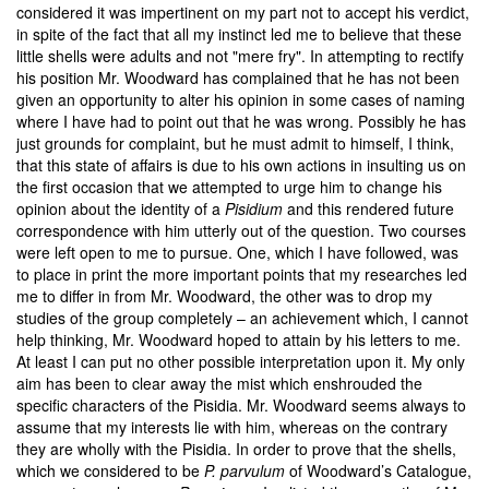
considered it was impertinent on my part not to accept his verdict,
in spite of the fact that all my instinct led me to believe that these
little shells were adults and not "mere fry". In attempting to rectify
his position Mr. Woodward has complained that he has not been
given an opportunity to alter his opinion in some cases of naming
where I have had to point out that he was wrong. Possibly he has
just grounds for complaint, but he must admit to himself, I think,
that this state of affairs is due to his own actions in insulting us on
the first occasion that we attempted to urge him to change his
opinion about the identity of a
Pisidium
and this rendered future
correspondence with him utterly out of the question. Two courses
were left open to me to pursue. One, which I have followed, was
to place in print the more important points that my researches led
me to differ in from Mr. Woodward, the other was to drop my
studies of the group completely – an achievement which, I cannot
help thinking, Mr. Woodward hoped to attain by his letters to me.
At least I can put no other possible interpretation upon it. My only
aim has been to clear away the mist which enshrouded the
specific characters of the Pisidia. Mr. Woodward seems always to
assume that my interests lie with him, whereas on the contrary
they are wholly with the Pisidia. In order to prove that the shells,
which we considered to be
P. parvulum
of Woodward’s Catalogue,