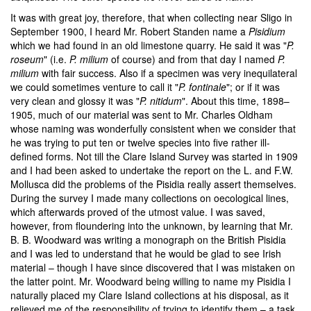
It was with great joy, therefore, that when collecting near Sligo in
September 1900, I heard Mr. Robert Standen name a
Pisidium
which we had found in an old limestone quarry. He said it was "
P.
roseum
" (i.e.
P. milium
of course) and from that day I named
P.
milium
with fair success. Also if a specimen was very inequilateral
we could sometimes venture to call it "
P. fontinale
"; or if it was
very clean and glossy it was "
P. nitidum
". About this time, 1898–
1905, much of our material was sent to Mr. Charles Oldham
whose naming was wonderfully consistent when we consider that
he was trying to put ten or twelve species into five rather ill-
defined forms. Not till the Clare Island Survey was started in 1909
and I had been asked to undertake the report on the L. and F.W.
Mollusca did the problems of the Pisidia really assert themselves.
During the survey I made many collections on oecological lines,
which afterwards proved of the utmost value. I was saved,
however, from floundering into the unknown, by learning that Mr.
B. B. Woodward was writing a monograph on the British Pisidia
and I was led to understand that he would be glad to see Irish
material – though I have since discovered that I was mistaken on
the latter point. Mr. Woodward being willing to name my Pisidia I
naturally placed my Clare Island collections at his disposal, as it
relieved me of the responsibility of trying to identify them – a task