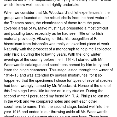
which I knew well I could not rightly undertake.
When we consider that Mr. Woodward’s chief experiences in the
group were founded on the robust shells from the hard water of
the Thames basin, the identification of those from the peat-
covered areas of W. Mayo must have presented a most difficult
and puzzling task, especially as he had seen little or no Irish
material previously. Allowing for this, his recognition of P.
hibernicum from Inishbofin was really an excellent piece of work.
Naturally with the prospect of a monograph to help me I collected
only Pisidia during the following years. With the long winter
evenings of the country before me in 1914, I started with Mr.
Woodward’s catalogue and specimens named by him to try and
learn the hinge characters. This stage lasted through the winter of
1914–15 and was attended by several misfortunes, for it so
happened that the specimens I chose for types of several species
had been wrongly named by Mr. Woodward. Hence at the end of
this first stage I was little further on in my studies. During the
second winter I persuaded my friend Mr. R. A. Phillips to join me
in the work and we compared notes and sent each other
specimens to name. This, the second stage, lasted well into the
year 1916 and ended in our throwing aside all Mr. Woodward’s
identifications and starting afresh on our own lines. These lines