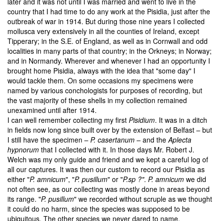
later and it was not until I was married and went to live in the
country that I had time to do any work at the Pisidia, just after the
outbreak of war in 1914. But during those nine years I collected
mollusca very extensively in all the counties of Ireland, except
Tipperary; in the S.E. of England, as well as in Cornwall and odd
localities in many parts of that country; in the Orkneys; in Norway;
and in Normandy. Wherever and whenever I had an opportunity I
brought home Pisidia, always with the idea that "some day" I
would tackle them. On some occasions my specimens were
named by various conchologists for purposes of recording, but
the vast majority of these shells in my collection remained
unexamined until after 1914.
I can well remember collecting my first
Pisidium
. It was in a ditch
in fields now long since built over by the extension of Belfast – but
I still have the specimen –
P. casertanum
– and the
Aplecta
hypnorum
that I collected with it. In those days Mr. Robert J.
Welch was my only guide and friend and we kept a careful log of
all our captures. It was then our custom to record our Pisidia as
either "
P. amnicum
", "
P. pusillum
" or "
P.sp ?"
.
P. amnicum
we did
not often see, as our collecting was mostly done in areas beyond
its range. "
P. pusillum
" we recorded without scruple as we thought
it could do no harm, since the species was supposed to be
ubiquitous. The other species we never dared to name.