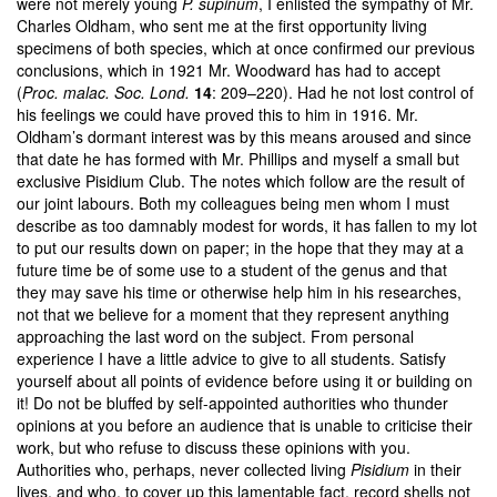
were not merely young
P. supinum
, I enlisted the sympathy of Mr.
Charles Oldham, who sent me at the first opportunity living
specimens of both species, which at once confirmed our previous
conclusions, which in 1921 Mr. Woodward has had to accept
(
Proc. malac. Soc. Lond.
14
: 209–220). Had he not lost control of
his feelings we could have proved this to him in 1916. Mr.
Oldham’s dormant interest was by this means aroused and since
that date he has formed with Mr. Phillips and myself a small but
exclusive Pisidium Club. The notes which follow are the result of
our joint labours. Both my colleagues being men whom I must
describe as too damnably modest for words, it has fallen to my lot
to put our results down on paper; in the hope that they may at a
future time be of some use to a student of the genus and that
they may save his time or otherwise help him in his researches,
not that we believe for a moment that they represent anything
approaching the last word on the subject. From personal
experience I have a little advice to give to all students. Satisfy
yourself about all points of evidence before using it or building on
it! Do not be bluffed by self-appointed authorities who thunder
opinions at you before an audience that is unable to criticise their
work, but who refuse to discuss these opinions with you.
Authorities who, perhaps, never collected living
Pisidium
in their
lives, and who, to cover up this lamentable fact, record shells not