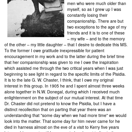
men who were much older than
myself, so as I grew up I was
constantly losing their
companionship. There are but
two exceptions to the age of my
friends and it is to one of these
– my wife – and to the memory
of the other – my little daughter – that I desire to dedicate this MS.
To the former I owe gratitude inexpressible for patient
encouragement in my work and to the latter during the brief time
that her companionship was given to me I owe the inspiration
which assisted me through the two critical years when I was just
beginning to see light in regard to the specific limits of the Pisidia.
It is to the late G. W. Chaster, I think, that I owe my original
interest in this group. In 1905 he and I spent almost three weeks
alone together in N.W. Donegal, during which I received much
enlightenment on the subject of our mutual interest. At that time
Dr. Chaster did not pretend to know the Pisidia, but I have a
distinct recollection that on parting that year there was an
understanding that "some day when we had more time" we would
look into the matter. That some day for him never came for he
died in harness almost on the eve of a visit to Kerry five years