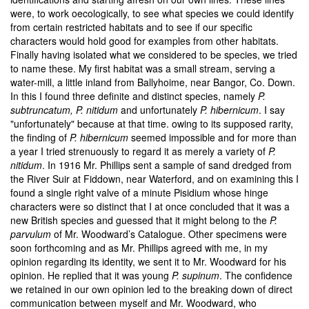
were, to work oecologically, to see what species we could identify
from certain restricted habitats and to see if our specific
characters would hold good for examples from other habitats.
Finally having isolated what we considered to be species, we tried
to name these. My first habitat was a small stream, serving a
water-mill, a little inland from Ballyhoime, near Bangor, Co. Down.
In this I found three definite and distinct species, namely
P.
subtruncatum, P. nitidum
and unfortunately
P. hibernicum
. I say
"unfortunately" because at that time. owing to its supposed rarity,
the finding of
P. hibernicum
seemed impossible and for more than
a year I tried strenuously to regard it as merely a variety of
P.
nitidum
. In 1916 Mr. Phillips sent a sample of sand dredged from
the River Suir at Fiddown, near Waterford, and on examining this I
found a single right valve of a minute Pisidium whose hinge
characters were so distinct that I at once concluded that it was a
new British species and guessed that it might belong to the
P.
parvulum
of Mr. Woodward’s Catalogue. Other specimens were
soon forthcoming and as Mr. Phillips agreed with me, in my
opinion regarding its identity, we sent it to Mr. Woodward for his
opinion. He replied that it was young
P. supinum
. The confidence
we retained in our own opinion led to the breaking down of direct
communication between myself and Mr. Woodward, who