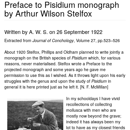
Preface to Pisidium monograph
by Arthur Wilson Stelfox
Written by A. W. S. on 26 September 1922
Extracted from
Journal of Conchology
, Volume 27, pp.523–526
About 1920 Stelfox, Phillips and Oldham planned to write jointly a
monograph on the British species of
Pisidium
which, for various
reasons, never materialised. Stelfox wrote a Preface to the
projected monograph and some years ago he gave me
permission to use this as I wished. As it throws light upon his early
struggles with the genus and upon the study of
Pisidium
in
general it is here printed just as he left it. [N. F. McMillan]
In my schooldays I have vivid
recollections of collecting
mollusca with men who are
mostly now beyond the grave;
indeed it has always been my
lot to have as my closest friends