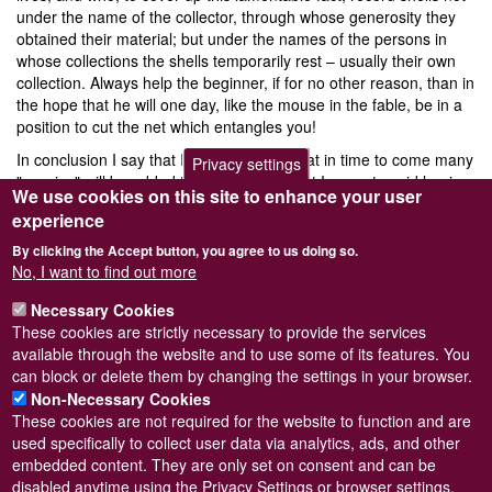
under the name of the collector, through whose generosity they
obtained their material; but under the names of the persons in
whose collections the shells temporarily rest – usually their own
collection. Always help the beginner, if for no other reason, than in
the hope that he will one day, like the mouse in the fable, be in a
position to cut the net which entangles you!
In conclusion I say that I have no doubt that in time to come many
Privacy settings
"species" will be added to the British list but I cannot avoid hoping
We use cookies on this site to enhance your user
that breeding experiments may eventually prove that the species
experience
herein recognised are really species in the generally accepted
meaning of the word and not composite agglomerations of
By clicking the Accept button, you agree to us doing so.
diverse forms. If I may offer a suggestion to future workers, go in
No, I want to find out more
for breeding! Take a plastic species like
P. casertanum
from a
Necessary Cookies
standard locality where it is fairly constant and breed its progeny
These cookies are strictly necessary to provide the services
for a number of generations under different environments and see
available through the website and to use some of its features. You
what happens!
can block or delete them by changing the settings in your browser.
Non-Necessary Cookies
These cookies are not required for the website to function and are
used specifically to collect user data via analytics, ads, and other
embedded content. They are only set on consent and can be
Powered by
Drupal
disabled anytime using the Privacy Settings or browser settings.