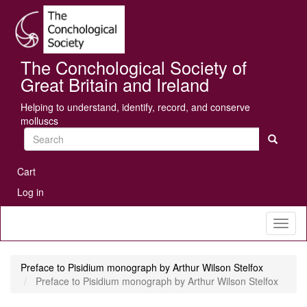
Skip
Se
to
main
content
The Conchological Society of
Great Britain and Ireland
Helping to understand, identify, record, and conserve
molluscs
Search
User
Cart
account
Log in
menu
Toggl
naviga
Preface to Pisidium monograph by Arthur Wilson Stelfox
Preface to Pisidium monograph by Arthur Wilson Stelfox