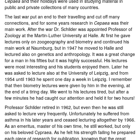
Cepaea
and their holidays were used in studying material in
public and private collections of many countries.
The last war put an end to their travelling and cut off many
connections, and for some years research in
Cepaea
was their
main work. After the war Dr. Schilder was appointed Professor of
Zoology at the Martin-Luther University at Halle. At first he gave
lectures only on zoogeography and biometry and continued his
main work at Naumburg, but in 1947 he moved to Halle and
lectured also on genetics and anthropology. It was a great change
for a man in his fifties but it was highly successful. His lectures
were most interesting and his students enjoyed them. Later he
was asked to lecture also at the University of Leipzig, and from
1954 until 1963 he spent one day a week in Leipzig. I remember
that then biometry lectures were given by him in the evening, at
the end of a tiring day. We went to his lectures tired, but after a
few minutes he had caught our attention and held it for two hours!
Professor Schilder retired in 1962, but even then he was still
asked to lecture very frequently. Unfortunately he suffered from
asthma in his later years and ceased lecturing altogether by 1966.
As an emeritus, master of his own time, he still worked, but only
on his beloved Cypraea. As he felt his strength failing he prepared
each piece of research for publication, knowing that the great