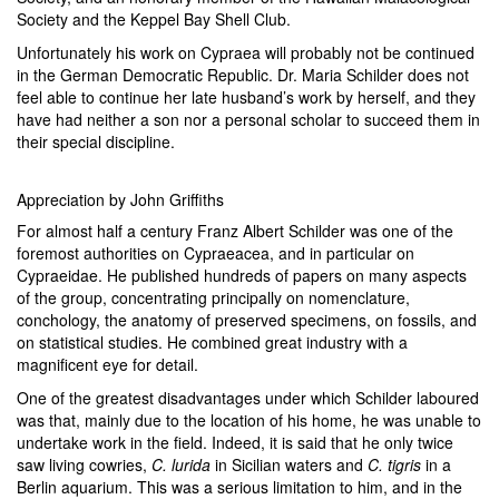
Society and the Keppel Bay Shell Club.
Unfortunately his work on Cypraea will probably not be continued
in the German Democratic Republic. Dr. Maria Schilder does not
feel able to continue her late husband’s work by herself, and they
have had neither a son nor a personal scholar to succeed them in
their special discipline.
Appreciation by John Griffiths
For almost half a century Franz Albert Schilder was one of the
foremost authorities on Cypraeacea, and in particular on
Cypraeidae. He published hundreds of papers on many aspects
of the group, concentrating principally on nomenclature,
conchology, the anatomy of preserved specimens, on fossils, and
on statistical studies. He combined great industry with a
magnificent eye for detail.
One of the greatest disadvantages under which Schilder laboured
was that, mainly due to the location of his home, he was unable to
undertake work in the field. Indeed, it is said that he only twice
saw living cowries,
C. lurida
in Sicilian waters and
C. tigris
in a
Berlin aquarium. This was a serious limitation to him, and in the