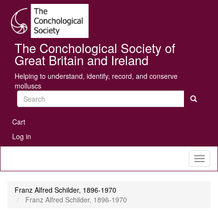
Skip
Se
to
main
content
The Conchological Society of
Great Britain and Ireland
Helping to understand, identify, record, and conserve
molluscs
Search
User
Cart
account
Log in
menu
Toggl
naviga
Franz Alfred Schilder, 1896-1970
Franz Alfred Schilder, 1896-1970