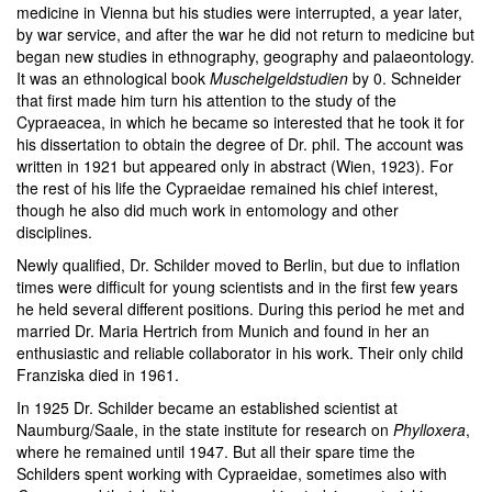
medicine in Vienna but his studies were interrupted, a year later,
by war service, and after the war he did not return to medicine but
began new studies in ethnography, geography and palaeontology.
It was an ethnological book
Muschelgeldstudien
by 0. Schneider
that first made him turn his attention to the study of the
Cypraeacea, in which he became so interested that he took it for
his dissertation to obtain the degree of Dr. phil. The account was
written in 1921 but appeared only in abstract (Wien, 1923). For
the rest of his life the Cypraeidae remained his chief interest,
though he also did much work in entomology and other
disciplines.
Newly qualified, Dr. Schilder moved to Berlin, but due to inflation
times were difficult for young scientists and in the first few years
he held several different positions. During this period he met and
married Dr. Maria Hertrich from Munich and found in her an
enthusiastic and reliable collaborator in his work. Their only child
Franziska died in 1961.
In 1925 Dr. Schilder became an established scientist at
Naumburg/Saale, in the state institute for research on
Phylloxera
,
where he remained until 1947. But all their spare time the
Schilders spent working with Cypraeidae, sometimes also with