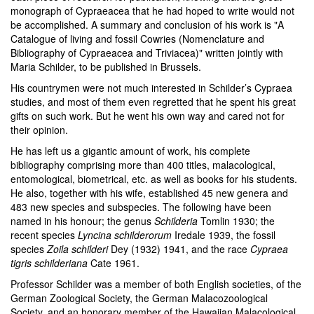
monograph of Cypraeacea that he had hoped to write would not
be accomplished. A summary and conclusion of his work is "A
Catalogue of living and fossil Cowries (Nomenclature and
Bibliography of Cypraeacea and Triviacea)" written jointly with
Maria Schilder, to be published in Brussels.
His countrymen were not much interested in Schilder’s Cypraea
studies, and most of them even regretted that he spent his great
gifts on such work. But he went his own way and cared not for
their opinion.
He has left us a gigantic amount of work, his complete
bibliography comprising more than 400 titles, malacological,
entomological, biometrical, etc. as well as books for his students.
He also, together with his wife, established 45 new genera and
483 new species and subspecies. The following have been
named in his honour; the genus
Schilderia
Tomlin 1930; the
recent species
Lyncina schilderorum
Iredale 1939, the fossil
species
Zoila schilderi
Dey (1932) 1941, and the race
Cypraea
tigris schilderiana
Cate 1961.
Professor Schilder was a member of both English societies, of the
German Zoological Society, the German Malacozoological
Society, and an honorary member of the Hawaiian Malacological