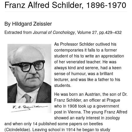
Franz Alfred Schilder, 1896-1970
By Hildgard Zeissler
Extracted from
Journal of Conchology
, Volume 27, pp.429–432
As Professor Schilder outlived his
contemporaries it falls to a former
student of his to write an appreciation
of her venerated teacher. He was
always kind and serene, had a keen
sense of humour, was a brilliant
lecturer, and was like a father to his
students.
He was born an Austrian, the son of Dr.
Franz Schilder, an officer at Prague
who in 1908 took up a government
post in Vienna. The young Franz Alfred
showed an early interest in zoology
and when only 14 published some papers on beetles
(Cicindelidae). Leaving school in 1914 he began to study