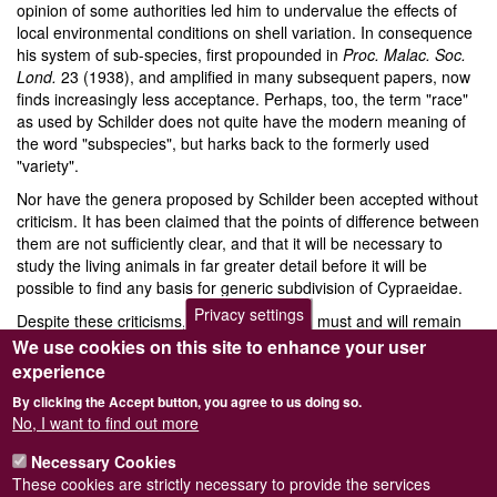
opinion of some authorities led him to undervalue the effects of
local environmental conditions on shell variation. In consequence
his system of sub-species, first propounded in
Proc. Malac. Soc.
Lond.
23 (1938), and amplified in many subsequent papers, now
finds increasingly less acceptance. Perhaps, too, the term "race"
as used by Schilder does not quite have the modern meaning of
the word "subspecies", but harks back to the formerly used
"variety".
Nor have the genera proposed by Schilder been accepted without
criticism. It has been claimed that the points of difference between
them are not sufficiently clear, and that it will be necessary to
study the living animals in far greater detail before it will be
possible to find any basis for generic subdivision of Cypraeidae.
Privacy settings
Despite these criticisms, Schilder’s system must and will remain
the starting point for all future work. His perception and industry
We use cookies on this site to enhance your user
cleared away much confusion in nomenclature, and established a
experience
list of valid species which, with amendments due to later research,
By clicking the Accept button, you agree to us doing so.
remains one of the most useful forward steps ever taken in the
No, I want to find out more
study of Cypraeidae.
Necessary Cookies
These cookies are strictly necessary to provide the services
A complete list of Dr. Schilder’s papers will appear in
Archiv für