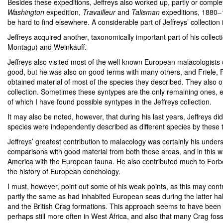
Besides these expeditions, Jeffreys also worked up, partly or complet
Washington
expedition,
Travailleur
and
Talisman
expeditions, 1880–1
be hard to find elsewhere. A considerable part of Jeffreys’ collectio
Jeffreys acquired another, taxonomically important part of his collecti
Montagu) and Weinkauff.
Jeffreys also visited most of the well known European malacologists
good, but he was also on good terms with many others, and Friele,
obtained material of most of the species they described. They also of
collection. Sometimes these syntypes are the only remaining ones, e
of which I have found possible syntypes in the Jeffreys collection.
It may also be noted, however, that during his last years, Jeffreys
species were independently described as different species by thes
Jeffreys’ greatest contribution to malacology was certainly his under
comparisons with good material from both these areas, and in this w
America with the European fauna. He also contributed much to Forbes a
the history of European conchology.
I must, however, point out some of his weak points, as this may contr
partly the same as had inhabited European seas during the latter half 
and the British Crag formations. This approach seems to have been wr
perhaps still more often in West Africa, and also that many Crag fossi