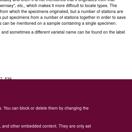
ernsey", etc., which makes it more difficult to locate types. The
on from which the specimens originated, but a number of stations are
ys put specimens from a number of stations together in order to save
ies can be mentioned on a sample containing a single specimen.
es, and sometimes a different varietal name can be found on the label
07–536.
.
16
: 181–193.
es. You can block or delete them by changing the
ads, and other embedded content. They are only set
 Policy
is available here
.