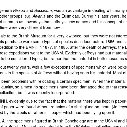
e genera
Rissoa
and
Buccinum
, was an advantage in dealing with many s
other groups, e.g.
Alvania
and the Eulimidae. During his later years, h
ght seem to us nowadays that Jeffreys’ new names and his concept of no
t time were very different from now.
sale to the British Museum for a very low price, but they were not inter
this purchase were some types of species described before 1856 and s
edition to the BMNH in 1877. In 1885, after the death of Jeffreys, the
hese expeditions went to the USNM. Evidently Jeffreys had put material
e to be considered types, but rather that the material in both museums 
t twenty years, with a few exceptions of specimens which were picked o
mens to the species of Jeffreys without having seen his material. Most
ot been problems with relocating a certain specimen. When the material 
dic quality, so almost no specimens have been damaged due to that rea
ollection, but it was recently incorporated.
MNH, evidently due to the fact that the material there was kept in paper
ips of paper were found without remains of a shell glued on them. (Jeffrey
by the labels of rather stiff paper which had been lying upon it.
g. All the specimens figured in British Conchology are in the USNM and la
-British. Much of the material from the Weinkauff collection has no loca