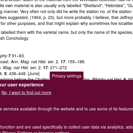
His own material is also usually only labelled "Shetland", "Hebrides", "Gu
ng manner. Very often not only did he write the station no. of the stati
kes suggested, (1904, p. 23), but more probably, I believe, that Jeffre
for other purposes, and that might explain why sometimes five localit
ver labelled them with the varietal name, but only the name of the speci
tish Conchology.
aphy
7
91–93.
coast.
Ann. Mag. nat Hist.
ser. 2.
17
: 155–188.
. Mag. nat Hist.
ser. 2.
17
: 271–272.
 4.
5
: 438–448. [June]
Privacy settings
dredging before the
Challenger
expedition.
J. Soc. Biblphy nat Hist.
8
: 5
our user experience
nch., Lond.
2
: 8–77.
upine
expeditions. Supplementary notes. I–V.
Proc. Malac. Soc. Lond.
No, I want to find out more
.
1906) vol.
7
: 173–190. Part IV. (1911) vol.
9
: 331–348. Part V. (1925) vol
he services available through the website and to use some of its featur
function and are used specifically to collect user data via analytics, 
of Great Britain and Ireland.
Terms and conditions
apply.
The
Privacy
 Privacy Settings or browser settings.