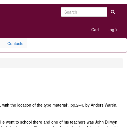
Search
Search
User
Cart
Log in
account
menu
Contacts
 with the location of the type material”, pp.2–4, by Anders Warén.
He went to school there and one of his teachers was John Dillwyn,