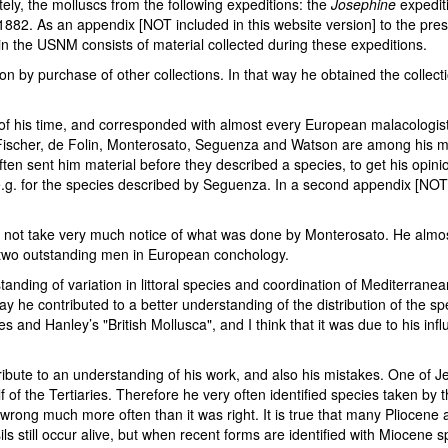
ely, the molluscs from the following expeditions: the
Josephine
expedit
882. As an appendix [NOT included in this website version] to the pres
n in the USNM consists of material collected during these expeditions.
on by purchase of other collections. In that way he obtained the collecti
 of his time, and corresponded with almost every European malacologist
 Fischer, de Folin, Monterosato, Seguenza and Watson are among his m
ten sent him material before they described a species, to get his opinio
.g. for the species described by Seguenza. In a second appendix [NOT i
 did not take very much notice of what was done by Monterosato. He alm
e two outstanding men in European conchology.
standing of variation in littoral species and coordination of Mediterrane
ay he contributed to a better understanding of the distribution of the 
nd Hanley’s "British Mollusca", and I think that it was due to his infl
ibute to an understanding of his work, and also his mistakes. One of Je
of the Tertiaries. Therefore he very often identified species taken by th
ong much more often than it was right. It is true that many Pliocene and
ls still occur alive, but when recent forms are identified with Miocene 