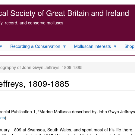
l Society of Great Britain and Ireland
ify, record, and conserve molluscs
Recording & Conservation
Molluscan interests
Shop
iography of John Gwyn Jeffreys, 1809-1885
effreys, 1809-1885
pecial Publication 1, “Marine Mollusca described by John Gwyn Jeffreys,
ces
)
ary, 1809 at Swansea, South Wales, and spent most of his life there. 