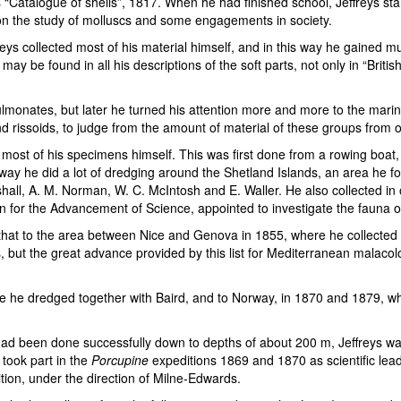
“Catalogue of shells”, 1817. When he had finished school, Jeffreys star
y on the study of molluscs and some engagements in society.
freys collected most of his material himself, and in this way he gained 
may be found in all his descriptions of the soft parts, not only in “Brit
 pulmonates, but later he turned his attention more and more to the mar
nd rissoids, to judge from the amount of material of these groups from o
most of his specimens himself. This was first done from a rowing boat,
is way he did a lot of dredging around the Shetland Islands, an area he
shall, A. M. Norman, W. C. McIntosh and E. Waller. He also collected in 
n for the Advancement of Science, appointed to investigate the fauna of 
y that to the area between Nice and Genova in 1855, where he collected 
, but the great advance provided by this list for Mediterranean malaco
ere he dredged together with Baird, and to Norway, in 1870 and 1879, w
d been done successfully down to depths of about 200 m, Jeffreys was on
took part in the
Porcupine
expeditions 1869 and 1870 as scientific lead
ion, under the direction of Milne-Edwards.