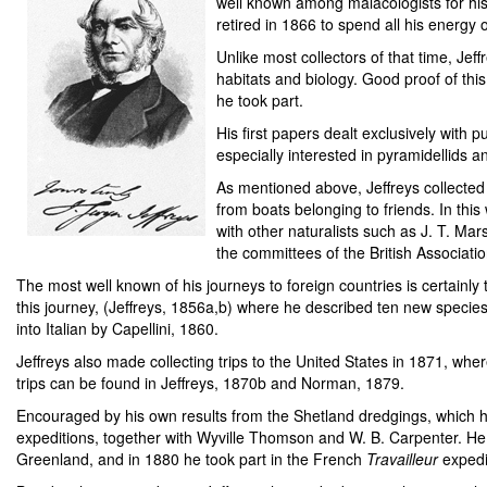
well known among malacologists for his 
retired in 1866 to spend all his energ
Unlike most collectors of that time, Jef
habitats and biology. Good proof of this 
he took part.
His first papers dealt exclusively with
especially interested in pyramidellids a
As mentioned above, Jeffreys collected 
from boats belonging to friends. In th
with other naturalists such as J. T. Mar
the committees of the British Associatio
The most well known of his journeys to foreign countries is certainl
this journey, (Jeffreys, 1856a,b) where he described ten new species
into Italian by Capellini, 1860.
Jeffreys also made collecting trips to the United States in 1871, wh
trips can be found in Jeffreys, 1870b and Norman, 1879.
Encouraged by his own results from the Shetland dredgings, which ha
expeditions, together with Wyville Thomson and W. B. Carpenter. He 
Greenland, and in 1880 he took part in the French
Travailleur
expedit