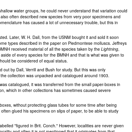
hallow water groups, he could never understand that variation could
e also often described new species from very poor specimens and
menclature has caused a lot of unnecessary trouble, but this in
ested. Later, W. H. Dall, from the USNM bought it and sold it soon
ome types described in the paper on Piedmontese molluscs. Jeffreys
 BMNH received material of all the species taken by the
Lightning
,
 aside of every species for the BMNH and that is what was given to
should be considered of equal status.
ut by Dall, Verrill and Bush for study. But this was only
 of the collection was unpacked and catalogued around 1903.
was catalogued, it was transferred from the small paper-boxes in
son, which in other collections has sometimes caused severe
-boxes, without protecting glass tubes for some time after being
s often glued his specimens on slips of paper, to be able to study
belled "figured in Brit. Conch." However, localities are never given
lity and often it is not mentioned that it originates from that