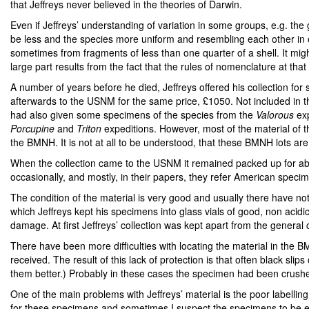
that Jeffreys never believed in the theories of Darwin.
Even if Jeffreys’ understanding of variation in some groups, e.g. th
be less and the species more uniform and resembling each other in 
sometimes from fragments of less than one quarter of a shell. It mi
large part results from the fact that the rules of nomenclature at tha
A number of years before he died, Jeffreys offered his collection for 
afterwards to the USNM for the same price, £1050. Not included in 
had also given some specimens of the species from the
Valorous
exp
Porcupine
and
Triton
expeditions. However, most of the material of t
the BMNH. It is not at all to be understood, that these BMNH lots ar
When the collection came to the USNM it remained packed up for abou
occasionally, and mostly, in their papers, they refer American speci
The condition of the material is very good and usually there have n
which Jeffreys kept his specimens into glass vials of good, non aci
damage. At first Jeffreys’ collection was kept apart from the general c
There have been more difficulties with locating the material in the B
received. The result of this lack of protection is that often black sl
them better.) Probably in these cases the specimen had been crushed 
One of the main problems with Jeffreys’ material is the poor labellin
for these specimens and sometimes I suspect the specimens to be extra