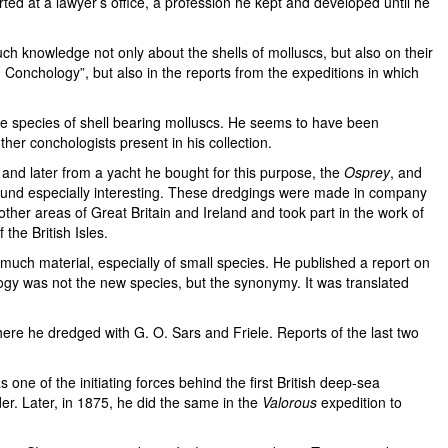
ted at a lawyer’s office, a profession he kept and developed until he
much knowledge not only about the shells of molluscs, but also on their
ish Conchology”, but also in the reports from the expeditions in which
ine species of shell bearing molluscs. He seems to have been
ther conchologists present in his collection.
 and later from a yacht he bought for this purpose, the
Osprey
, and
 found especially interesting. These dredgings were made in company
other areas of Great Britain and Ireland and took part in the work of
the British Isles.
much material, especially of small species. He published a report on
logy was not the new species, but the synonymy. It was translated
here he dredged with G. O. Sars and Friele. Reports of the last two
e of the initiating forces behind the first British deep-sea
er. Later, in 1875, he did the same in the
Valorous
expedition to