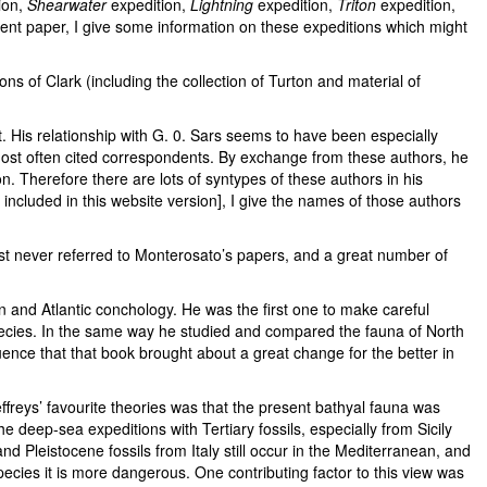
ion,
Shearwater
expedition,
Lightning
expedition,
Triton
expedition,
ent paper, I give some information on these expeditions which might
ons of Clark (including the collection of Turton and material of
. His relationship with G. 0. Sars seems to have been especially
ost often cited correspondents. By exchange from these authors, he
n. Therefore there are lots of syntypes of these authors in his
ncluded in this website version], I give the names of those authors
ost never referred to Monterosato’s papers, and a great number of
an and Atlantic conchology. He was the first one to make careful
species. In the same way he studied and compared the fauna of North
uence that that book brought about a great change for the better in
ffreys’ favourite theories was that the present bathyal fauna was
e deep-sea expeditions with Tertiary fossils, especially from Sicily
 Pleistocene fossils from Italy still occur in the Mediterranean, and
species it is more dangerous. One contributing factor to this view was