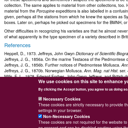
collection. The same applies to material from other collections, too. 
material from the
Porcupine
expeditions is also labelled in a confusi
given, perhaps all the stations from which he knew the species as Sy
boxes. Later on, perhaps he picked out specimens for the BMNH, or 
Other difficulties in recognizing his varieties are that he almost ne
of what apparently is the type specimen of a variety described in Bri
References
Heppell, D., 1973. Jeffreys, John Gwyn
Dictionary of Scientific Biogr
Jeffreys, J. G., 1856a. On the marine Testacea of the Piedmontese 
Jeffreys, J. G., 1856b. Further notices of Piedmontese Mollusca.
Ann
Jeffreys, J. G., 1870b. Norwegian Mollusca.
Ann. Mag. nat Hist.
ser.
Mills, E. L., 1978. Edward Forbes, John Gwyn Jeffreys, and British 
We use cookies on this site to enhance y
Norman, A. M., 1879. The Mollusca of the fjords near Bergen.
J. Co
Sykes, E. R., 1904–1925. On the Mollusca procured during the
Porc
By clicking the Accept button, you agree to us doing so
Part I. (1904) vol.
6
: 23–40. Part II. (1905) vol.
6
: 322–332. Part III. (
Necessary Cookies
These cookies are strictly necessary to provide t
settings in your browser.
Non-Necessary Cookies
These cookies are not required for the website to 
Powered by
Drupal
© Conchological Society 
on consent and can be disabled anytime using the