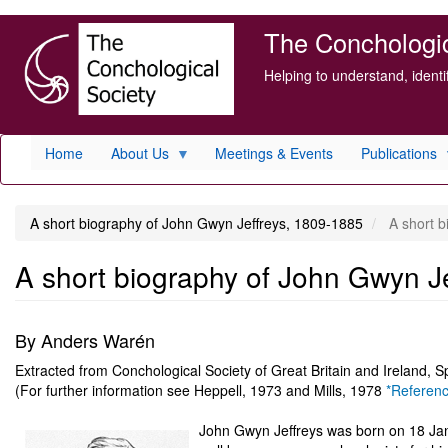
Skip
The Conchologica
to
main
Helping to understand, ident
content
Home
About Us
Meetings & Events
Publications
A short biography of John Gwyn Jeffreys, 1809-1885
A short b
A short biography of John Gwyn J
By Anders Warén
Extracted from Conchological Society of Great Britain and Ireland, S
(For further information see Heppell, 1973 and Mills, 1978
*Referen
John Gwyn Jeffreys was born on 18 Janu