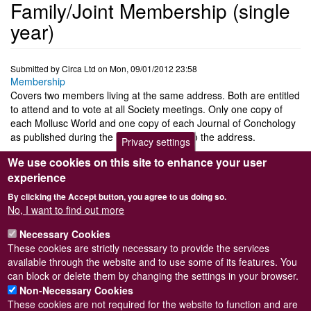
Family/Joint Membership (single
year)
Submitted by
Circa Ltd
on
Mon, 09/01/2012 23:58
Membership
Covers two members living at the same address. Both are entitled
to attend and to vote at all Society meetings. Only one copy of
each Mollusc World and one copy of each Journal of Conchology
as published during the year will be sent to the address.
Privacy settings
Click
HERE
to go to the Shop and see the 'single year'
We use cookies on this site to enhance your user
membership options. Then simply add the '
Family/Joint
experience
Membership (single year)
' option to your cart.
By clicking the Accept button, you agree to us doing so.
N.B.
This option sets up a
single years payment
through Paypal
No, I want to find out more
rather than one which automatically repeats each year. You can
Necessary Cookies
pay through Paypal even if you don't have an account. If you wish
These cookies are strictly necessary to provide the services
to establish a recurring annual payment please select
Log in
or
register
to post comments
available through the website and to use some of its features. You
"
Family/Joint membership (recurring)
".
can block or delete them by changing the settings in your browser.
Non-Necessary Cookies
These cookies are not required for the website to function and are