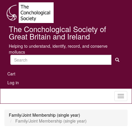
Skip
Se
to
main
content
The Conchological Society of
Great Britain and Ireland
Helping to understand, identify, record, and conserve
molluscs
Search
User
Cart
account
Log in
menu
Toggl
naviga
Family/Joint Membership (single year)
Family/Joint Membership (single year)