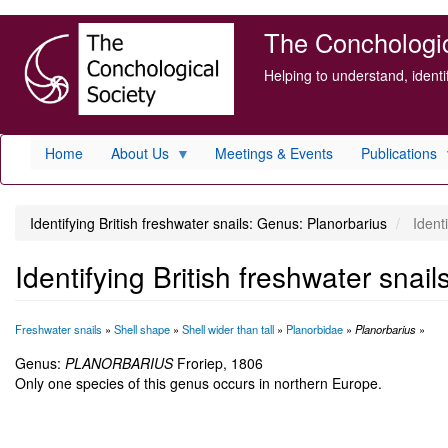
Skip
The Conchologica
to
main
Helping to understand, ident
content
Home
About Us
Meetings & Events
Publications
Identifying British freshwater snails: Genus: Planorbarius
Identi
Identifying British freshwater snai
Freshwater snails
»
Shell shape
»
Shell wider than tall
»
Planorbidae
»
Planorbarius
»
Genus:
PLANORBARIUS
Froriep, 1806
Only one species of this genus occurs in northern Europe.