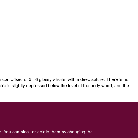
s comprised of 5 - 6 glossy whorls, with a deep suture. There is no
ire is slightly depressed below the level of the body whorl, and the
is sometimes found elsewhere, but it has to be considered as possibly
es. You can block or delete them by changing the