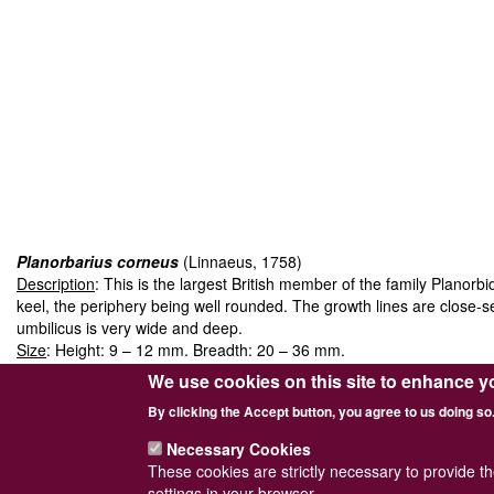
Planorbarius corneus
(Linnaeus, 1758)
Description
: This is the largest British member of the family Planor
keel, the periphery being well rounded. The growth lines are close-se
umbilicus is very wide and deep.
Size
: Height: 9 – 12 mm. Breadth: 20 – 36 mm.
Habitat
: It lives in marshes, ponds, rivers and canals, and is found l
We use cookies on this site to enhance y
an introduction as it is often introduced by anglers.
By clicking the Accept button, you agree to us doing so
Juveniles
are proportionately higher, with fewer whorls and a strongl
Necessary Cookies
These cookies are strictly necessary to provide t
settings in your browser.