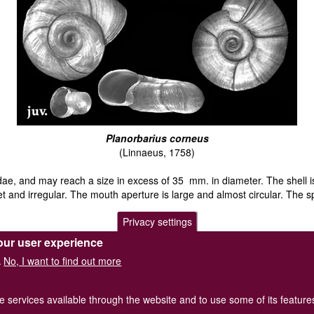
Planorbarius corneus
(Linnaeus, 1758)
bidae, and may reach a size in excess of 35 mm. in diameter. The shell i
t and irregular. The mouth aperture is large and almost circular. The sp
Privacy settings
ocally in most of the southern counties and the Midlands of Britain. It 
our user experience
No, I want to find out more
.
y flared mouth.
he services available through the website and to use some of its featur