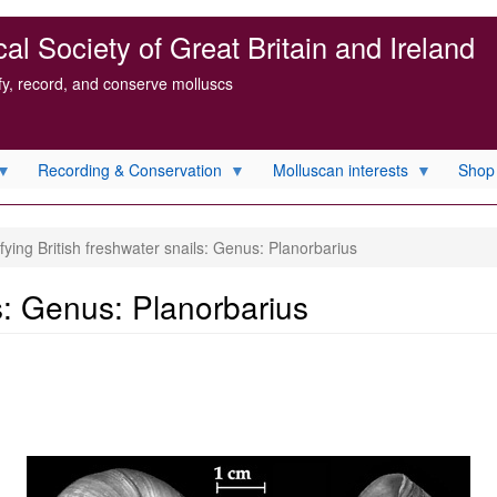
l Society of Great Britain and Ireland
ify, record, and conserve molluscs
Recording & Conservation
Molluscan interests
Shop
fying British freshwater snails: Genus: Planorbarius
ls: Genus: Planorbarius