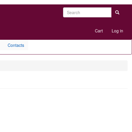
Search
Search
User
Cart
Log in
account
menu
Contacts