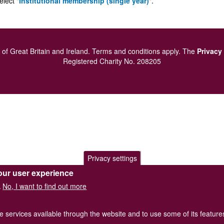
elect "
Institutional membership (single year)
".
of Great Britain and Ireland.
Terms and conditions
apply.
The
Privacy
Registered Charity No. 208205
Privacy settings
our user experience
No, I want to find out more
.
he services available through the website and to use some of its featur