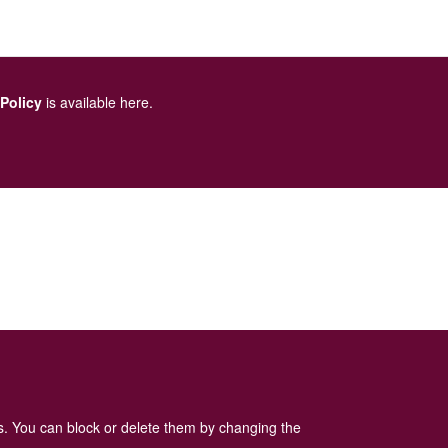
 Policy
is available here
.
es. You can block or delete them by changing the