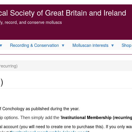
l Society of Great Britain and Ireland
ify, record, and conserve molluscs
Recording & Conservation
Molluscan interests
Shop
recurring)
)
f Conchology as published during the year.
Institutional Membership (recurrin
ip options. Then simply add the '
 account (you will need to create one to purchase this). If you only wan