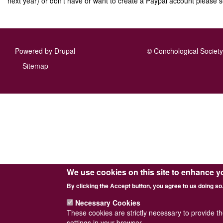
next year) or don't have or want to create a Paypal account please s
Powered by
Drupal
© Conchological Society 
Footer
Sitemap
menu
We use cookies on this site to enhance y
By clicking the Accept button, you agree to us doing so
Necessary Cookies
These cookies are strictly necessary to provide t
settings in your browser.