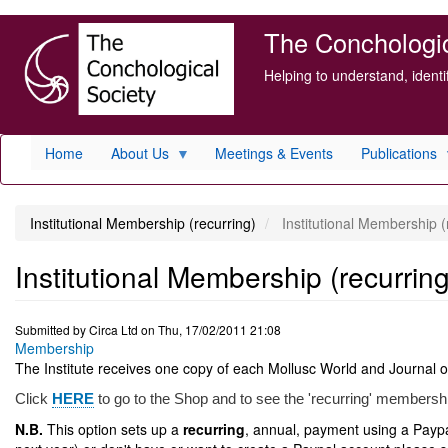
Skip
The Conchologica
to
main
Helping to understand, ident
content
Home
About Us
Meetings & Events
Publications
Institutional Membership (recurring)
Institutional Membership (
Institutional Membership (recurring
Submitted by
Circa Ltd
on
Thu, 17/02/2011 21:08
Membership
The Institute receives one copy of each Mollusc World and Journal o
Click
HERE
to go to the Shop and to see the 'recurring' membersh
N.B.
This option sets up a
recurring
, annual, payment using a Paypal