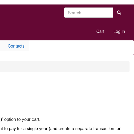
Search
Search
User
Cart
Log in
account
menu
Contacts
g)
' option to your cart.
t to pay for a single year (and create a separate transaction for