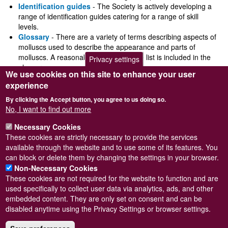
Identification guides
- The Society is actively developing a
range of identification guides catering for a range of skill
levels.
Glossary
- There are a variety of terms describing aspects of
molluscs used to describe the appearance and parts of
molluscs. A reasonably comprehensive list is included in the
Privacy settings
glossary.
We use cookies on this site to enhance your user
Conservation
- Molluscan conservation is an important part of
experience
the Society's activities, and the Society works closely with a
wide range of other governmental and non-governmental
By clicking the Accept button, you agree to us doing so.
organisations in order to include molluscs in programmes
No, I want to find out more
maintaining Britain's species and habitat diversity.
Necessary Cookies
These cookies are strictly necessary to provide the services
available through the website and to use some of its features. You
can block or delete them by changing the settings in your browser.
Non-Necessary Cookies
These cookies are not required for the website to function and are
used specifically to collect user data via analytics, ads, and other
embedded content. They are only set on consent and can be
Powered by
Drupal
disabled anytime using the Privacy Settings or browser settings.
Footer
Sitemap