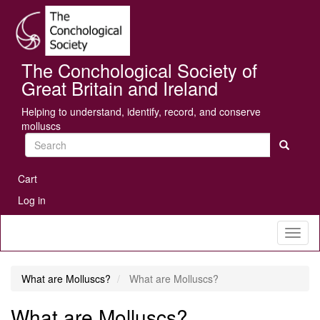
Skip
Se
to
main
content
The Conchological Society of
Great Britain and Ireland
Helping to understand, identify, record, and conserve
molluscs
Search
User
Cart
account
Log in
menu
Toggl
naviga
What are Molluscs?
What are Molluscs?
What are Molluscs?