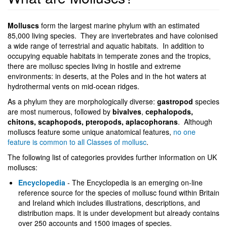
Molluscs
form the largest marine phylum with an estimated
85,000 living species. They are invertebrates and have colonised
a wide range of terrestrial and aquatic habitats. In addition to
occupying equable habitats in temperate zones and the tropics,
there are mollusc species living in hostile and extreme
environments: in deserts, at the Poles and in the hot waters at
hydrothermal vents on mid-ocean ridges.
As a phylum they are morphologically diverse:
gastropod
species
are most numerous, followed by
bivalves
,
cephalopods,
chitons, scaphopods, pteropods, aplacophorans
. Although
molluscs feature some unique anatomical features,
no one
feature is common to all Classes of mollusc
.
The following list of categories provides further information on UK
molluscs:
Encyclopedia
- The Encyclopedia is an emerging on-line
reference source for the species of mollusc found within Britain
and Ireland which includes illustrations, descriptions, and
distribution maps. It is under development but already contains
over 250 accounts and 1500 images of species.