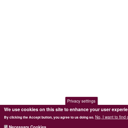
Privacy settings
We use cookies on this site to enhance your user experi
No, I want to find
By clicking the Accept button, you agree to us doing so.
Necessary Cookies