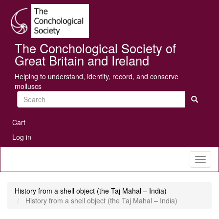
Skip
Se
to
main
content
The Conchological Society of
Great Britain and Ireland
Helping to understand, identify, record, and conserve
molluscs
Search
User
Cart
account
Log in
menu
Toggl
naviga
History from a shell object (the Taj Mahal – India)
History from a shell object (the Taj Mahal – India)