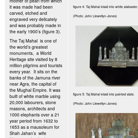
mother of pearl from which
it was made had been
figure 4: Taj Mahal inlaid into white alabaster.
carved, etched and
(Photo: John Llewellyn-Jones)
engraved very delicately
and was probably made in
the early 1900’s (figure 3).
The Taj Mahal is one of
the world’s greatest
monuments, a World
Heritage site visited by 8
million pilgrims and tourists
every year. It sits on the
banks of the Jamuna river
near Agra, the capital of
the Mughal Empire. It was
figure 5: Taj Mahal inlaid into painted slate.
built of white marble using
20,000 labourers, stone
(Photo: John Llewellyn-Jones)
masons, architects and
1000 elephants over a 21
year period from 1632 to
1653 as a mausoleum for
Shah Jahan’s wife