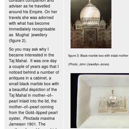
constant companion and
adviser as he travelled
around his Empire. On her
travels she was adorned
with what has become
immediately recognisable
as Mughal jewellery
(figure 2).
So you may ask why I
became interested in the
figure 3: Black marble box with inlaid mother 
Taj Mahal. It was one day
(Photo: John Llewellyn-Jones)
a couple of years ago that I
noticed behind a number of
antiques in a cabinet, a
small black marble box with
a beautiful depiction of the
Taj Mahal in mother–of–
pearl inlaid into the lid, the
mother–of–pearl coming
from the Gold–lipped pearl
oyster,
Pinctada maxima
Jameson 1901. The