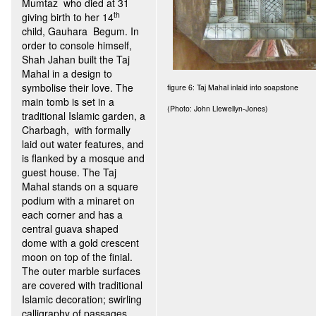
Mumtaz who died at 31
th
giving birth to her 14
child, Gauhara Begum. In
order to console himself,
Shah Jahan built the Taj
Mahal in a design to
symbolise their love. The
figure 6: Taj Mahal inlaid into soapstone
main tomb is set in a
(Photo: John Llewellyn-Jones)
traditional Islamic garden, a
Charbagh, with formally
laid out water features, and
is flanked by a mosque and
guest house. The Taj
Mahal stands on a square
podium with a minaret on
each corner and has a
central guava shaped
dome with a gold crescent
moon on top of the finial.
The outer marble surfaces
are covered with traditional
Islamic decoration; swirling
calligraphy of passages