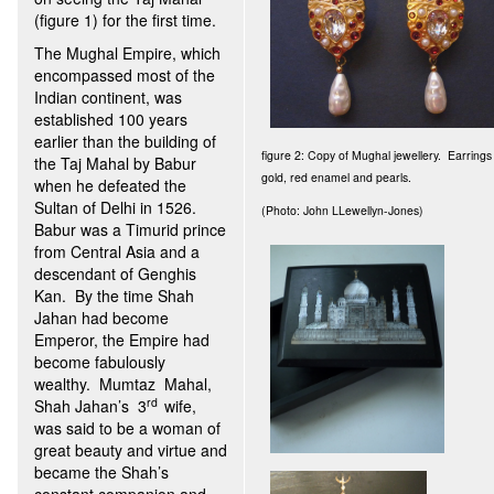
(figure 1) for the first time.
The Mughal Empire, which
encompassed most of the
Indian continent, was
established 100 years
earlier than the building of
figure 2: Copy of Mughal jewellery. Earring
the Taj Mahal by Babur
gold, red enamel and pearls.
when he defeated the
Sultan of Delhi in 1526.
(Photo: John LLewellyn-Jones)
Babur was a Timurid prince
from Central Asia and a
descendant of Genghis
Kan. By the time Shah
Jahan had become
Emperor, the Empire had
become fabulously
wealthy. Mumtaz Mahal,
rd
Shah Jahan’s 3
wife,
was said to be a woman of
great beauty and virtue and
became the Shah’s