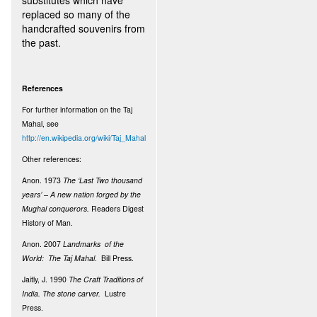
substitutes which have
replaced so many of the
handcrafted souvenirs from
the past.
References
For further information on the Taj
Mahal, see
http://en.wikipedia.org/wiki/Taj_Mahal
Other references:
Anon. 1973
The ‘Last Two thousand
years’ – A new nation forged by the
Mughal conquerors.
Readers Digest
History of Man.
Anon. 2007
Landmarks of the
World: The Taj Mahal
. Bill Press.
Jaitly, J. 1990
The Craft Traditions of
India. The stone carver.
Lustre
Press.