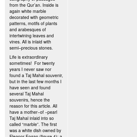
from the Qur’an. Inside is
again white marble
decorated with geometric
patterns, motifs of plants
and arabesques of
intertwining leaves and
vines. All is inlaid with
semi–precious stones.
Life is extraordinary
sometimes! For twenty
years I never saw nor
found a Taj Mahal souvenir,
but in the last few months I
have seen and found
several Taj Mahal
souvenirs, hence the
reason for this article. All
have a mother−of −pearl
Taj Mahal inlaid into so
called “marble”. The first
was a white dish owned by
Eleanor Fogan (figure 4); a