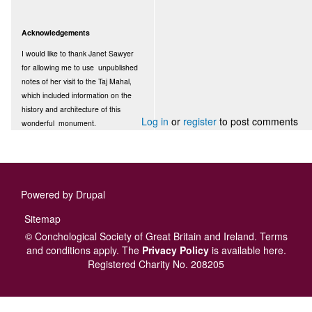
Acknowledgements
I would like to thank Janet Sawyer
for allowing me to use unpublished
notes of her visit to the Taj Mahal,
which included information on the
history and architecture of this
Log in
or
register
to post comments
wonderful monument.
Powered by
Drupal
Footer
Sitemap
menu
© Conchological Society of Great Britain and Ireland.
Terms
and conditions
apply.
The
Privacy Policy
is available here
.
Registered Charity No. 208205