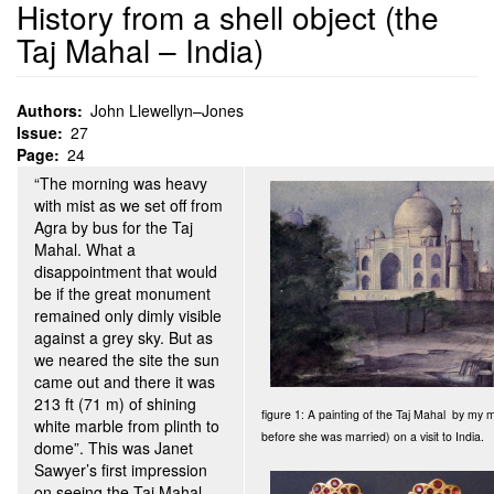
History from a shell object (the
Taj Mahal – India)
Authors
John Llewellyn–Jones
Issue
27
Page
24
“The morning was heavy
with mist as we set off from
Agra by bus for the Taj
Mahal. What a
disappointment that would
be if the great monument
remained only dimly visible
against a grey sky. But as
we neared the site the sun
came out and there it was
213 ft (71 m) of shining
figure 1: A painting of the Taj Mahal by my
white marble from plinth to
before she was married) on a visit to India.
dome”. This was Janet
Sawyer’s first impression
on seeing the Taj Mahal