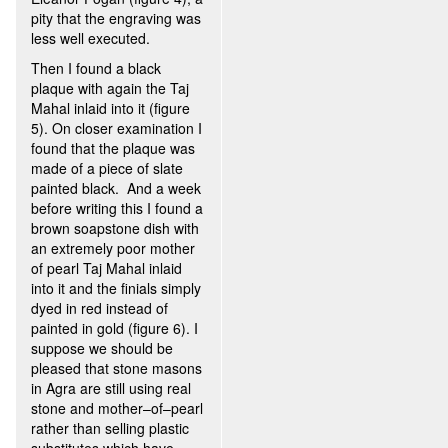
pity that the engraving was
less well executed.
Then I found a black
plaque with again the Taj
Mahal inlaid into it (figure
5). On closer examination I
found that the plaque was
made of a piece of slate
painted black. And a week
before writing this I found a
brown soapstone dish with
an extremely poor mother
of pearl Taj Mahal inlaid
into it and the finials simply
dyed in red instead of
painted in gold (figure 6). I
suppose we should be
pleased that stone masons
in Agra are still using real
stone and mother–of–pearl
rather than selling plastic