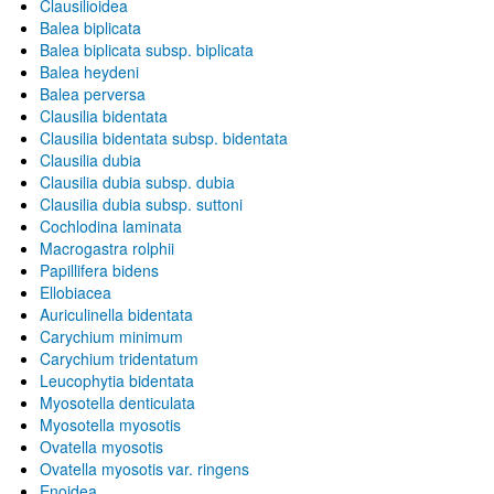
Clausilioidea
Balea biplicata
Balea biplicata subsp. biplicata
Balea heydeni
Balea perversa
Clausilia bidentata
Clausilia bidentata subsp. bidentata
Clausilia dubia
Clausilia dubia subsp. dubia
Clausilia dubia subsp. suttoni
Cochlodina laminata
Macrogastra rolphii
Papillifera bidens
Ellobiacea
Auriculinella bidentata
Carychium minimum
Carychium tridentatum
Leucophytia bidentata
Myosotella denticulata
Myosotella myosotis
Ovatella myosotis
Ovatella myosotis var. ringens
Enoidea