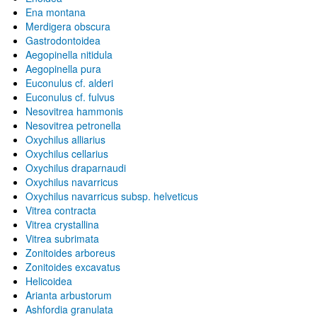
Ena montana
Merdigera obscura
Gastrodontoidea
Aegopinella nitidula
Aegopinella pura
Euconulus cf. alderi
Euconulus cf. fulvus
Nesovitrea hammonis
Nesovitrea petronella
Oxychilus alliarius
Oxychilus cellarius
Oxychilus draparnaudi
Oxychilus navarricus
Oxychilus navarricus subsp. helveticus
Vitrea contracta
Vitrea crystallina
Vitrea subrimata
Zonitoides arboreus
Zonitoides excavatus
Helicoidea
Arianta arbustorum
Ashfordia granulata