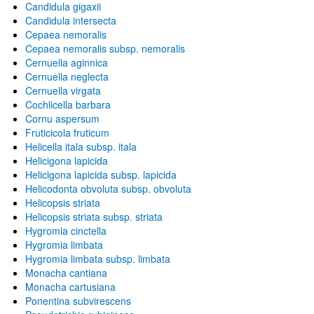
Candidula gigaxii
Candidula intersecta
Cepaea nemoralis
Cepaea nemoralis subsp. nemoralis
Cernuella aginnica
Cernuella neglecta
Cernuella virgata
Cochlicella barbara
Cornu aspersum
Fruticicola fruticum
Helicella itala subsp. itala
Helicigona lapicida
Helicigona lapicida subsp. lapicida
Helicodonta obvoluta subsp. obvoluta
Helicopsis striata
Helicopsis striata subsp. striata
Hygromia cinctella
Hygromia limbata
Hygromia limbata subsp. limbata
Monacha cantiana
Monacha cartusiana
Ponentina subvirescens