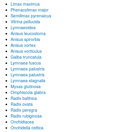
Limax maximus
Phenacolimax major
Semilimax pyrenaicus
Vitrina pellucida
Lymnaeoidea
Anisus leucostoma
Anisus spirorbis
Anisus vortex
Anisus vorticulus
Galba truncatula
Lymnaea fuscus
Lymnaea palustris
Lymnaea palustris
Lymnaea stagnalis
Myxas glutinosa
Omphiscola glabra
Radix balthica
Radix ovata
Radix peregra
Radix rubiginosa
Onchidiacea
Onchidella celtica