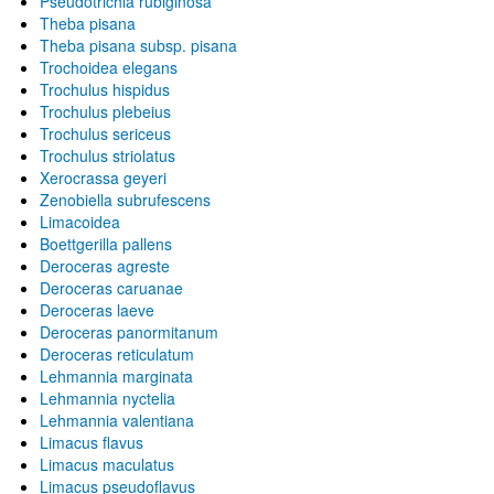
Pseudotrichia rubiginosa
Theba pisana
Theba pisana subsp. pisana
Trochoidea elegans
Trochulus hispidus
Trochulus plebeius
Trochulus sericeus
Trochulus striolatus
Xerocrassa geyeri
Zenobiella subrufescens
Limacoidea
Boettgerilla pallens
Deroceras agreste
Deroceras caruanae
Deroceras laeve
Deroceras panormitanum
Deroceras reticulatum
Lehmannia marginata
Lehmannia nyctelia
Lehmannia valentiana
Limacus flavus
Limacus maculatus
Limacus pseudoflavus