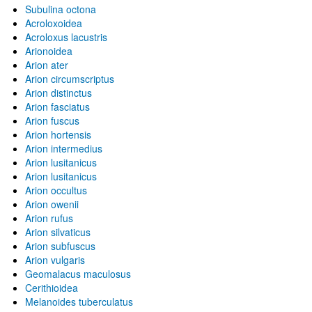
Subulina octona
Acroloxoidea
Acroloxus lacustris
Arionoidea
Arion ater
Arion circumscriptus
Arion distinctus
Arion fasciatus
Arion fuscus
Arion hortensis
Arion intermedius
Arion lusitanicus
Arion lusitanicus
Arion occultus
Arion owenii
Arion rufus
Arion silvaticus
Arion subfuscus
Arion vulgaris
Geomalacus maculosus
Cerithioidea
Melanoides tuberculatus