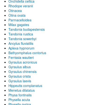
Onchidella celtica
Rhodope veranii
Otinacea
Otina ovata
Parmacelloidea
Milax gagates
Tandonia budapestensis
Tandonia rustica
Tandonia sowerbyi
Ancylus fluviatilis
Aplexa hypnorum
Bathyomphalus contortus
Ferrissia wautieri
Gyraulus acronicus
Gyraulus albus
Gyraulus chinensis
Gyraulus crista
Gyraulus laevis
Hippeutis complanatus
Menetus dilatatus
Physa fontinalis
Physella acuta
Physella gyrina