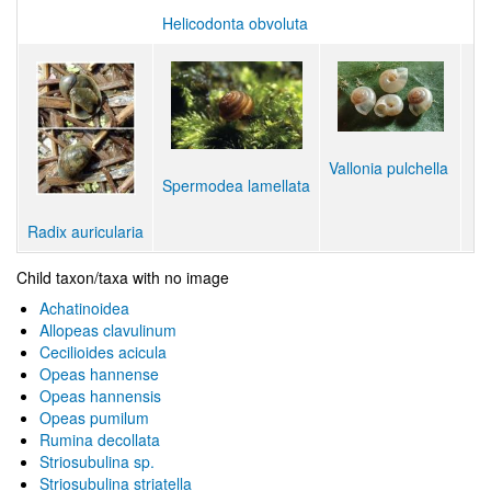
Helicodonta obvoluta
Vallonia pulchella
Spermodea lamellata
Radix auricularia
Child taxon/taxa with no image
Achatinoidea
Allopeas clavulinum
Cecilioides acicula
Opeas hannense
Opeas hannensis
Opeas pumilum
Rumina decollata
Striosubulina sp.
Striosubulina striatella