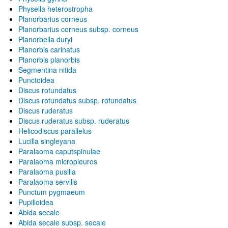
Physella heterostropha
Planorbarius corneus
Planorbarius corneus subsp. corneus
Planorbella duryi
Planorbis carinatus
Planorbis planorbis
Segmentina nitida
Punctoidea
Discus rotundatus
Discus rotundatus subsp. rotundatus
Discus ruderatus
Discus ruderatus subsp. ruderatus
Helicodiscus parallelus
Lucilla singleyana
Paralaoma caputspinulae
Paralaoma micropleuros
Paralaoma pusilla
Paralaoma servilis
Punctum pygmaeum
Pupilloidea
Abida secale
Abida secale subsp. secale