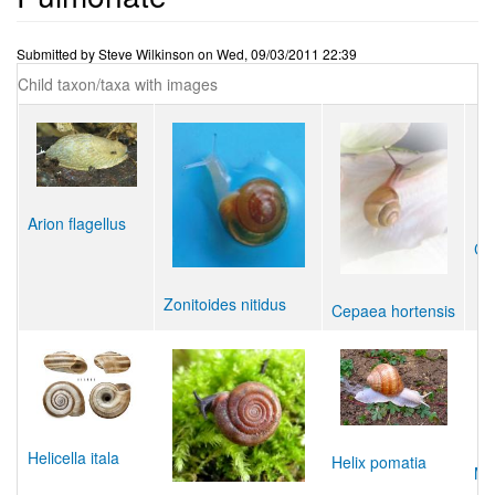
Submitted by
Steve Wilkinson
on
Wed, 09/03/2011 22:39
Child taxon/taxa with images
Arion flagellus
Coc
Zonitoides nitidus
Cepaea hortensis
Helicella itala
Helix pomatia
Ma