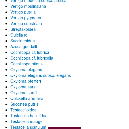
Vertigo modesta subsp. arctica
Vertigo moulinsiana
Vertigo pusilla
Vertigo pygmaea
Vertigo substriata
Streptaxoidea
Gulella io
Succineoidea
Azeca goodalli
Cochlicopa cf. lubrica
Cochlicopa cf. lubricella
Cochlicopa nitens
Oxyloma elegans
Oxyloma elegans subsp. elegans
Oxyloma pfeifferi
Oxyloma sarsi
Oxyloma sarsii
Quickella arenaria
Succinea putris
Testacelloidea
Testacella haliotidea
Testacella maugei
Testacella scutulum