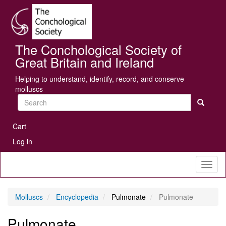
Skip
Se
to
main
content
The Conchological Society of
Great Britain and Ireland
Helping to understand, identify, record, and conserve
molluscs
Search
User
Cart
account
Log in
menu
Toggl
naviga
Molluscs
Encyclopedia
Pulmonate
Pulmonate
Pulmonate