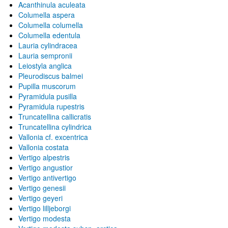
Acanthinula aculeata
Columella aspera
Columella columella
Columella edentula
Lauria cylindracea
Lauria sempronii
Leiostyla anglica
Pleurodiscus balmei
Pupilla muscorum
Pyramidula pusilla
Pyramidula rupestris
Truncatellina callicratis
Truncatellina cylindrica
Vallonia cf. excentrica
Vallonia costata
Vertigo alpestris
Vertigo angustior
Vertigo antivertigo
Vertigo genesii
Vertigo geyeri
Vertigo lilljeborgi
Vertigo modesta