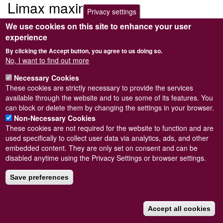
Limax maximus
Privacy settings
We use cookies on this site to enhance your user
Submitted by
Steve Wilkinson
on
Wed, 09/03/2011 22:38
experience
By clicking the Accept button, you agree to us doing so.
No, I want to find out more
Necessary Cookies
Powered by
Drupal
These cookies are strictly necessary to provide the services
available through the website and to use some of its features. You
Footer
Sitemap
can block or delete them by changing the settings in your browser.
menu
© Conchological Society of Great Britain and Ireland.
Terms
Non-Necessary Cookies
and conditions
apply.
The
Privacy Policy
is available here
.
These cookies are not required for the website to function and are
Registered Charity No. 208205
used specifically to collect user data via analytics, ads, and other
embedded content. They are only set on consent and can be
disabled anytime using the Privacy Settings or browser settings.
Save preferences
Accept all cookies