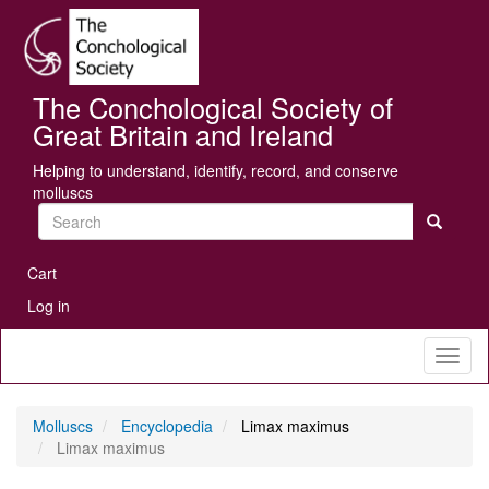
Skip
Se
to
main
content
The Conchological Society of
Great Britain and Ireland
Helping to understand, identify, record, and conserve
molluscs
Search
User
Cart
account
Log in
menu
Toggl
naviga
Molluscs
Encyclopedia
Limax maximus
Limax maximus