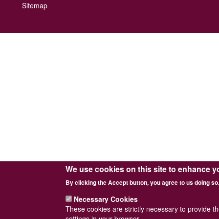
Footer
Sitemap
menu
We use cookies on this site to enhance y
By clicking the Accept button, you agree to us doing so
Necessary Cookies
These cookies are strictly necessary to provide t
settings in your browser.