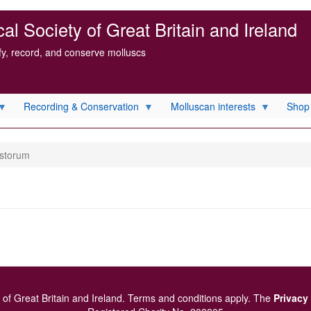
l Society of Great Britain and Ireland
ify, record, and conserve molluscs
Recording & Conservation
Molluscan interests
Shop
ustorum
of Great Britain and Ireland.
Terms and conditions
apply.
The
Privacy