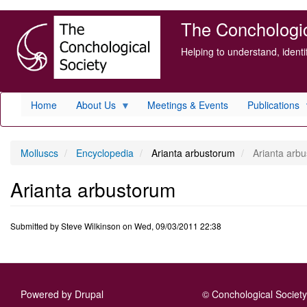
Skip
The Conchologica
to
main
Helping to understand, ident
content
Home
About Us
Meetings & Events
Publications
Molluscs
Encyclopedia
Arianta arbustorum
Arianta arb
Arianta arbustorum
Submitted by
Steve Wilkinson
on
Wed, 09/03/2011 22:38
Powered by
Drupal
© Conchological Society 