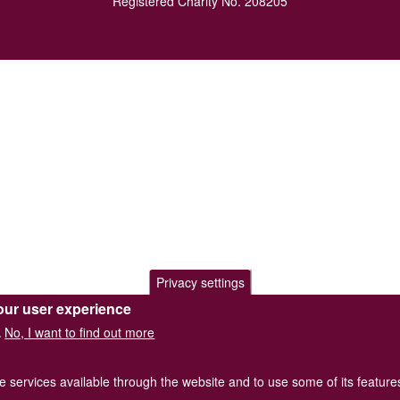
Registered Charity No. 208205
Privacy settings
our user experience
No, I want to find out more
.
he services available through the website and to use some of its featur