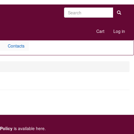
Search
Search
User
Cart
Log in
account
menu
Contacts
 Policy
is available here
.