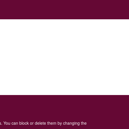
es. You can block or delete them by changing the