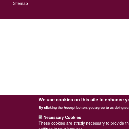
Footer
Sitemap
menu
We use cookies on this site to enhance y
By clicking the Accept button, you agree to us doing so
Necessary Cookies
These cookies are strictly necessary to provide t
settings in your browser.