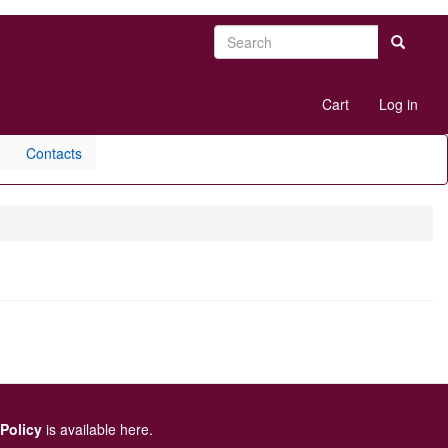
Search
Search
User
Cart
Log in
account
menu
Contacts
 Policy
is available here
.