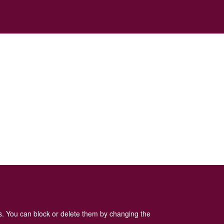
es. You can block or delete them by changing the