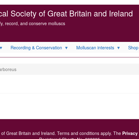
l Society of Great Britain and Ireland
ify, record, and conserve molluscs
Recording & Conservation
Molluscan interests
Shop
arboreus
of Great Britain and Ireland.
Terms and conditions
apply.
The
Privacy