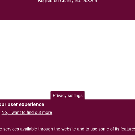
Registered Charity No. 208205
Privacy settings
our user experience
No, I want to find out more
.
he services available through the website and to use some of its featur