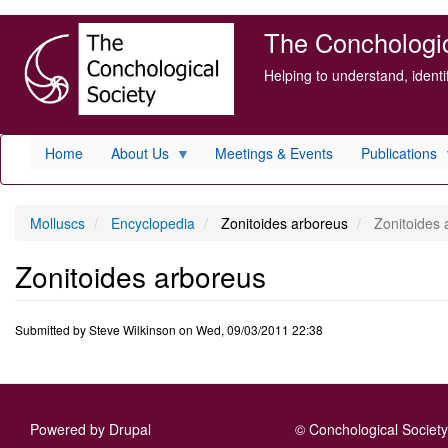
Skip
The Conchologica
to
main
Helping to understand, ident
content
Home
About Us
Meetings & Events
Publications
Molluscs
Encyclopedia
Zonitoides arboreus
Zonitoides 
Zonitoides arboreus
Submitted by
Steve Wilkinson
on
Wed, 09/03/2011 22:38
Powered by
Drupal
© Conchological Society 