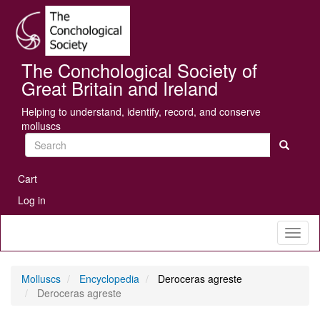
Skip
Se
to
main
content
The Conchological Society of
Great Britain and Ireland
Helping to understand, identify, record, and conserve
molluscs
Search
User
Cart
account
Log in
menu
Toggl
naviga
Molluscs
Encyclopedia
Deroceras agreste
Deroceras agreste