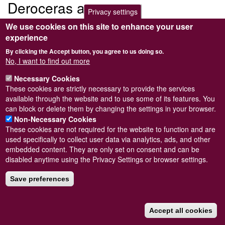
Deroceras agreste
Privacy settings
We use cookies on this site to enhance your user
Submitted by
Steve Wilkinson
on
Wed, 09/03/2011 22:38
experience
By clicking the Accept button, you agree to us doing so.
No, I want to find out more
Necessary Cookies
Powered by
Drupal
These cookies are strictly necessary to provide the services
available through the website and to use some of its features. You
Footer
Sitemap
can block or delete them by changing the settings in your browser.
menu
© Conchological Society of Great Britain and Ireland.
Terms
Non-Necessary Cookies
and conditions
apply.
The
Privacy Policy
is available here
.
These cookies are not required for the website to function and are
Registered Charity No. 208205
used specifically to collect user data via analytics, ads, and other
embedded content. They are only set on consent and can be
disabled anytime using the Privacy Settings or browser settings.
Save preferences
Accept all cookies