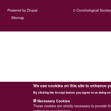
Powered by
Drupal
© Conchological Society 
Footer
Sitemap
menu
We use cookies on this site to enhance y
By clicking the Accept button, you agree to us doing so
Necessary Cookies
These cookies are strictly necessary to provide t
settings in your browser.