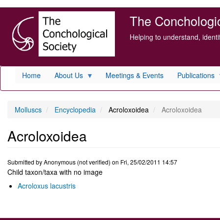
Skip
The Conchologica
to
main
Helping to understand, ident
content
Home
About Us
Meetings & Events
Publications
Molluscs
Encyclopedia
Acroloxoidea
Acroloxoidea
Acroloxoidea
Submitted by
Anonymous (not verified)
on
Fri, 25/02/2011 14:57
Child taxon/taxa with no image
Acroloxus lacustris