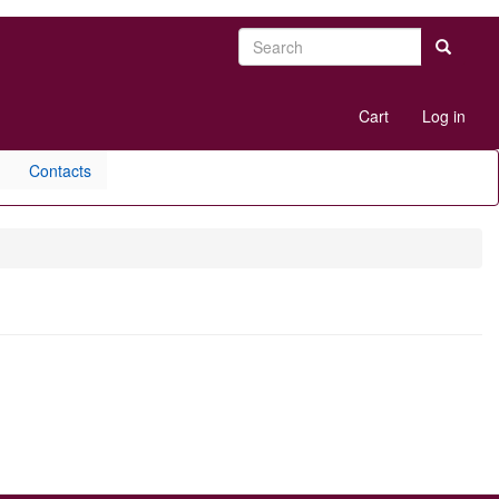
Search
Search
User
Cart
Log in
account
menu
Contacts