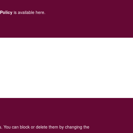
 Policy
is available here
.
es. You can block or delete them by changing the