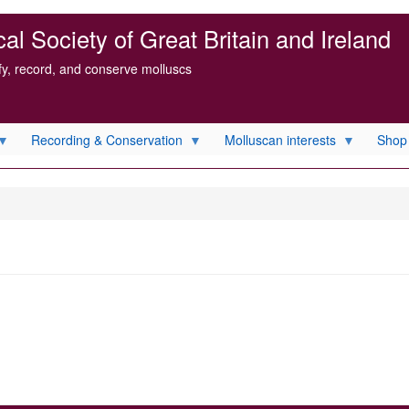
l Society of Great Britain and Ireland
ify, record, and conserve molluscs
Recording & Conservation
Molluscan interests
Shop