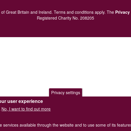
of Great Britain and Ireland.
Terms and conditions
apply.
The
Privacy
Registered Charity No. 208205
Privacy settings
our user experience
No, I want to find out more
.
he services available through the website and to use some of its featur