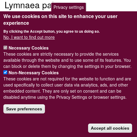
Lymnaea palustris
Privacy settings
We use cookies on this site to enhance your user
Submitted by
Steve Wilkinson
on
Wed, 09/03/2011 22:38
experience
By clicking the Accept button, you agree to us doing so.
No, I want to find out more
Necessary Cookies
Powered by
Drupal
These cookies are strictly necessary to provide the services
available through the website and to use some of its features. You
Footer
Sitemap
can block or delete them by changing the settings in your browser.
menu
© Conchological Society of Great Britain and Ireland.
Terms
Non-Necessary Cookies
and conditions
apply.
The
Privacy Policy
is available here
.
These cookies are not required for the website to function and are
Registered Charity No. 208205
used specifically to collect user data via analytics, ads, and other
embedded content. They are only set on consent and can be
disabled anytime using the Privacy Settings or browser settings.
Save preferences
Accept all cookies