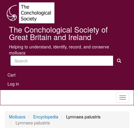
Skip
Se
to
main
content
The Conchological Society of
Great Britain and Ireland
Helping to understand, identify, record, and conserve
molluscs
Search
User
Cart
account
Log in
menu
Toggl
naviga
Molluscs
Encyclopedia
Lymnaea palustris
Lymnaea palustris