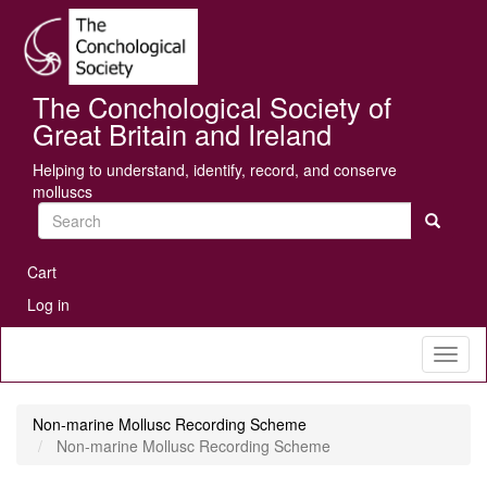
Skip
Se
to
main
content
The Conchological Society of
Great Britain and Ireland
Helping to understand, identify, record, and conserve
molluscs
Search
User
Cart
account
Log in
menu
Toggl
naviga
Non-marine Mollusc Recording Scheme
Non-marine Mollusc Recording Scheme