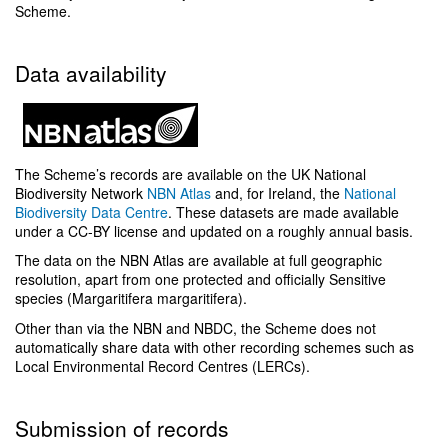
Scheme.
Data availability
The Scheme’s records are available on the UK National
Biodiversity Network
NBN Atlas
and, for Ireland, the
National
Biodiversity Data Centre
. These datasets are made available
under a CC-BY license and updated on a roughly annual basis.
The data on the NBN Atlas are available at full geographic
resolution, apart from one protected and officially Sensitive
species (Margaritifera margaritifera).
Other than via the NBN and NBDC, the Scheme does not
automatically share data with other recording schemes such as
Local Environmental Record Centres (LERCs).
Submission of records