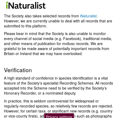
The Society also takes selected records from
iNaturalist
.
However, we are currently unable to deal with all records that are
submitted to this platform.
Please bear in mind that the Society is also unable to monitor
every channel of social media (e.g. Facebook), traditional media,
and other means of publication for mollusc records. We are
grateful to be made aware of potentially important records from
Britain or Ireland that we may have overlooked.
Verification
A high standard of confidence in species identification is a vital
feature of the Society’s specialist Recording Schemes. All records
accepted into the Scheme need to be verified by the Society’s
Honorary Recorder, or a nominated deputy.
In practice, this is seldom controversial for widespread or
regularly-recorded species, so relatively few records are rejected.
However, for certain taxa, or significant new records (e.g. country
or vice-county firsts), additional information such as photographs
Privacy settings