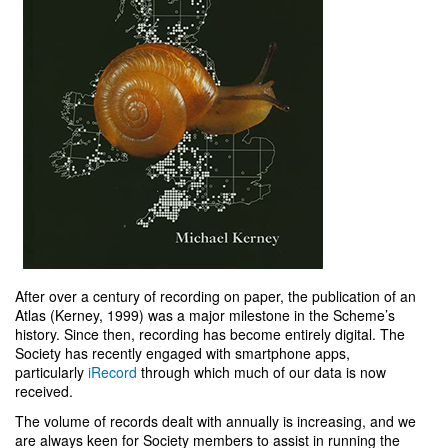
After over a century of recording on paper, the publication of an
Atlas (Kerney, 1999) was a major milestone in the Scheme’s
history. Since then, recording has become entirely digital. The
Society has recently engaged with smartphone apps,
particularly
iRecord
through which much of our data is now
received.
The volume of records dealt with annually is increasing, and we
are always keen for Society members to assist in running the