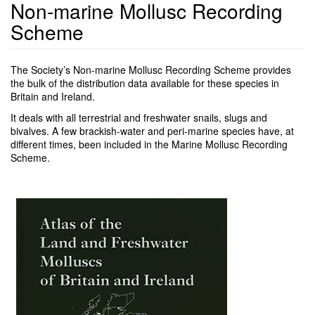
Non-marine Mollusc Recording
Scheme
The Society’s Non-marine Mollusc Recording Scheme provides
the bulk of the distribution data available for these species in
Britain and Ireland.
It deals with all terrestrial and freshwater snails, slugs and
bivalves. A few brackish-water and peri-marine species have, at
different times, been included in the Marine Mollusc Recording
Scheme.