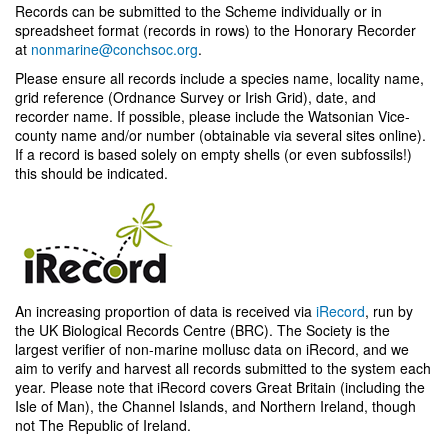
Records can be submitted to the Scheme individually or in
spreadsheet format (records in rows) to the Honorary Recorder
at
nonmarine@conchsoc.org
.
Please ensure all records include a species name, locality name,
grid reference (Ordnance Survey or Irish Grid), date, and
recorder name. If possible, please include the Watsonian Vice-
county name and/or number (obtainable via several sites online).
If a record is based solely on empty shells (or even subfossils!)
this should be indicated.
An increasing proportion of data is received via
iRecord
, run by
the UK Biological Records Centre (BRC). The Society is the
largest verifier of non-marine mollusc data on iRecord, and we
aim to verify and harvest all records submitted to the system each
year. Please note that iRecord covers Great Britain (including the
Isle of Man), the Channel Islands, and Northern Ireland, though
not The Republic of Ireland.