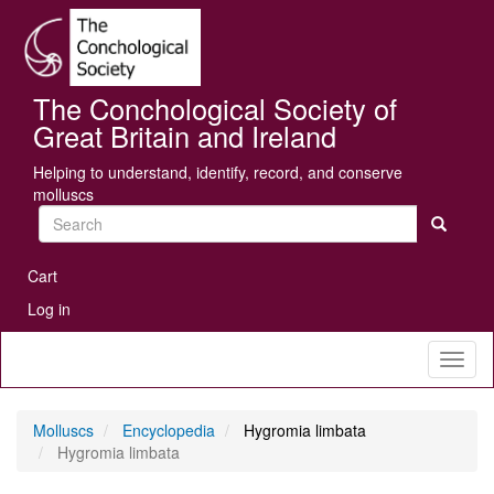
Skip
Se
to
main
content
The Conchological Society of
Great Britain and Ireland
Helping to understand, identify, record, and conserve
molluscs
Search
User
Cart
account
Log in
menu
Toggl
naviga
Molluscs
Encyclopedia
Hygromia limbata
Hygromia limbata