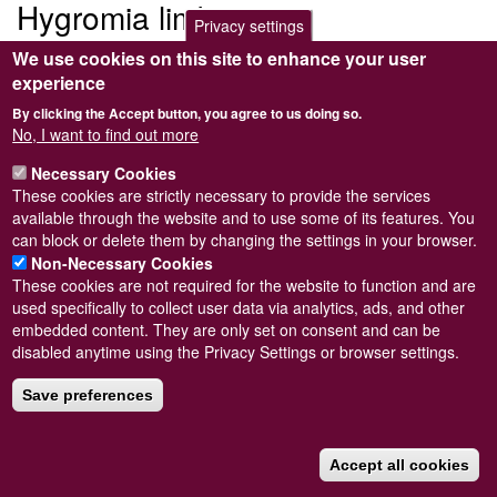
Hygromia limbata
Privacy settings
We use cookies on this site to enhance your user
Submitted by
Steve Wilkinson
on
Wed, 09/03/2011 22:38
experience
By clicking the Accept button, you agree to us doing so.
No, I want to find out more
Necessary Cookies
Powered by
Drupal
These cookies are strictly necessary to provide the services
available through the website and to use some of its features. You
Footer
Sitemap
can block or delete them by changing the settings in your browser.
menu
© Conchological Society of Great Britain and Ireland.
Terms
Non-Necessary Cookies
and conditions
apply.
The
Privacy Policy
is available here
.
These cookies are not required for the website to function and are
Registered Charity No. 208205
used specifically to collect user data via analytics, ads, and other
embedded content. They are only set on consent and can be
disabled anytime using the Privacy Settings or browser settings.
Save preferences
Accept all cookies