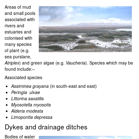
Areas of mud
and small pools
associated with
rivers and
estuaries and
colonised with
many species
of plant (e.g.
sea purslane,
Atriplex
) and green algae (e.g.
Vaucheria
). Species which may be
found include:–
Associated species
Assiminea grayana
(in south-east and east)
Peringia ulvae
Littorina saxatilis
Myosotella myosotis
Alderia modesta
Limopontia depressa
Dykes and drainage ditches
Bodies of water