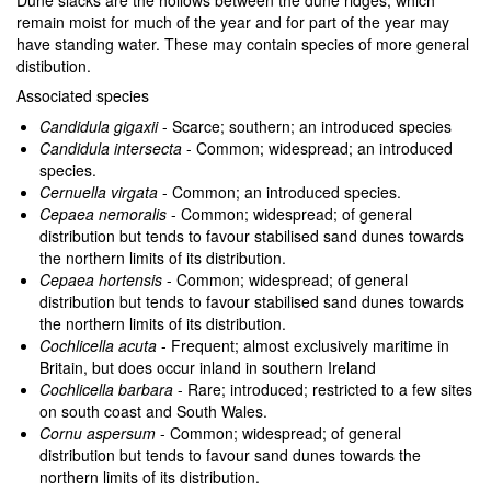
Dune slacks are the hollows between the dune ridges, which
remain moist for much of the year and for part of the year may
have standing water. These may contain species of more general
distibution.
Associated species
Candidula gigaxii
- Scarce; southern; an introduced species
Candidula intersecta
- Common; widespread; an introduced
species.
Cernuella virgata
- Common; an introduced species.
Cepaea nemoralis
- Common; widespread; of general
distribution but tends to favour stabilised sand dunes towards
the northern limits of its distribution.
Cepaea hortensis
- Common; widespread; of general
distribution but tends to favour stabilised sand dunes towards
the northern limits of its distribution.
Cochlicella acuta
- Frequent; almost exclusively maritime in
Britain, but does occur inland in southern Ireland
Cochlicella barbara
- Rare; introduced; restricted to a few sites
on south coast and South Wales.
Cornu aspersum
- Common; widespread; of general
distribution but tends to favour sand dunes towards the
northern limits of its distribution.