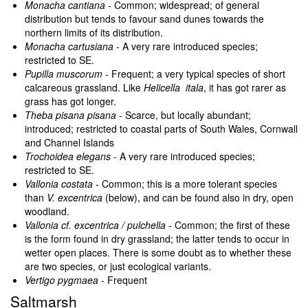
Monacha cantiana
- Common; widespread; of general
distribution but tends to favour sand dunes towards the
northern limits of its distribution.
Monacha cartusiana
- A very rare introduced species;
restricted to SE.
Pupilla muscorum
- Frequent; a very typical species of short
calcareous grassland. Like
Helicella itala
, it has got rarer as
grass has got longer.
Theba pisana pisana
- Scarce, but locally abundant;
introduced; restricted to coastal parts of South Wales, Cornwall
and Channel Islands
Trochoidea elegans
- A very rare introduced species;
restricted to SE.
Vallonia costata
- Common; this is a more tolerant species
than
V. excentrica
(below), and can be found also in dry, open
woodland.
Vallonia cf. excentrica / pulchella
- Common; the first of these
is the form found in dry grassland; the latter tends to occur in
wetter open places. There is some doubt as to whether these
are two species, or just ecological variants.
Vertigo pygmaea
- Frequent
Saltmarsh