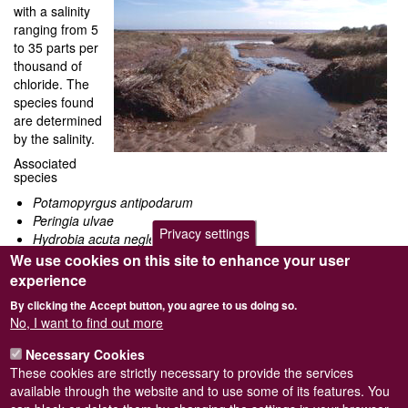
with a salinity
ranging from 5
to 35 parts per
thousand of
chloride. The
species found
are determined
by the salinity.
Associated
species
Potamopyrgus antipodarum
Peringia ulvae
Privacy settings
Hydrobia acuta neglecta
Ventrosia ventrosa
We use cookies on this site to enhance your user
Littorina saxatilis
experience
Onoba aculeus
By clicking the Accept button, you agree to us doing so.
Lepidochitona cinereus
No, I want to find out more
Akera bullata
Haminoea naviculata
Necessary Cookies
Cerastoderma glaucum
These cookies are strictly necessary to provide the services
Abra tenuis
available through the website and to use some of its features. You