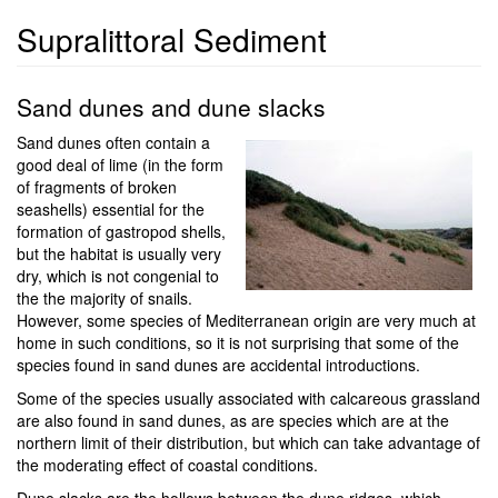
Supralittoral Sediment
Sand dunes and dune slacks
Sand dunes often contain a
good deal of lime (in the form
of fragments of broken
seashells) essential for the
formation of gastropod shells,
but the habitat is usually very
dry, which is not congenial to
the the majority of snails.
However, some species of Mediterranean origin are very much at
home in such conditions, so it is not surprising that some of the
species found in sand dunes are accidental introductions.
Some of the species usually associated with calcareous grassland
are also found in sand dunes, as are species which are at the
northern limit of their distribution, but which can take advantage of
the moderating effect of coastal conditions.