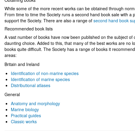
Obtaining books
While some of the more recent works can be obtained through normal
From time to time the Society runs a second hand book sale with a p
support the Society. There are also a range of
second hand book su
Recommended book lists
A vast number of books have now been published on the subject of co
daunting choice. Added to this, that many of the best works are no lo
books quite difficult. The Society has a range of books it recommends 
areas:
Britain and Ireland
Identification of non-marine species
Identification of marine species
Distributional atlases
General
Anatomy and morphology
Marine biology
Practical guides
Classic works