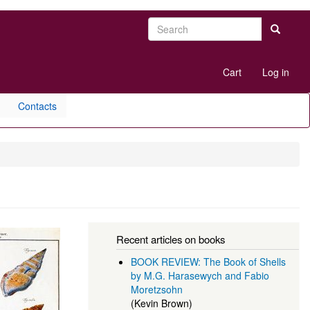
Search
Search
User
Cart
Log in
account
menu
Contacts
Recent articles on books
BOOK REVIEW: The Book of Shells
by M.G. Harasewych and Fabio
Moretzsohn
(Kevin Brown)