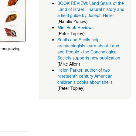
BOOK REVIEW: Land Snails of the
Land of Israel – natural history and
a field guide by Joseph Heller
(Natalie Yonow)
Mini Book Reviews
(Peter Topley)
Snails and Shells help
archaeologists learn about Land
 engraving
and People - the Conchological
Society supports new publication
(Mike Allen)
Helen Parker, author of two
nineteenth century American
children’s books about shells
(Peter Topley)