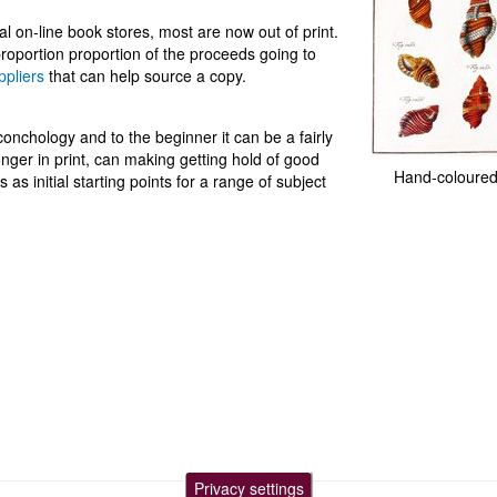
 on-line book stores, most are now out of print.
roportion proportion of the proceeds going to
ppliers
that can help source a copy.
nchology and to the beginner it can be a fairly
nger in print, can making getting hold of good
Hand-coloured
as initial starting points for a range of subject
Privacy settings