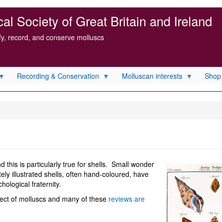
l Society of Great Britain and Ireland
ify, record, and conserve molluscs
Recording & Conservation
Molluscan interests
Shop
 this is particularly true for shells. Small wonder
tely illustrated shells, often hand-coloured, have
ological fraternity.
ject of molluscs and many of these
reviews are