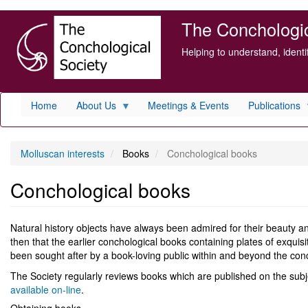
Skip
The Conchologica
to
main
Helping to understand, ident
content
Home
About Us
Meetings & Events
Publications
Molluscan interests
Books
Conchological books
Conchological books
Natural history objects have always been admired for their beauty and
then that the earlier conchological books containing plates of exquisi
been sought after by a book-loving public within and beyond the conch
The Society regularly reviews books which are published on the sub
available on-line
.