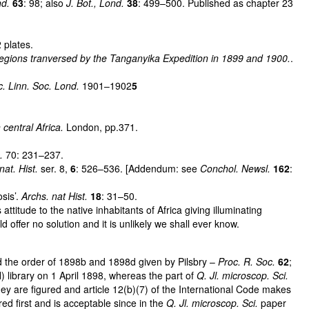
nd.
63
: 98; also
J. Bot., Lond.
38
: 499–500. Published as chapter 23
 plates.
 regions tranversed by the Tanganyika Expedition in 1899 and 1900.
.
c. Linn. Soc. Lond.
1901–1902
5
central Africa.
London, pp.371.
c.
70: 231–237.
at. Hist.
ser. 8,
6
: 526–536. [Addendum: see
Conchol. Newsl.
162
:
sis’.
Archs. nat Hist.
18
: 31–50.
itude to the native inhabitants of Africa giving illuminating
ffer no solution and it is unlikely we shall ever know.
 the order of 1898b and 1898d given by Pilsbry –
Proc. R. Soc.
62
;
 library on 1 April 1898, whereas the part of
Q. Jl. microscop. Sci.
ey are figured and article 12(b)(7) of the International Code makes
d first and is acceptable since in the
Q. Jl. microscop. Sci.
paper