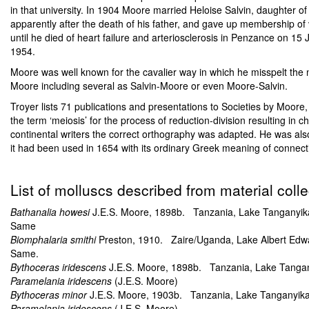
in that university. In 1904 Moore married Heloise Salvin, daughter o
apparently after the death of his father, and gave up membership of 
until he died of heart failure and arteriosclerosis in Penzance on 1
1954.
Moore was well known for the cavalier way in which he misspelt the n
Moore including several as Salvin-Moore or even Moore-Salvin.
Troyer lists 71 publications and presentations to Societies by Moore,
the term ‘meiosis’ for the process of reduction-division resulting in 
continental writers the correct orthography was adapted. He was also r
it had been used in 1654 with its ordinary Greek meaning of connection
List of molluscs described from material col
Bathanalia howesi
J.E.S. Moore, 1898b. Tanzania, Lake Tanganyika, 
Same
Biomphalaria smithi
Preston, 1910. Zaire/Uganda, Lake Albert Edw
Same.
Bythoceras iridescens
J.E.S. Moore, 1898b. Tanzania, Lake Tanganyi
Paramelania iridescens
(J.E.S. Moore)
Bythoceras minor
J.E.S. Moore, 1903b. Tanzania, Lake Tanganyika, w
Paramelania iridescens
(J.E.S. Moore)