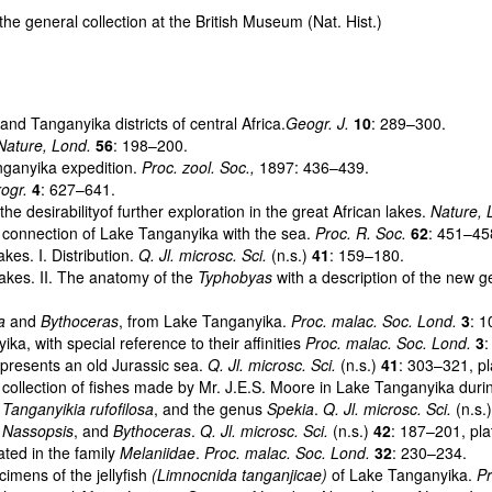
 the general collection at the British Museum (Nat. Hist.)
d Tanganyika districts of central Africa.
Geogr. J.
10
: 289–300.
Nature, Lond.
56
: 198–200.
nganyika expedition.
Proc. zool. Soc.,
1897: 436–439.
rogr.
4
: 627–641.
desirabilityof further exploration in the great African lakes.
Nature, 
 connection of Lake Tanganyika with the sea.
Proc. R. Soc.
62
: 451–45
es. I. Distribution.
Q. Jl. microsc. Sci.
(n.s.)
41
: 159–180.
akes. II. The anatomy of the
Typhobyas
with a description of the new 
a
and
Bythoceras
, from Lake Tanganyika.
Proc. malac. Soc. Lond.
3
: 
, with special reference to their affinities
Proc. malac. Soc. Lond.
3
:
presents an old Jurassic sea.
Q. Jl. microsc. Sci.
(n.s.)
41
: 303–321, pl
ollection of fishes made by Mr. J.E.S. Moore in Lake Tanganyika duri
.
Tanganyikia rufofilosa
, and the genus
Spekia
.
Q. Jl. microsc. Sci.
(n.s.
.
Nassopsis
, and
Bythoceras
.
Q. Jl. microsc. Sci.
(n.s.)
42
: 187–201, pla
ted in the family
Melaniidae
.
Proc. malac. Soc. Lond.
32
: 230–234.
mens of the jellyfish
(Limnocnida tanganjicae)
of Lake Tanganyika.
Pr