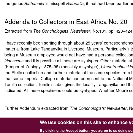
the genus
Bathanalia
is misspelt
Batanalia
; if that had been earlie
Addenda to Collectors in East Africa No. 20
Extracted from
The Conchologists’ Newsletter
, No.131, pp. 423–42
I have recently been sorting through about 25 years’ correspondenc
material from Lake Tanganyika in Liverpool Museum. Particularly inte
being a Museum employee would not have had a personal collection. S
iridescens
and it is possible all these are syntypes. Other material at
(Keeper of Zoology 1875–95) (possibly a syntype),
Limnotrochus kirk
the Stelfox collection and further material of the same species from
that some Imperial College material had been sent to the National M
Tomlin collection. Tomlin’s label gives the locality Tanganyika and the
indicated. All these specimens could be syntypes. Whether Moore sold
Further Addendum extracted from
The Conchologists’ Newsletter
, N
J.E.S. Moore
(The Tanganyika Problem: 130 (1903)) mentions only
We use cookies on this site to enhance y
species himself, or at least mention it. It also seems clear that Smit
By clicking the Accept button, you agree to us doing so