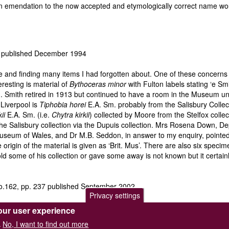
r an emendation to the now accepted and etymologically correct name 
4 published December 1994
e and finding many items I had forgotten about. One of these concern
resting is material of
Bythoceras minor
with Fulton labels stating ‘e Sm
mith retired in 1913 but continued to have a room in the Museum until
 Liverpool is
Tiphobia horei
E.A. Sm. probably from the Salisbury Colle
ii
E.A. Sm. (i.e.
Chytra kirkii
) collected by Moore from the Stelfox collec
 the Salisbury collection via the Dupuis collection. Mrs Rosena Down, 
useum of Wales, and Dr M.B. Seddon, in answer to my enquiry, pointed o
 origin of the material is given as ‘Brit. Mus’. There are also six speci
 some of his collection or gave some away is not known but it certainly
o.162, pp. 237 published September 2002
Privacy settings
Planorbis sudanicus
from Lake Edward which could not be confused w
our user experience
h passed the material on to Preston to deal with.
No, I want to find out more
.