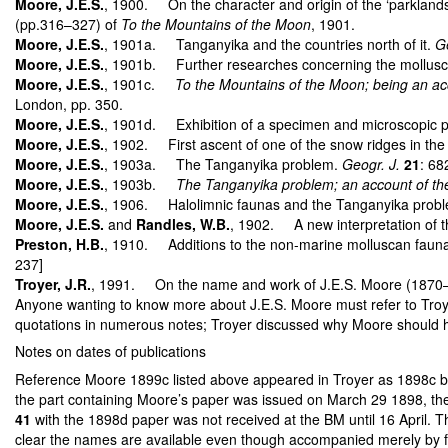
Moore, J.E.S.
, 1900. On the character and origin of the ‘parklands
(pp.316–327) of
To the Mountains of the Moon
, 1901.
Moore, J.E.S.
, 1901a. Tanganyika and the countries north of it.
Ge
Moore, J.E.S.
, 1901b. Further researches concerning the molluscs 
Moore, J.E.S.
, 1901c.
To the Mountains of the Moon; being an acc
London, pp. 350.
Moore, J.E.S.
, 1901d. Exhibition of a specimen and microscopic pr
Moore, J.E.S.
, 1902. First ascent of one of the snow ridges in th
Moore, J.E.S.
, 1903a. The Tanganyika problem.
Geogr. J.
21
: 68
Moore, J.E.S.
, 1903b.
The Tanganyika problem; an account of the
Moore, J.E.S.
, 1906. Halolimnic faunas and the Tanganyika prob
Moore, J.E.S.
and
Randles, W.B.
, 1902. A new interpretation of t
Preston, H.B.
, 1910. Additions to the non-marine molluscan fauna
237]
Troyer, J.R.
, 1991. On the name and work of J.E.S. Moore (1870–1947
Anyone wanting to know more about J.E.S. Moore must refer to Troyer’s
quotations in numerous notes; Troyer discussed why Moore should have
Notes on dates of publications
Reference Moore 1899c listed above appeared in Troyer as 1898c bu
the part containing Moore’s paper was issued on March 29 1898, the 
41
with the 1898d paper was not received at the BM until 16 April. Th
clear the names are available even though accompanied merely by figu