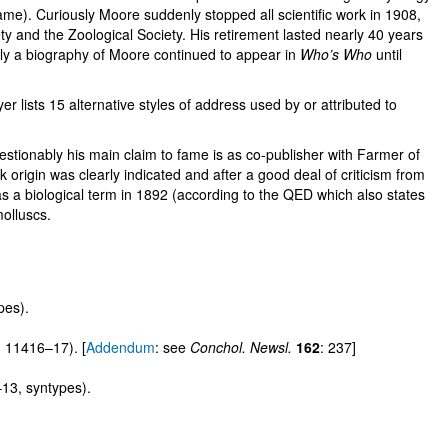
me). Curiously Moore suddenly stopped all scientific work in 1908,
ty and the Zoological Society. His retirement lasted nearly 40 years
ddly a biography of Moore continued to appear in
Who’s Who
until
lists 15 alternative styles of address used by or attributed to
uestionably his main claim to fame is as co-publisher with Farmer of
k origin was clearly indicated and after a good deal of criticism from
t as a biological term in 1892 (according to the QED which also states
molluscs.
pes).
 11416–17). [
Addendum
: see
Conchol. Newsl.
162
: 237]
13, syntypes).