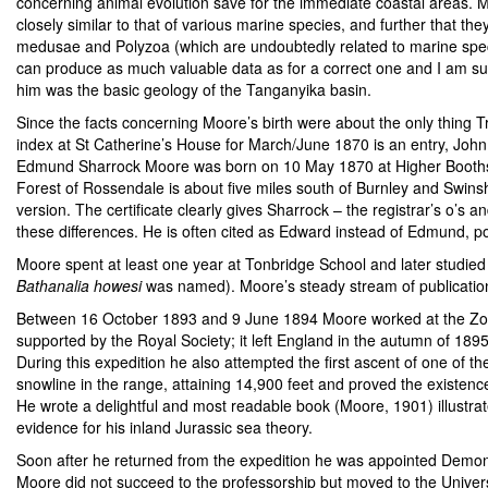
concerning animal evolution save for the immediate coastal areas. M
closely similar to that of various marine species, and further that 
medusae and Polyzoa (which are undoubtedly related to marine specie
can produce as much valuable data as for a correct one and I am s
him was the basic geology of the Tanganyika basin.
Since the facts concerning Moore’s birth were about the only thing Tr
index at St Catherine’s House for March/June 1870 is an entry, John Ed
Edmund Sharrock Moore was born on 10 May 1870 at Higher Booths,
Forest of Rossendale is about five miles south of Burnley and Swin
version. The certificate clearly gives Sharrock – the registrar’s o’s 
these differences. He is often cited as Edward instead of Edmund, po
Moore spent at least one year at Tonbridge School and later studie
Bathanalia howesi
was named). Moore’s steady stream of publication
Between 16 October 1893 and 9 June 1894 Moore worked at the Zoolo
supported by the Royal Society; it left England in the autumn of 18
During this expedition he also attempted the first ascent of one of t
snowline in the range, attaining 14,900 feet and proved the existence
He wrote a delightful and most readable book (Moore, 1901) illustrat
evidence for his inland Jurassic sea theory.
Soon after he returned from the expedition he was appointed Demon
Moore did not succeed to the professorship but moved to the Univer