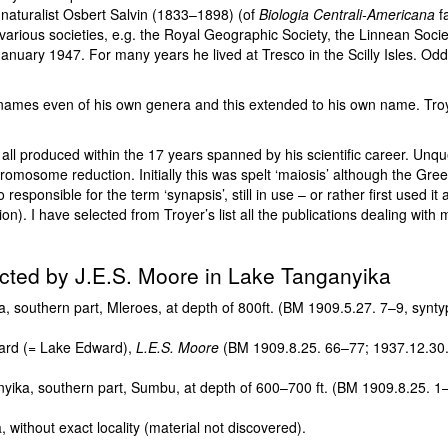
f naturalist Osbert Salvin (1833–1898) (of
Biologia Centrali-Americana
fa
various societies, e.g. the Royal Geographic Society, the Linnean Socie
5 January 1947. For many years he lived at Tresco in the Scilly Isles. O
ames even of his own genera and this extended to his own name. Troyer 
 all produced within the 17 years spanned by his scientific career. Unq
chromosome reduction. Initially this was spelt ‘maiosis’ although the Gree
esponsible for the term ‘synapsis’, still in use – or rather first used i
). I have selected from Troyer’s list all the publications dealing with 
lected by J.E.S. Moore in Lake Tanganyika
southern part, Mleroes, at depth of 800ft. (BM 1909.5.27. 7–9, synty
ard (= Lake Edward),
L.E.S. Moore
(BM 1909.8.25. 66–77; 1937.12.30.
ka, southern part, Sumbu, at depth of 600–700 ft. (BM 1909.8.25. 1–
ithout exact locality (material not discovered).