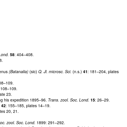
Lond.
58
: 404–408.
8.
genus
(Batanalia)
(sic)
Q. Jl. microsc. Sci.
(n.s.)
41
: 181–204, plates
108–109.
 108–109.
ate 23.
ng his expedition 1895–96.
Trans. zool. Soc. Lond.
15
: 26–29.
)
42
: 155–185, plates 14–19.
tes 20, 21.
oc. zool. Soc. Lond.
1899: 291–292.