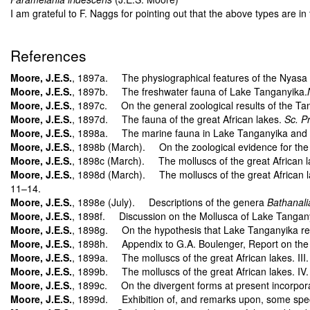
I am grateful to F. Naggs for pointing out that the above types are in
References
Moore, J.E.S.
, 1897a. The physiographical features of the Nyasa an
Moore, J.E.S.
, 1897b. The freshwater fauna of Lake Tanganyika.
Moore, J.E.S.
, 1897c. On the general zoological results of the Ta
Moore, J.E.S.
, 1897d. The fauna of the great African lakes.
Sc. P
Moore, J.E.S.
, 1898a. The marine fauna in Lake Tanganyika and the 
Moore, J.E.S.
, 1898b (March). On the zoological evidence for the
Moore, J.E.S.
, 1898c (March). The molluscs of the great African lak
Moore, J.E.S.
, 1898d (March). The molluscs of the great African l
11–14.
Moore, J.E.S.
, 1898e (July). Descriptions of the genera
Bathanali
Moore, J.E.S.
, 1898f. Discussion on the Mollusca of Lake Tanganyika
Moore, J.E.S.
, 1898g. On the hypothesis that Lake Tanganyika re
Moore, J.E.S.
, 1898h. Appendix to G.A. Boulenger, Report on the c
Moore, J.E.S.
, 1899a. The molluscs of the great African lakes. III
Moore, J.E.S.
, 1899b. The molluscs of the great African lakes. IV
Moore, J.E.S.
, 1899c. On the divergent forms at present incorpora
Moore, J.E.S.
, 1899d. Exhibition of, and remarks upon, some speci