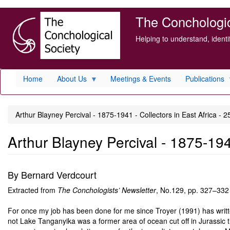
Skip
The Conchologica
to
main
Helping to understand, ident
content
Home
About Us
Meetings & Events
Publications
Arthur Blayney Percival - 1875-1941 - Collectors in East Africa - 2
Arthur Blayney Percival - 1875-1941
By Bernard Verdcourt
Extracted from
The Conchologists’ Newsletter
, No.129, pp. 327–332
For once my job has been done for me since Troyer (1991) has writt
not Lake Tanganyika was a former area of ocean cut off in Jurassic 