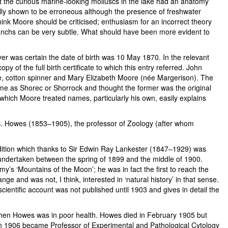
t the curious marine-looking molluscs in the lake had an anatomy
ually shown to be erroneous although the presence of freshwater
nk Moore should be criticised; enthusiasm for an incorrect theory
anchs can be very subtle. What should have been more evident to
yer was certain the date of birth was 10 May 1870. In the relevant
 of the full birth certificate to which this entry referred. John
 cotton spinner and Mary Elizabeth Moore (née Margerison). The
ame as Shorec or Shorrock and thought the former was the original
h which Moore treated names, particularly his own, easily explains
.B. Howes (1853–1905), the professor of Zoology (after whom
dition which thanks to Sir Edwin Ray Lankester (1847–1929) was
 undertaken between the spring of 1899 and the middle of 1900.
y’s ‘Mountains of the Moon’; he was in fact the first to reach the
e and was not, I think, interested in ‘natural history’ in that sense.
ientific account was not published until 1903 and gives in detail the
when Howes was in poor health. Howes died in February 1905 but
 in 1906 became Professor of Experimental and Pathological Cytology