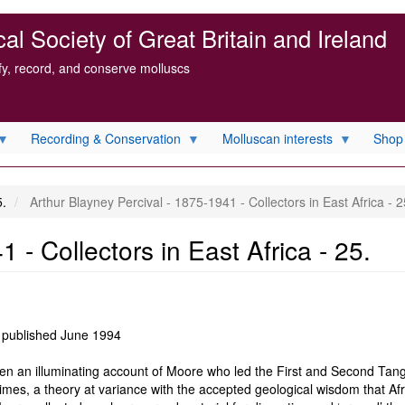
l Society of Great Britain and Ireland
ify, record, and conserve molluscs
Recording & Conservation
Molluscan interests
Shop
5.
Arthur Blayney Percival - 1875-1941 - Collectors in East Africa - 2
 - Collectors in East Africa - 25.
 published June 1994
en an illuminating account of Moore who led the First and Second Tang
times, a theory at variance with the accepted geological wisdom that A