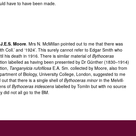
would have to have been made.
s
J.E.S. Moore
. Mrs N. McMillan pointed out to me that there was
ith Coll.’ and ‘1924’. This surely cannot refer to Edgar Smith who
 his death in 1916. There is similar material of
Bythoceras
ction labelled as having been presented by Dr Günther (1830–1914)
tion,
Tanganyicia rufofilosa
E.A. Sm. collected by Moore, also from
Department of Biology, University College, London, suggested to me
ut that there is a single shell of
Bythoceras minor
in the Melvill-
mens of
Bythoceras iridescens
labelled by Tomlin but with no source
 did not all go to the BM.
ith
Biomphalaria smithi
. It is curious that he did not deal with this