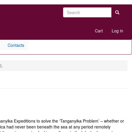
Search
Search
User
Cart
Log in
account
menu
Contacts
5.
anyika Expeditions to solve the ‘Tanganyika Problem’ – whether or
frica had never been beneath the sea at any period remotely