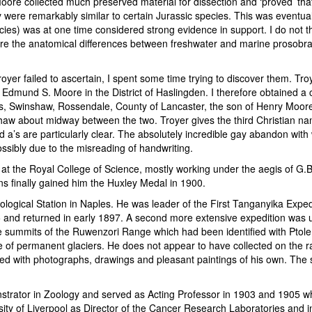
oore collected much preserved material for dissection and ‘proved’ tha
they were remarkably similar to certain Jurassic species. This was event
s) was at one time considered strong evidence in support. I do not thi
ure the anatomical differences between freshwater and marine prosobr
oyer failed to ascertain, I spent some time trying to discover them. Tro
mund S. Moore in the District of Haslingden. I therefore obtained a copy
 Swinshaw, Rossendale, County of Lancaster, the son of Henry Moore,
shaw about midway between the two. Troyer gives the third Christian n
and a’s are particularly clear. The absolutely incredible gay abandon wit
ssibly due to the misreading of handwriting.
d at the Royal College of Science, mostly working under the aegis of G
s finally gained him the Huxley Medal in 1900.
gical Station in Naples. He was leader of the First Tanganyika Expe
95 and returned in early 1897. A second more extensive expedition was
he summits of the Ruwenzori Range which had been identified with Ptolem
 of permanent glaciers. He does not appear to have collected on the rang
ed with photographs, drawings and pleasant paintings of his own. The sc
strator in Zoology and served as Acting Professor in 1903 and 1905 
sity of Liverpool as Director of the Cancer Research Laboratories and