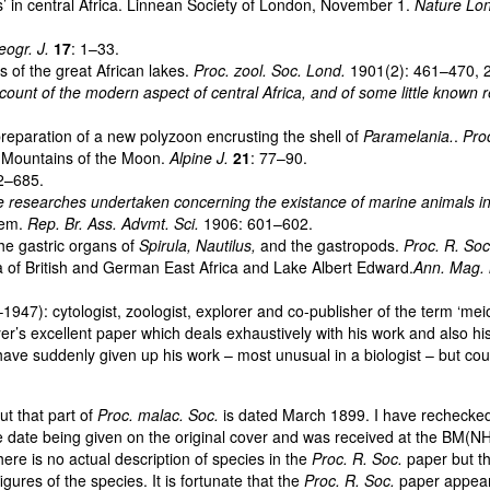
’ in central Africa. Linnean Society of London, November 1.
Nature Lo
ogr. J.
17
: 1–33.
of the great African lakes.
Proc. zool. Soc. Lond.
1901(2): 461–470, 2
ount of the modern aspect of central Africa, and of some little known
eparation of a new polyzoon encrusting the shell of
Paramelania.
.
Pro
e Mountains of the Moon.
Alpine J.
21
: 77–90.
2–685.
 researches undertaken concerning the existance of marine animals in 
lem.
Rep. Br. Ass. Advmt. Sci.
1906: 601–602.
he gastric organs of
Spirula, Nautilus,
and the gastropods.
Proc. R. So
 of British and German East Africa and Lake Albert Edward.
Ann. Mag. n
): cytologist, zoologist, explorer and co-publisher of the term ‘meio
 excellent paper which deals exhaustively with his work and also his att
 suddenly given up his work – most unusual in a biologist – but could o
t that part of
Proc. malac. Soc.
is dated March 1899. I have rechecked
date being given on the original cover and was received at the BM(NH)
ere is no actual description of species in the
Proc. R. Soc.
paper but th
res of the species. It is fortunate that the
Proc. R. Soc.
paper appeare