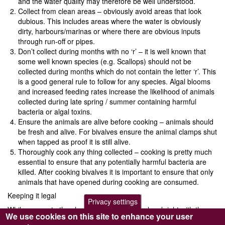
and the water quality may therefore be well understood.
Collect from clean areas – obviously avoid areas that look
dubious. This includes areas where the water is obviously
dirty, harbours/marinas or where there are obvious inputs
through run-off or pipes.
Don’t collect during months with no ‘r’ – it is well known that
some well known species (e.g. Scallops) should not be
collected during months which do not contain the letter ‘r’. This
is a good general rule to follow for any species. Algal blooms
and increased feeding rates increase the likelihood of animals
collected during late spring / summer containing harmful
bacteria or algal toxins.
Ensure the animals are alive before cooking – animals should
be fresh and alive. For bivalves ensure the animal clamps shut
when tapped as proof it is still alive.
Thoroughly cook any thing collected – cooking is pretty much
essential to ensure that any potentially harmful bacteria are
killed. After cooking bivalves it is important to ensure that only
animals that have opened during cooking are consumed.
Keeping it legal
Privacy settings
While access to the shore is not generally a legal right with the
We use cookies on this site to enhance your user
UK, there is a common law right to collect shellfish as part of a