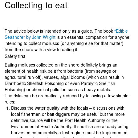
Collecting to eat
The advice below is intended only as a guide. The book
“Edible
Seashore” by John Wright
is an essential companion for anyone
intending to collect molluscs (or anything else for that matter)
from the shore with a view to eating it.
Safety first
Eating molluscs collected on the shore definitely brings an
element of health risk be it from bacteria (from sewage or
agricultural run-off), viruses, algal blooms (which can result in
Diarrhoetic Shellfish Poisoning or even Paralytic Shellfish
Poisoning) or chemical pollution such as heavy metals.
The risks can be dramatically reduced by following a few simple
rules:
Discuss the water quality with the locals – discussions with
local fishermen or bait diggers may be useful but the more
definitive source will be the Port Health Authority or the
Environmental Health Authority. If shellfish are already being
harvested commercially a test regime must be implemented