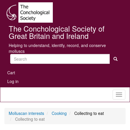
Skip
Se
to
main
content
The Conchological Society of
Great Britain and Ireland
Helping to understand, identify, record, and conserve
molluscs
Search
User
Cart
account
Log in
menu
Toggl
naviga
Molluscan interests
Cooking
Collecting to eat
Collecting to eat