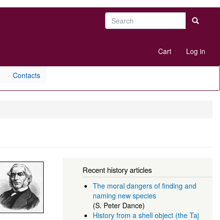
Search
Search
User
Cart
Log in
account
menu
Contacts
Recent history articles
The moral dangers of finding and
naming new species
(S. Peter Dance)
History from a shell object (the Taj