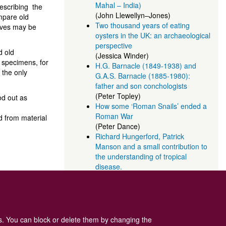
Mahal – India)
describing the
(John Llewellyn–Jones)
ompare old
Two thousand years of eating
elves may be
oysters in the UK: an archaeological
perspective
d old
(Jessica Winder)
 specimens, for
H.G. Barnacle (1849-1938) and
 the only
G.A.S. Barnacle (1885-1980):
father and son conchologists
(Peter Topley)
od out as
How some ‘Roman Snails’ ended a
Roman War
ed from material
(Peter Dance)
Richard Hungerford, Patrick
Manson and a small contribution to
the understanding of tropical
disease.
(Peter Topley)
es. You can block or delete them by changing the