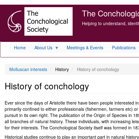
Skip
The Conchologica
to
main
Helping to understand, ident
content
Home
About Us
Meetings & Events
Publications
Molluscan interests
History
History of conchology
History of conchology
Ever since the days of Aristotle there have been people interested in 
primarily confined to either professionals (fishermen, farmers etc) o
pursuit in its own right. The publication of the Origin of Species in 1
all branches of natural history. These individuals, with increasing lei
for their interests. The Conchological Society itself was formed in 18
Historical studies continue to play an important part in natural histor