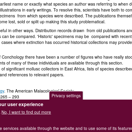
earliest name or exactly what species an author was referring to when 
llustrations in early writings. To resolve this, scientists have both to c
' specimens from which species were described. The publications thems
ome lost, sold or split up making this study problematical.
eful in other ways. Distribution records drawn from old publications an
ions can be compared. 'Historic' specimens may be compared with recent
 cases where extinction has occurred historical collections may provide
of Conchology there have been a number of figures who have really sto
ts of many of these inidividuals are available through this section.
of significant mollusc collectors in East Africa, lists of species describ
 and references to relevant papers.
ogy
. The American Malacological Society.
Privacy settings
265 – 293
our user experience
No, I want to find out more
.
he services available through the website and to use some of its featur