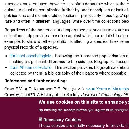
a species must be used, however, it is often debatable which is the 
animal. A situation complicated further by poor description or lack of i
publications and examine old collections - particularly those 'type
rare and often in different languages, while over time collections bec
Regardless of the nomenclatural importance historical studies are us
collections help provide a baseline against which current distribut
example, to show whether pollution is affecting a species. In extreme
physical records of a species.
Eminent conchologists
- Following the increased popularisation 
making a significant difference to the science. Biographical accoun
East African collectors
- This section provides biographical details 
collected by them, a bibliography of their papers where possible,
References and further reading
:
Coan E.V., A.R. Kabat and R.E. Petit (2021).
2400 Years of Malacol
Crowley, T. 1975. A History of the Society.
Journal of Conchology
28 
Dance, S.P. 1986. A History of Shell Collecting. E.J. Brill.
We use cookies on this site to enhance y
By clicking the Accept button, you agree to us doing so
Necessary Cookies
These cookies are strictly necessary to provide t