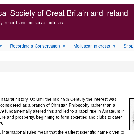
l Society of Great Britain and Ireland
ify, record, and conserve molluscs
Recording & Conservation
Molluscan interests
Shop
natural history. Up until the mid 19th Century the interest was
r considered as a branch of Christian Philosophy rather than a
859 fundamentally altered this and led to a rapid rise in Amateurs in
sure and prosperity, beginning to form societies and clubs to cater
76.
y. International rules mean that the earliest scientific name given to