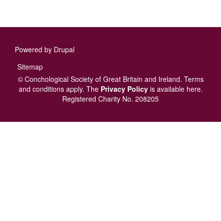
Powered by
Drupal
Footer
Sitemap
menu
© Conchological Society of Great Britain and Ireland.
Terms
and conditions
apply.
The
Privacy Policy
is available here
.
Registered Charity No. 208205