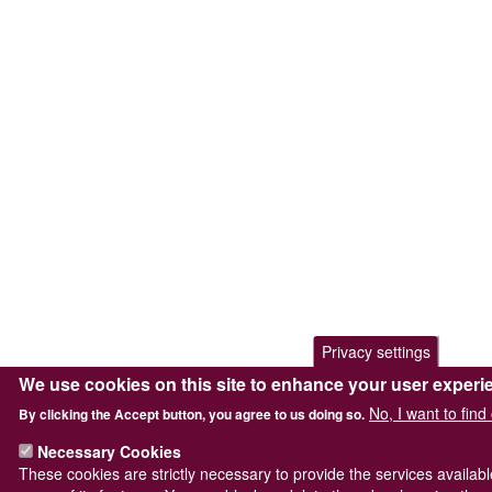
Privacy settings
We use cookies on this site to enhance your user experi
No, I want to fin
By clicking the Accept button, you agree to us doing so.
Necessary Cookies
These cookies are strictly necessary to provide the services availab