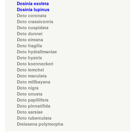
Dosinia exoleta
Dosinia lupinus
Doto coronata
Doto crassicornis
Doto cuspidata
Doto dunnei
Doto eireana
Doto fragilis
Doto hydrallmaniae
Doto hystrix
Doto koenneckeri
Doto lemchei
Doto maculata
Doto millbayana
Doto nigra
Doto onusta
Doto papillifera
Doto pinnatifida
Doto sarsiae
Doto tuberculata
Dreissena polymorpha