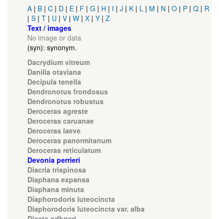
A
|
B
|
C
|
D
|
E
|
F
|
G
|
H
|
I
|
J
|
K
|
L
|
M
|
N
|
O
|
P
|
Q
|
R
|
S
|
T
|
U
|
V
|
W
|
X
|
Y
|
Z
Text / images
No image or data
(syn): synonym.
Dacrydium vitreum
Danilia otaviana
Decipula tenella
Dendronotus frondosus
Dendronotus robustus
Deroceras agreste
Deroceras caruanae
Deroceras laeve
Deroceras panormitanum
Deroceras reticulatum
Devonia perrieri
Diacria trispinosa
Diaphana expansa
Diaphana minuta
Diaphorodoris luteocincta
Diaphorodoris luteocincta var. alba
Dicata odhneri