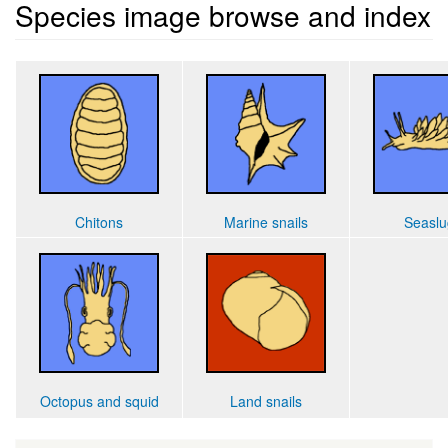
Species image browse and index
Chitons
Marine snails
Seaslu
Octopus and squid
Land snails