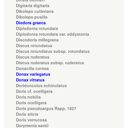
Digitaria digitaria
Dikoleps cutleriana
Dikoleps pusilla
Diodora graeca
Diplodonta rotundata
Diplodonta rotundata var. eddystonia
Discodoris millegrana
Discus rotundatus
Discus rotundatus subsp. rotundatus
Discus ruderatus
Discus ruderatus subsp. ruderatus
Donacilla cornea
Donax variegatus
Donax vittatus
Doridunculus echinulatus
Doris cf. ocelligera
Doris nobilis
Doris ocelligera
Doris pseudoargus Rapp, 1827
Doris sticta
Doris verrucosa
Dorymenia sarsii