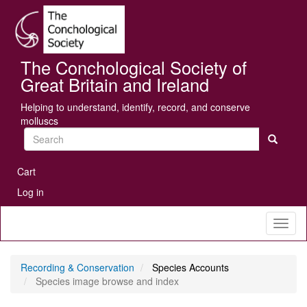
Skip
Se
to
main
content
The Conchological Society of
Great Britain and Ireland
Helping to understand, identify, record, and conserve
molluscs
Search
User
Cart
account
Log in
menu
Toggl
naviga
Recording & Conservation
Species Accounts
Species image browse and index