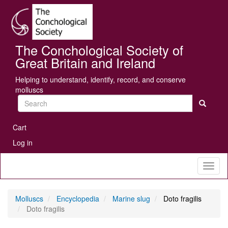
Skip
Se
to
main
content
The Conchological Society of
Great Britain and Ireland
Helping to understand, identify, record, and conserve
molluscs
Search
User
Cart
account
Log in
menu
Toggl
naviga
Molluscs
Encyclopedia
Marine slug
Doto fragilis
Doto fragilis