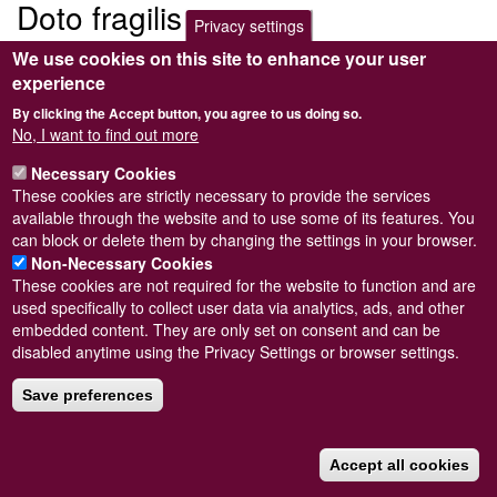
Doto fragilis
Privacy settings
We use cookies on this site to enhance your user
Submitted by
Steve Wilkinson
on
Wed, 09/03/2011 22:38
experience
By clicking the Accept button, you agree to us doing so.
No, I want to find out more
Necessary Cookies
Powered by
Drupal
These cookies are strictly necessary to provide the services
available through the website and to use some of its features. You
Footer
Sitemap
can block or delete them by changing the settings in your browser.
menu
© Conchological Society of Great Britain and Ireland.
Terms
Non-Necessary Cookies
and conditions
apply.
The
Privacy Policy
is available here
.
These cookies are not required for the website to function and are
Registered Charity No. 208205
used specifically to collect user data via analytics, ads, and other
embedded content. They are only set on consent and can be
disabled anytime using the Privacy Settings or browser settings.
Save preferences
Accept all cookies