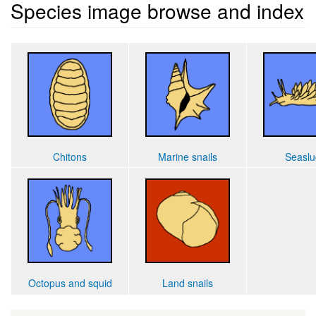
Species image browse and index
Chitons
Marine snails
Seaslu
Octopus and squid
Land snails