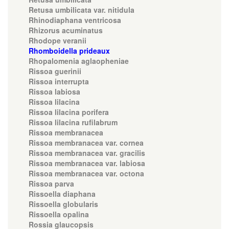
Retusa umbilicata var. nitidula
Rhinodiaphana ventricosa
Rhizorus acuminatus
Rhodope veranii
Rhomboidella prideaux
Rhopalomenia aglaopheniae
Rissoa guerinii
Rissoa interrupta
Rissoa labiosa
Rissoa lilacina
Rissoa lilacina porifera
Rissoa lilacina rufilabrum
Rissoa membranacea
Rissoa membranacea var. cornea
Rissoa membranacea var. gracilis
Rissoa membranacea var. labiosa
Rissoa membranacea var. octona
Rissoa parva
Rissoella diaphana
Rissoella globularis
Rissoella opalina
Rossia glaucopsis