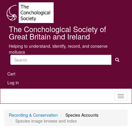
Skip
Se
to
main
content
The Conchological Society of
Great Britain and Ireland
Helping to understand, identify, record, and conserve
molluscs
Search
User
Cart
account
Log in
menu
Toggl
naviga
Recording & Conservation
Species Accounts
Species image browse and index