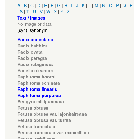
A
|
B
|
C
|
D
|
E
|
F
|
G
|
H
|
I
|
J
|
K
|
L
|
M
|
N
|
O
|
P
|
Q
|
R
|
S
|
T
|
U
|
V
|
W
|
X
|
Y
|
Z
Text / images
No image or data
(syn): synonym.
Radix auricularia
Radix balthica
Radix ovata
Radix peregra
Radix rubiginosa
Ranella olearium
Raphitoma boothii
Raphitoma echinata
Raphitoma linearis
Raphitoma purpurea
Retigyra millipunctata
Retusa obtusa
Retusa obtusa var. lajonkaireana
Retusa obtusa var. turrita
Retusa truncatula
Retusa truncatula var. mammillata
Retusa umbilicata