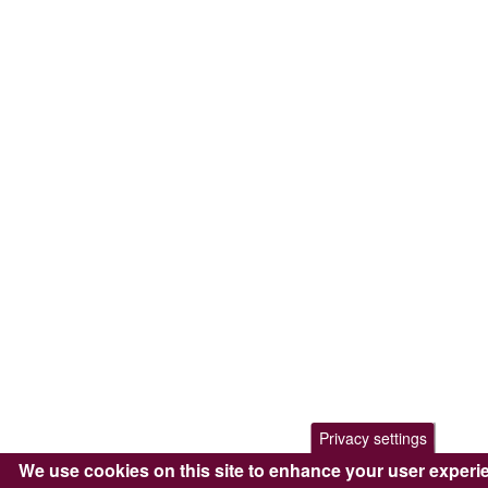
Privacy settings
We use cookies on this site to enhance your user experi