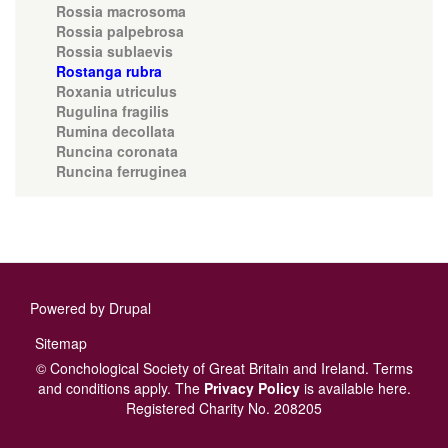
Rossia macrosoma
Rossia palpebrosa
Rossia sublaevis
Rostanga rubra
Roxania utriculus
Rugulina fragilis
Rumina decollata
Runcina coronata
Runcina ferruginea
Powered by
Drupal
Footer
Sitemap
menu
© Conchological Society of Great Britain and Ireland.
Terms
and conditions
apply.
The
Privacy Policy
is available here
.
Registered Charity No. 208205