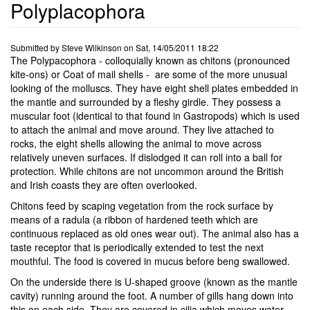
Polyplacophora
Submitted by
Steve Wilkinson
on
Sat, 14/05/2011 18:22
The Polypacophora - colloquially known as chitons (pronounced
kite-ons) or Coat of mail shells - are some of the more unusual
looking of the molluscs. They have eight shell plates embedded in
the mantle and surrounded by a fleshy girdle. They possess a
muscular foot (identical to that found in Gastropods) which is used
to attach the animal and move around. They live attached to
rocks, the eight shells allowing the animal to move across
relatively uneven surfaces. If dislodged it can roll into a ball for
protection. While chitons are not uncommon around the British
and Irish coasts they are often overlooked.
Chitons feed by scaping vegetation from the rock surface by
means of a radula (a ribbon of hardened teeth which are
continuous replaced as old ones wear out). The animal also has a
taste receptor that is periodically extended to test the next
mouthful. The food is covered in mucus before beng swallowed.
On the underside there is U-shaped groove (known as the mantle
cavity) running around the foot. A number of gills hang down into
this on each side. They are covered in cilia which moves water