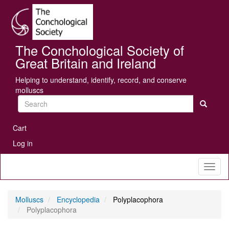
Skip
Se
to
main
content
The Conchological Society of
Great Britain and Ireland
Helping to understand, identify, record, and conserve
molluscs
Search
User
Cart
account
Log in
menu
Toggl
naviga
Molluscs
Encyclopedia
Polyplacophora
Polyplacophora