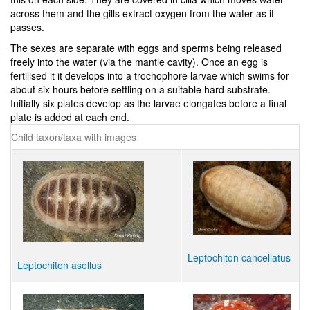
across them and the gills extract oxygen from the water as it
passes.
The sexes are separate with eggs and sperms being released
freely into the water (via the mantle cavity). Once an egg is
fertilised it it develops into a trochophore larvae which swims for
about six hours before settling on a suitable hard substrate.
Initially six plates develop as the larvae elongates before a final
plate is added at each end.
Child taxon/taxa with images
Leptochiton cancellatus
Leptochiton asellus