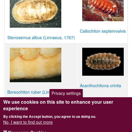
Callochiton septemvalvis
Stenosemus albus (Linnaeus, 1767)
Acanthochitona crinita
Boreochiton ruber (Linnaeus, 1767)
Privacy settings
We use cookies on this site to enhance your user
Child taxon/taxa with no image
experience
Leptochiton gascognensis
By clicking the Accept button, you agree to us doing so.
Leptochiton leloupi
No, I want to find out more
Leptochiton tenuis
Lepidopleurus cajetanus