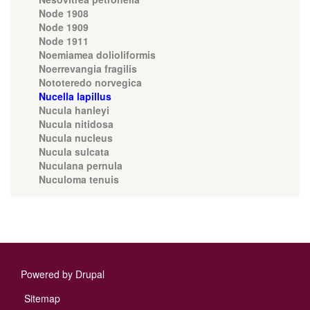
Node 1908
Node 1909
Node 1911
Noemiamea dolioliformis
Noerrevangia fragilis
Nototeredo norvegica
Nucella lapillus
Nucula hanleyi
Nucula nitidosa
Nucula nucleus
Nucula sulcata
Nuculana pernula
Nuculoma tenuis
Powered by
Drupal
Footer
Sitemap