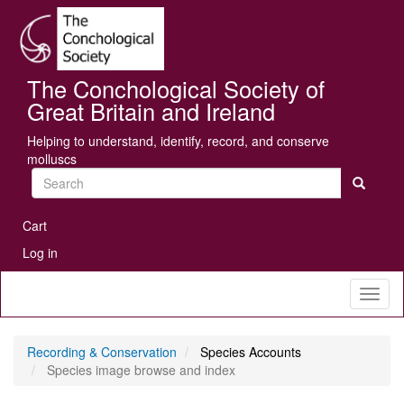
Skip
Se
to
main
content
The Conchological Society of
Great Britain and Ireland
Helping to understand, identify, record, and conserve
molluscs
Search
User
Cart
account
Log in
menu
Toggl
naviga
Recording & Conservation
Species Accounts
Species image browse and index