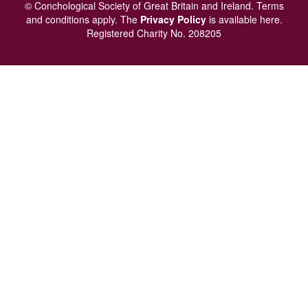
menu
© Conchological Society of Great Britain and Ireland.
Terms
and conditions
apply.
The
Privacy Policy
is available here
.
Registered Charity No. 208205