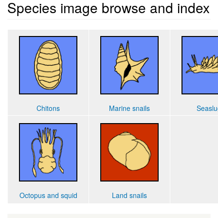
Species image browse and index
Chitons
Marine snails
Seaslu
Octopus and squid
Land snails