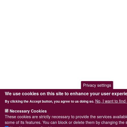
Privacy settings
We use cookies on this site to enhance your user experi
No, I want to fin
By clicking the Accept button, you agree to us doing so.
Necessary Cookies
These cookies are strictly necessary to provide the services availab
some of its features. You can block or delete them by changing the s