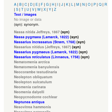
A
|
B
|
C
|
D
|
E
|
F
|
G
|
H
|
I
|
J
|
K
|
L
|
M
|
N
|
O
|
P
|
Q
|
R
|
S
|
T
|
U
|
V
|
W
|
X
|
Y
|
Z
Text / images
No image or data
(syn): synonym.
Nassa nitida Jeffreys, 1867
(syn)
Nassa pygmaea (Lamarck, 1822)
(syn)
Nassarius incrassatus (Strøm, 1768)
(syn)
Nassarius nitidus (Jeffreys, 1867)
(syn)
Nassarius pygmaeus (Lamarck, 1822)
(syn)
Nassarius reticulatus (Linnaeus, 1758)
(syn)
Nematomenia arctica
Nematomenia banyulensis
Neocorambe testudinaria
Neolepton obliquatum
Neolepton sulcatulum
Neomenia carinata
Neomenia dalyelli
Neopycnodonte cochlear
Neptunea antiqua
Nesovitrea hammonis
Nesovitrea petronella