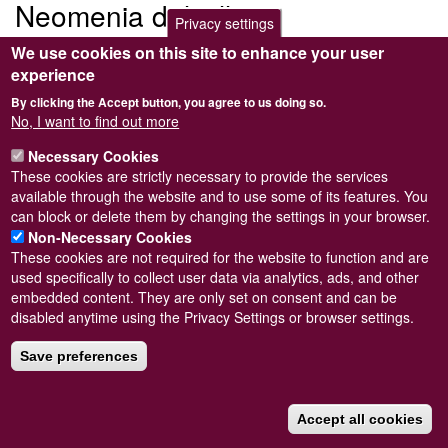
Neomenia dalyelli
Privacy settings
We use cookies on this site to enhance your user
Submitted by
Steve Wilkinson
on
Wed, 09/03/2011 22:37
experience
By clicking the Accept button, you agree to us doing so.
No, I want to find out more
Necessary Cookies
Powered by
Drupal
These cookies are strictly necessary to provide the services
available through the website and to use some of its features. You
Footer
Sitemap
can block or delete them by changing the settings in your browser.
menu
© Conchological Society of Great Britain and Ireland.
Terms
Non-Necessary Cookies
and conditions
apply.
The
Privacy Policy
is available here
.
These cookies are not required for the website to function and are
Registered Charity No. 208205
used specifically to collect user data via analytics, ads, and other
embedded content. They are only set on consent and can be
disabled anytime using the Privacy Settings or browser settings.
Save preferences
Accept all cookies