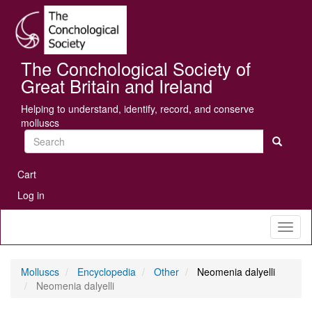
Skip
Se
to
main
content
The Conchological Society of
Great Britain and Ireland
Helping to understand, identify, record, and conserve
molluscs
Search
User
Cart
account
Log in
menu
Toggl
naviga
Molluscs
Encyclopedia
Other
Neomenia dalyelli
Neomenia dalyelli