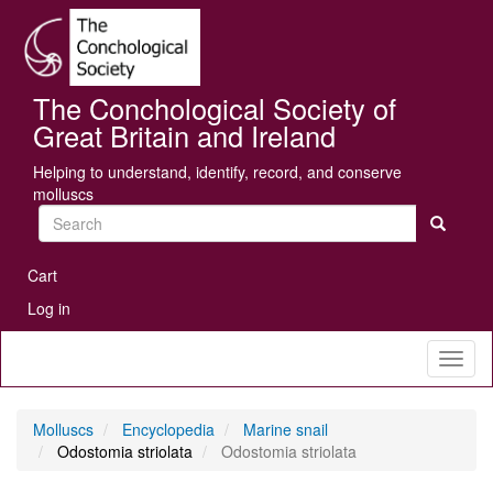
Skip
Se
to
main
content
The Conchological Society of
Great Britain and Ireland
Helping to understand, identify, record, and conserve
molluscs
Search
User
Cart
account
Log in
menu
Toggl
naviga
Molluscs
Encyclopedia
Marine snail
Odostomia striolata
Odostomia striolata