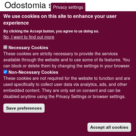
Odostomia striolata
Privacy settings
We use cookies on this site to enhance your user
Submitted by
Steve Wilkinson
on
Wed, 09/03/2011 22:37
experience
By clicking the Accept button, you agree to us doing so.
No, I want to find out more
Necessary Cookies
Powered by
Drupal
These cookies are strictly necessary to provide the services
available through the website and to use some of its features. You
Footer
Sitemap
can block or delete them by changing the settings in your browser.
menu
© Conchological Society of Great Britain and Ireland.
Terms
Non-Necessary Cookies
and conditions
apply.
The
Privacy Policy
is available here
.
These cookies are not required for the website to function and are
Registered Charity No. 208205
used specifically to collect user data via analytics, ads, and other
embedded content. They are only set on consent and can be
disabled anytime using the Privacy Settings or browser settings.
Save preferences
Accept all cookies