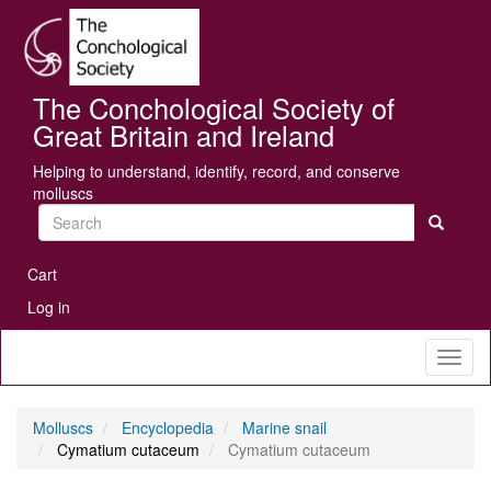
Skip
Se
to
main
content
The Conchological Society of
Great Britain and Ireland
Helping to understand, identify, record, and conserve
molluscs
Search
User
Cart
account
Log in
menu
Toggl
naviga
Molluscs
Encyclopedia
Marine snail
Cymatium cutaceum
Cymatium cutaceum