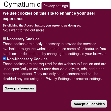
Cymatium cutaceum
Privacy settings
We use cookies on this site to enhance your user
Submitted by
Steve Wilkinson
on
Wed, 09/03/2011 22:37
experience
By clicking the Accept button, you agree to us doing so.
No, I want to find out more
Necessary Cookies
Powered by
Drupal
These cookies are strictly necessary to provide the services
available through the website and to use some of its features. You
Footer
Sitemap
can block or delete them by changing the settings in your browser.
menu
© Conchological Society of Great Britain and Ireland.
Terms
Non-Necessary Cookies
and conditions
apply.
The
Privacy Policy
is available here
.
These cookies are not required for the website to function and are
Registered Charity No. 208205
used specifically to collect user data via analytics, ads, and other
embedded content. They are only set on consent and can be
disabled anytime using the Privacy Settings or browser settings.
Save preferences
Accept all cookies