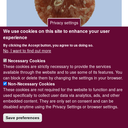
Privacy settings
We use cookies on this site to enhance your user
experience
Photographer / copyright holder
Steve Wilkinson
By clicking the Accept button, you agree to us doing so.
Specimen collected from West Scotland. Length = 21mm.
No, I want to find out more
Pagination
Next
››
Necessary Cookies
page
These cookies are strictly necessary to provide the services
available through the website and to use some of its features. You
Subscribe to Palliolum tigerinum
can block or delete them by changing the settings in your browser.
Non-Necessary Cookies
These cookies are not required for the website to function and are
used specifically to collect user data via analytics, ads, and other
embedded content. They are only set on consent and can be
Powered by
Drupal
disabled anytime using the Privacy Settings or browser settings.
Footer
Sitemap
menu
Save preferences
© Conchological Society of Great Britain and Ireland.
Terms
and conditions
apply.
The
Privacy Policy
is available here
.