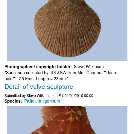
Photographer / copyright holder
Steve Wilkinson
"Specimen collected by JDT&SW from Mull Channel ""deep
hole"" 125 Fms. Length = 23mm."
Detail of valve sculpture
Submitted by
Steve Wilkinson
on
Fri, 01/01/2010 00:00
Species
Palliolum tigerinum