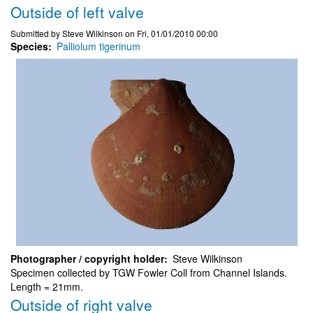
Outside of left valve
Submitted by
Steve Wilkinson
on
Fri, 01/01/2010 00:00
Species
Palliolum tigerinum
Photographer / copyright holder
Steve Wilkinson
Specimen collected by TGW Fowler Coll from Channel Islands.
Length = 21mm.
Outside of right valve