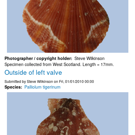
Photographer / copyright holder
Steve Wilkinson
Specimen collected from West Scotland. Length = 17mm.
Outside of left valve
Submitted by
Steve Wilkinson
on
Fri, 01/01/2010 00:00
Species
Palliolum tigerinum