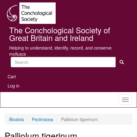
Skip
Se
to
main
content
The Conchological Society of
Great Britain and Ireland
Helping to understand, identify, record, and conserve
molluscs
Search
User
Cart
account
Log in
menu
Toggl
naviga
Bivalvia
Pectinacea
Palliolum tigerinum
Palliolum tigerinum