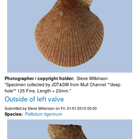
Photographer / copyright holder
Steve Wilkinson
"Specimen collected by JDT&SW from Mull Channel ""deep
hole"" 125 Fms. Length = 23mm."
Outside of left valve
Submitted by
Steve Wilkinson
on
Fri, 01/01/2010 00:00
Species
Palliolum tigerinum