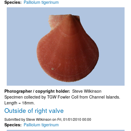
Species
Palliolum tigerinum
Photographer / copyright holder
Steve Wilkinson
Specimen collected by TGW Fowler Coll from Channel Islands.
Length = 18mm.
Outside of right valve
Submitted by
Steve Wilkinson
on
Fri, 01/01/2010 00:00
Species
Palliolum tigerinum