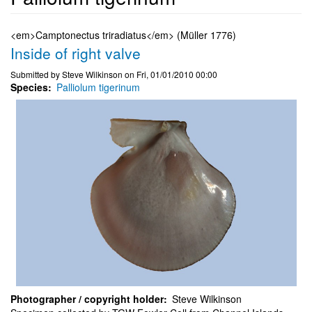
<em>Camptonectus triradiatus</em> (Müller 1776)
Inside of right valve
Submitted by
Steve Wilkinson
on
Fri, 01/01/2010 00:00
Species
Palliolum tigerinum
Photographer / copyright holder
Steve Wilkinson