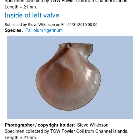
Specimen collected by TGW Fowler Coll from Channel Islands.
Length = 21mm.
Inside of left valve
Submitted by
Steve Wilkinson
on
Fri, 01/01/2010 00:00
Species
Palliolum tigerinum
Photographer / copyright holder
Steve Wilkinson
Specimen collected by TGW Fowler Coll from Channel Islands.
Length = 21mm.