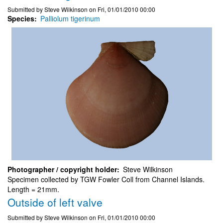
Submitted by
Steve Wilkinson
on
Fri, 01/01/2010 00:00
Species
Palliolum tigerinum
Photographer / copyright holder
Steve Wilkinson
Specimen collected by TGW Fowler Coll from Channel Islands.
Length = 21mm.
Outside of left valve
Submitted by
Steve Wilkinson
on
Fri, 01/01/2010 00:00