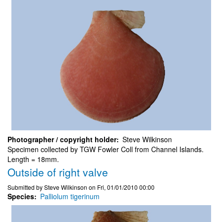
Photographer / copyright holder
Steve Wilkinson
Specimen collected by TGW Fowler Coll from Channel Islands.
Length = 18mm.
Outside of right valve
Submitted by
Steve Wilkinson
on
Fri, 01/01/2010 00:00
Species
Palliolum tigerinum