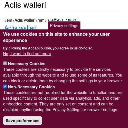
Aclis walleri
<em>Aclis walleri</em> (Jeffreys, 1867)
Privacy settings
Aclis walleri
We use cookies on this site to enhance your user
Submitted by
Steve Wilkinson
on
Wed, 09/03/2011 22:37
experience
Taxon version key
[NBNSYS0000178794]
By clicking the Accept button, you agree to us doing so.
Sort order
No, I want to find out more
2510
Necessary Cookies
Taxonomic group
These cookies are strictly necessary to provide the services
Marine snail
Read more
available through the website and to use some of its features. You
Subscribe to Aclis walleri
can block or delete them by changing the settings in your browser.
Non-Necessary Cookies
These cookies are not required for the website to function and are
used specifically to collect user data via analytics, ads, and other
embedded content. They are only set on consent and can be
Powered by
Drupal
disabled anytime using the Privacy Settings or browser settings.
Footer
Sitemap
menu
Save preferences
© Conchological Society of Great Britain and Ireland.
Terms
and conditions
apply.
The
Privacy Policy
is available here
.