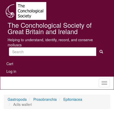
Skip
Se
to
main
content
The Conchological Society of
Great Britain and Ireland
Helping to understand, identify, record, and conserve
molluscs
Search
User
Cart
account
Log in
menu
Toggl
naviga
Gastropoda
Prosobranchia
Epitoniacea
Aclis walleri