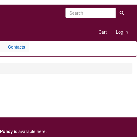
Search
Search
User
Cart
Log in
account
menu
Contacts
 Policy
is available here
.