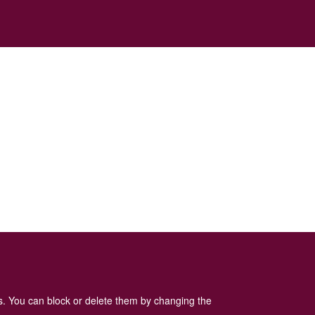
es. You can block or delete them by changing the