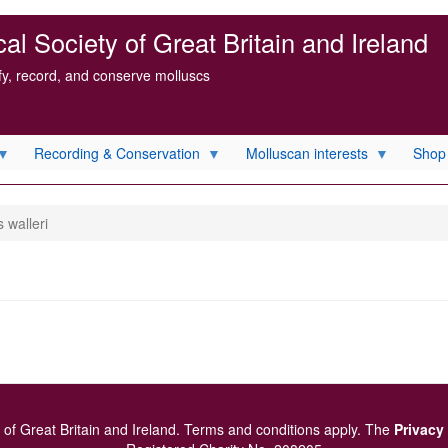
l Society of Great Britain and Ireland
ify, record, and conserve molluscs
Recording & Conservation
Molluscan interests
Shop
s walleri
of Great Britain and Ireland.
Terms and conditions
apply.
The
Privacy