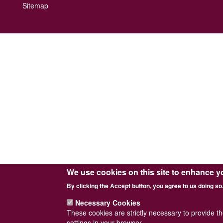
Footer
Sitemap
menu
We use cookies on this site to enhance y
By clicking the Accept button, you agree to us doing so
Necessary Cookies
These cookies are strictly necessary to provide t
settings in your browser.