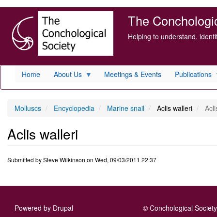
Skip
The Conchologica
to
main
Helping to understand, ident
content
Home
About Us
Meetings & Events
Publications
Molluscs
Encyclopedia
Marine snail
Aclis walleri
Acli
Aclis walleri
Submitted by
Steve Wilkinson
on
Wed, 09/03/2011 22:37
Powered by
Drupal
© Conchological Society 