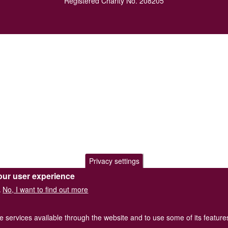
Registered Charity No. 208205
Privacy settings
our user experience
No, I want to find out more
.
he services available through the website and to use some of its featur