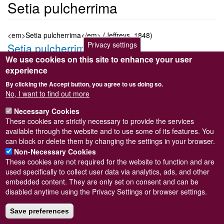
Setia pulcherrima
<em>Setia pulcherrima</em> (Jeffreys, 1848)
Privacy settings
Setia pulcherrima
We use cookies on this site to enhance your user
Submitted by
Steve Wilkinson
on
Wed, 09/03/2011 22:37
experience
Taxon version key
[NBNSYS0000187045]
By clicking the Accept button, you agree to us doing so.
Sort order
No, I want to find out more
1790
Necessary Cookies
Taxonomic group
These cookies are strictly necessary to provide the services
Marine snail
Read more
available through the website and to use some of its features. You
Subscribe to Setia pulcherrima
can block or delete them by changing the settings in your browser.
Non-Necessary Cookies
These cookies are not required for the website to function and are
used specifically to collect user data via analytics, ads, and other
embedded content. They are only set on consent and can be
Powered by
Drupal
disabled anytime using the Privacy Settings or browser settings.
Footer
Sitemap
menu
Save preferences
© Conchological Society of Great Britain and Ireland.
Terms
and conditions
apply.
The
Privacy Policy
is available here
.