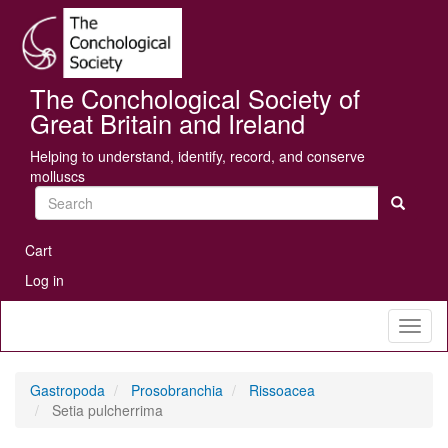
Skip
Se
to
main
content
The Conchological Society of
Great Britain and Ireland
Helping to understand, identify, record, and conserve
molluscs
Search
User
Cart
account
Log in
menu
Toggl
naviga
Gastropoda
Prosobranchia
Rissoacea
Setia pulcherrima