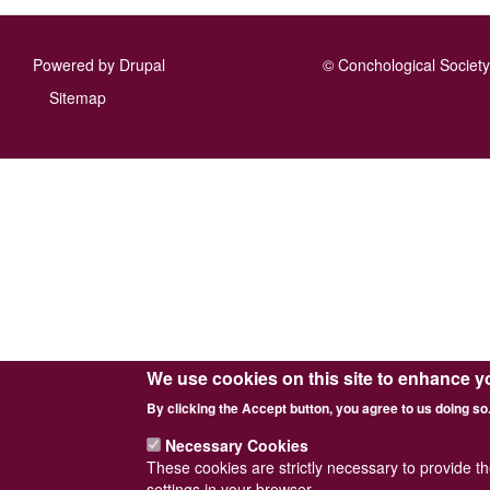
Powered by
Drupal
© Conchological Society 
Footer
Sitemap
menu
We use cookies on this site to enhance y
By clicking the Accept button, you agree to us doing so
Necessary Cookies
These cookies are strictly necessary to provide t
settings in your browser.