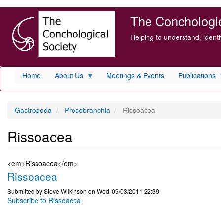
Skip
The Conchologica
to
main
Helping to understand, ident
content
Home
About Us
Meetings & Events
Publications
Gastropoda
Prosobranchia
Rissoacea
Rissoacea
<em>Rissoacea</em>
Rissoacea
Submitted by
Steve Wilkinson
on
Wed, 09/03/2011 22:39
Subscribe to Rissoacea