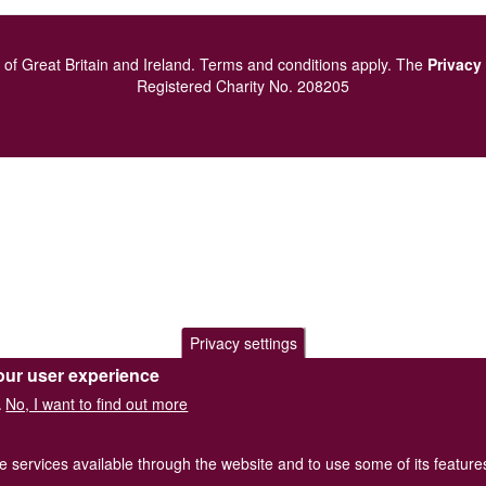
of Great Britain and Ireland.
Terms and conditions
apply.
The
Privacy
Registered Charity No. 208205
Privacy settings
our user experience
No, I want to find out more
.
he services available through the website and to use some of its featur