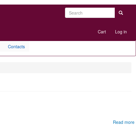
Search
Search
User
Cart
Log in
account
menu
Contacts
Read more