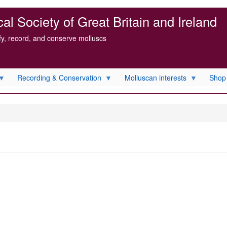
l Society of Great Britain and Ireland
ify, record, and conserve molluscs
Recording & Conservation
Molluscan interests
Shop