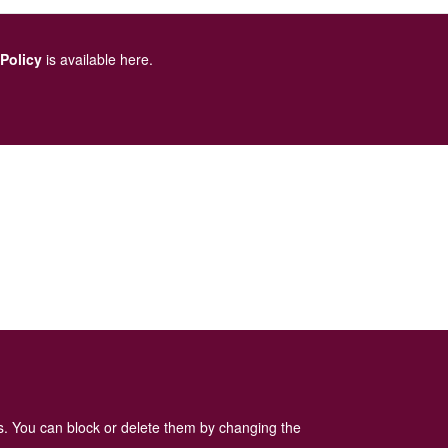
 Policy
is available here
.
es. You can block or delete them by changing the